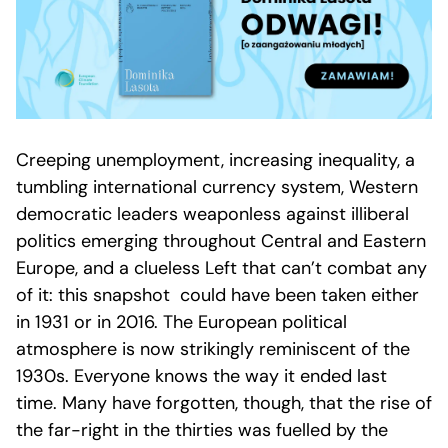
Creeping unemployment, increasing inequality, a
tumbling international currency system, Western
democratic leaders weaponless against illiberal
politics emerging throughout Central and Eastern
Europe, and a clueless Left that can’t combat any
of it: this snapshot could have been taken either
in 1931 or in 2016. The European political
atmosphere is now strikingly reminiscent of the
1930s. Everyone knows the way it ended last
time. Many have forgotten, though, that the rise of
the far-right in the thirties was fuelled by the