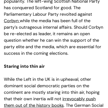
popularity. The left-wing Scottish National Party
has conquered Scotland for good. The
Parliamentary Labour Party revolted against
Corbyn
while the media has been full of the
party’s outrageous internal affairs. Should Corbyn
be re-elected as leader, it remains an open
question whether he can win the support of the
party elite and the media, which are essential for
success in the coming elections.
Staring into thin air
While the Left in the UK is in upheaval, other
dominant social democratic parties on the
continent are mostly staring into thin air, hoping
that their own inertia will not
irrevocably push
them out of the history books
. The German Social