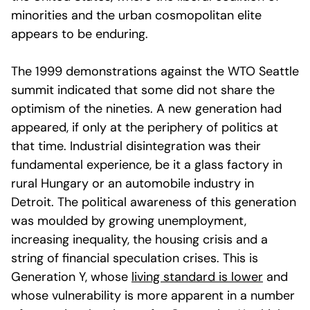
minorities and the urban cosmopolitan elite
appears to be enduring.
The 1999 demonstrations against the WTO Seattle
summit indicated that some did not share the
optimism of the nineties. A new generation had
appeared, if only at the periphery of politics at
that time. Industrial disintegration was their
fundamental experience, be it a glass factory in
rural Hungary or an automobile industry in
Detroit. The political awareness of this generation
was moulded by growing unemployment,
increasing inequality, the housing crisis and a
string of financial speculation crises. This is
Generation Y, whose
living standard is lower
and
whose vulnerability is more apparent in a number