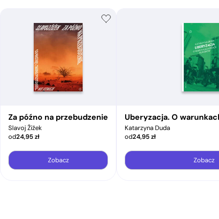
Za późno na przebudzenie
Uberyzacja. O warunkac
Slavoj Žižek
Katarzyna Duda
od
24,95
zł
od
24,95
zł
Zobacz
Zobacz