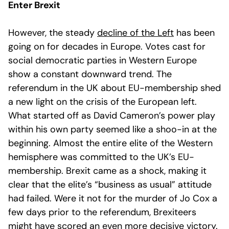
Enter Brexit
However, the steady
decline of the Left
has been
going on for decades in Europe. Votes cast for
social democratic parties in Western Europe
show a constant downward trend. The
referendum in the UK about EU-membership shed
a new light on the crisis of the European left.
What started off as David Cameron’s power play
within his own party seemed like a shoo-in at the
beginning. Almost the entire elite of the Western
hemisphere was committed to the UK’s EU-
membership. Brexit came as a shock, making it
clear that the elite’s “business as usual” attitude
had failed. Were it not for the murder of Jo Cox a
few days prior to the referendum, Brexiteers
might have scored an even more decisive victory.