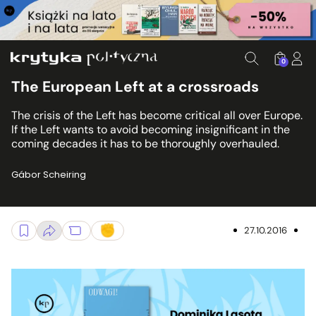
0
The European Left at a crossroads
The crisis of the Left has become critical all over Europe.
If the Left wants to avoid becoming insignificant in the
coming decades it has to be thoroughly overhauled.
Gábor Scheiring
27.10.2016