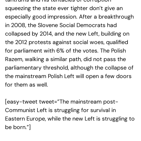
squeezing the state ever tighter don’t give an
especially good impression. After a breakthrough
in 2008, the Slovene Social Democrats had
collapsed by 2014, and the new Left, building on
the 2012 protests against social woes, qualified
for parliament with 6% of the votes. The Polish
Razem, walking a similar path, did not pass the
parliamentary threshold, although the collapse of
the mainstream Polish Left will open a few doors
for them as well.
[easy-tweet tweet=”The mainstream post-
Communist Left is struggling for survival in
Eastern Europe, while the new Left is struggling to
be born.”]