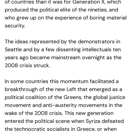
of countries than it was for Generation X, which
produced the political elite of the nineties, and
who grew up on the experience of boring material
security.
The ideas represented by the demonstrators in
Seattle and by a few dissenting intellectuals ten
years ago became mainstream overnight as the
2008 crisis struck.
In some countries this momentum facilitated a
breakthrough of the new Left that emerged as a
political coalition of the Greens, the global justice
movement and anti-austerity movements in the
wake of the 2008 crisis. This new generation
entered the political scene when Syriza defeated
the technocratic socialists in Greece, or when