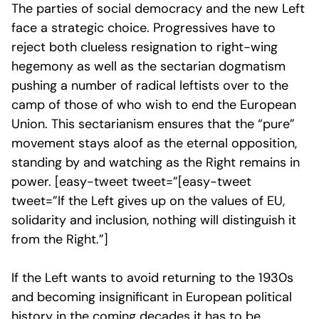
The parties of social democracy and the new Left
face a strategic choice. Progressives have to
reject both clueless resignation to right-wing
hegemony as well as the sectarian dogmatism
pushing a number of radical leftists over to the
camp of those of who wish to end the European
Union. This sectarianism ensures that the “pure”
movement stays aloof as the eternal opposition,
standing by and watching as the Right remains in
power. [easy-tweet tweet=”[easy-tweet
tweet=”If the Left gives up on the values of EU,
solidarity and inclusion, nothing will distinguish it
from the Right.”]
If the Left wants to avoid returning to the 1930s
and becoming insignificant in European political
history in the coming decades it has to be