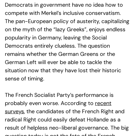
Democrats in government have no idea how to
compete with Merkel’s inclusive conservatism.
The pan-European policy of austerity, capitalizing
on the myth of the “lazy Greeks”, enjoys endless
popularity in Germany, leaving the Social
Democrats entirely clueless. The question
remains whether the German Greens or the
German Left will ever be able to tackle the
situation now that they have lost their historic
sense of timing.
The French Socialist Party’s performance is
probably even worse. According to
recent
surveys
, the candidates of the French Right and
radical Right could easily defeat Hollande as a
result of helpless neo-liberal governance. The big