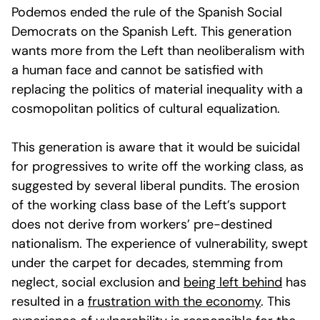
Podemos ended the rule of the Spanish Social
Democrats on the Spanish Left. This generation
wants more from the Left than neoliberalism with
a human face and cannot be satisfied with
replacing the politics of material inequality with a
cosmopolitan politics of cultural equalization.
This generation is aware that it would be suicidal
for progressives to write off the working class, as
suggested by several liberal pundits. The erosion
of the working class base of the Left’s support
does not derive from workers’ pre-destined
nationalism. The experience of vulnerability, swept
under the carpet for decades, stemming from
neglect, social exclusion and
being left behind
has
resulted in a
frustration with the economy
. This