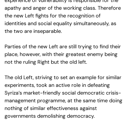
experience of vulnerability is responsible for the
apathy and anger of the working class. Therefore
the new Left fights for the recognition of
identities and social equality simultaneously, as
the two are inseparable.
Parties of the new Left are still trying to find their
place, however, with their greatest enemy being
not the ruling Right but the old left.
The old Left, striving to set an example for similar
experiments, took an active role in defeating
Syriza’s market-friendly social democratic crisis-
management programme, at the same time doing
nothing of similar effectiveness against
governments demolishing democracy.