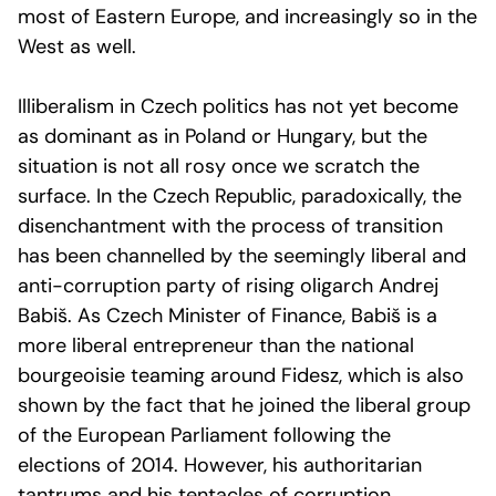
most of Eastern Europe, and increasingly so in the
West as well.
Illiberalism in Czech politics has not yet become
as dominant as in Poland or Hungary, but the
situation is not all rosy once we scratch the
surface. In the Czech Republic, paradoxically, the
disenchantment with the process of transition
has been channelled by the seemingly liberal and
anti-corruption party of rising oligarch Andrej
Babiš. As Czech Minister of Finance, Babiš is a
more liberal entrepreneur than the national
bourgeoisie teaming around Fidesz, which is also
shown by the fact that he joined the liberal group
of the European Parliament following the
elections of 2014. However, his authoritarian
tantrums and his tentacles of corruption