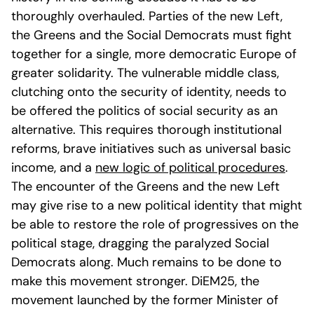
thoroughly overhauled. Parties of the new Left,
the Greens and the Social Democrats must fight
together for a single, more democratic Europe of
greater solidarity. The vulnerable middle class,
clutching onto the security of identity, needs to
be offered the politics of social security as an
alternative. This requires thorough institutional
reforms, brave initiatives such as universal basic
income, and a
new logic of political procedures
.
The encounter of the Greens and the new Left
may give rise to a new political identity that might
be able to restore the role of progressives on the
political stage, dragging the paralyzed Social
Democrats along. Much remains to be done to
make this movement stronger. DiEM25, the
movement launched by the former Minister of