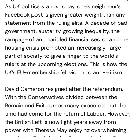
As UK politics stands today, one’s neighbour’s
Facebook post is given greater weight than any
statement from the ruling elite. A decade of bad
government, austerity, growing inequality, the
rampage of an unbridled financial sector and the
housing crisis prompted an increasingly-large
part of society to give a finger to the world’s
rulers at the upcoming elections. This is how the
UK’s EU-membership fell victim to anti-elitism.
David Cameron resigned after the referendum.
With the Conservatives divided between the
Remain and Exit camps many expected that the
time had come for the return of Labour. However,
the British Left is now light years away from
power with Theresa May enjoying overwhelming