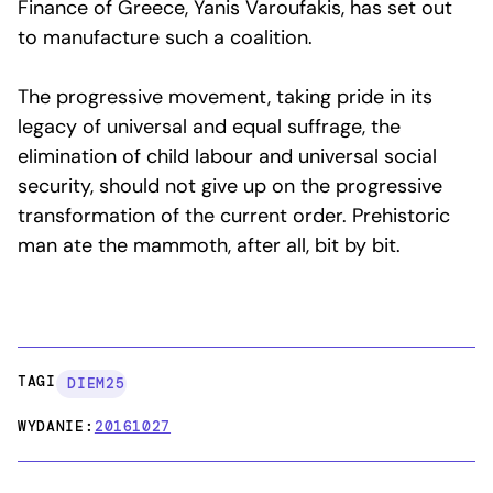
Finance of Greece, Yanis Varoufakis, has set out
to manufacture such a coalition.
The progressive movement, taking pride in its
legacy of universal and equal suffrage, the
elimination of child labour and universal social
security, should not give up on the progressive
transformation of the current order. Prehistoric
man ate the mammoth, after all, bit by bit.
TAGI:
DIEM25
WYDANIE:
20161027