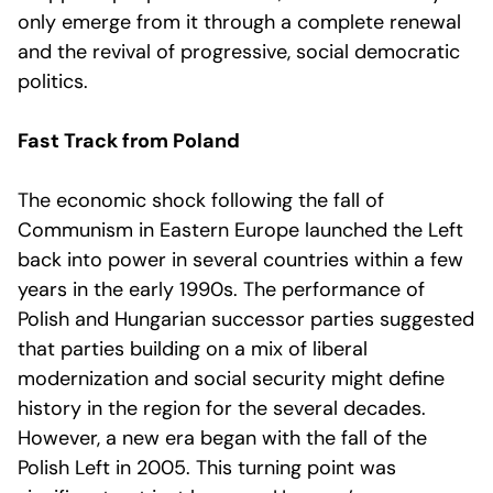
only emerge from it through a complete renewal
and the revival of progressive, social democratic
politics.
Fast Track from Poland
The economic shock following the fall of
Communism in Eastern Europe launched the Left
back into power in several countries within a few
years in the early 1990s. The performance of
Polish and Hungarian successor parties suggested
that parties building on a mix of liberal
modernization and social security might define
history in the region for the several decades.
However, a new era began with the fall of the
Polish Left in 2005. This turning point was