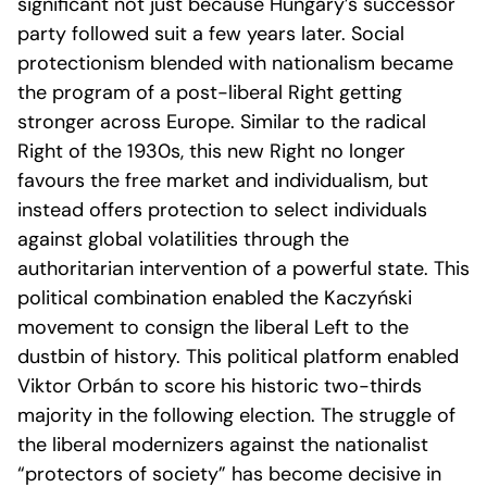
significant not just because Hungary’s successor
party followed suit a few years later. Social
protectionism blended with nationalism became
the program of a post-liberal Right getting
stronger across Europe. Similar to the radical
Right of the 1930s, this new Right no longer
favours the free market and individualism, but
instead offers protection to select individuals
against global volatilities through the
authoritarian intervention of a powerful state. This
political combination enabled the Kaczyński
movement to consign the liberal Left to the
dustbin of history. This political platform enabled
Viktor Orbán to score his historic two-thirds
majority in the following election. The struggle of
the liberal modernizers against the nationalist
“protectors of society” has become decisive in