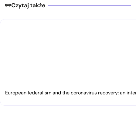
Czytaj także
European federalism and the coronavirus recovery: an inte