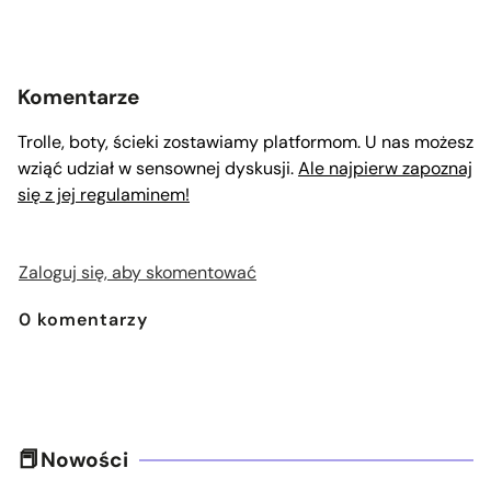
Komentarze
Trolle, boty, ścieki zostawiamy platformom. U nas możesz
wziąć udział w sensownej dyskusji.
Ale najpierw zapoznaj
się z jej regulaminem!
Zaloguj się, aby skomentować
0
komentarzy
Nowości