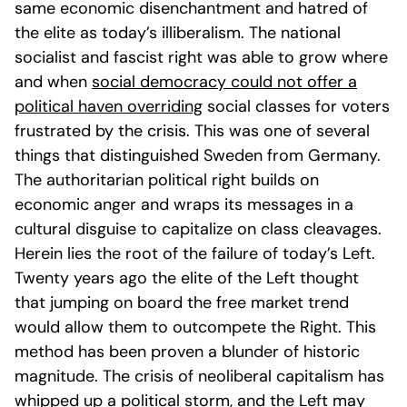
same economic disenchantment and hatred of
the elite as today’s illiberalism. The national
socialist and fascist right was able to grow where
and when
social democracy could not offer a
political haven over
riding
social classes for voters
frustrated by the crisis. This was one of several
things that distinguished Sweden from Germany.
The authoritarian political right builds on
economic anger and wraps its messages in a
cultural disguise to capitalize on class cleavages.
Herein lies the root of the failure of today’s Left.
Twenty years ago the elite of the Left thought
that jumping on board the free market trend
would allow them to outcompete the Right. This
method has been proven a blunder of historic
magnitude. The crisis of neoliberal capitalism has
whipped up a political storm, and the Left may