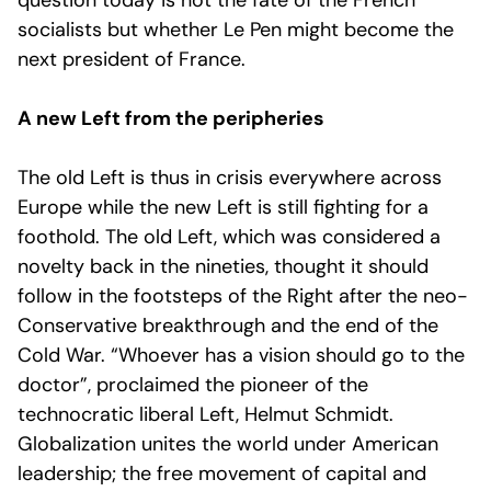
question today is not the fate of the French
socialists but whether Le Pen might become the
next president of France.
A new Left from the peripheries
The old Left is thus in crisis everywhere across
Europe while the new Left is still fighting for a
foothold. The old Left, which was considered a
novelty back in the nineties, thought it should
follow in the footsteps of the Right after the neo-
Conservative breakthrough and the end of the
Cold War. “Whoever has a vision should go to the
doctor”, proclaimed the pioneer of the
technocratic liberal Left, Helmut Schmidt.
Globalization unites the world under American
leadership; the free movement of capital and