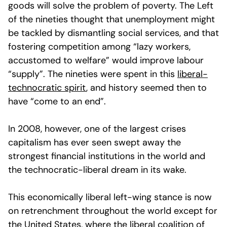
goods will solve the problem of poverty. The Left
of the nineties thought that unemployment might
be tackled by dismantling social services, and that
fostering competition among “lazy workers,
accustomed to welfare” would improve labour
“supply”. The nineties were spent in this
liberal-
technocratic spirit
, and history seemed then to
have “come to an end”.
In 2008, however, one of the largest crises
capitalism has ever seen swept away the
strongest financial institutions in the world and
the technocratic-liberal dream in its wake.
This economically liberal left-wing stance is now
on retrenchment throughout the world except for
the United States, where the liberal coalition of