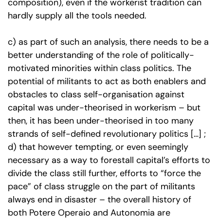
composition), even if the workerist tradition can
hardly supply all the tools needed.
c) as part of such an analysis, there needs to be a
better understanding of the role of politically-
motivated minorities within class politics. The
potential of militants to act as both enablers and
obstacles to class self-organisation against
capital was under-theorised in workerism – but
then, it has been under-theorised in too many
strands of self-defined revolutionary politics […] ;
d) that however tempting, or even seemingly
necessary as a way to forestall capital’s efforts to
divide the class still further, efforts to “force the
pace” of class struggle on the part of militants
always end in disaster – the overall history of
both Potere Operaio and Autonomia are