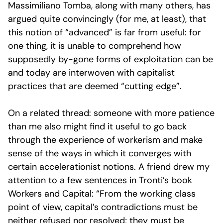
Massimiliano Tomba, along with many others, has
argued quite convincingly (for me, at least), that
this notion of “advanced” is far from useful: for
one thing, it is unable to comprehend how
supposedly by-gone forms of exploitation can be
and today are interwoven with capitalist
practices that are deemed “cutting edge”.
On a related thread: someone with more patience
than me also might find it useful to go back
through the experience of workerism and make
sense of the ways in which it converges with
certain accelerationist notions. A friend drew my
attention to a few sentences in Tronti’s book
Workers and Capital: “From the working class
point of view, capital’s contradictions must be
neither refused nor resolved; they must be