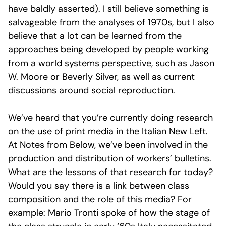
have baldly asserted). I still believe something is
salvageable from the analyses of 1970s, but I also
believe that a lot can be learned from the
approaches being developed by people working
from a world systems perspective, such as Jason
W. Moore or Beverly Silver, as well as current
discussions around social reproduction.
We’ve heard that you’re currently doing research
on the use of print media in the Italian New Left.
At Notes from Below, we’ve been involved in the
production and distribution of workers’ bulletins.
What are the lessons of that research for today?
Would you say there is a link between class
composition and the role of this media? For
example: Mario Tronti spoke of how the stage of