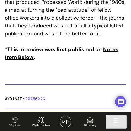
that produced
Processed World
during the 1980s,
aimed at turning the “bad attitude” of fellow
office workers into a collective force – the journal
that they produced was not at all a typical leftist
publication, and was all the better for it.
*This interview was first published on
Notes
from Below
.
WYDANIE:
20180226
Wspieraj
Wydawnictwo
Obserwuj
Menu