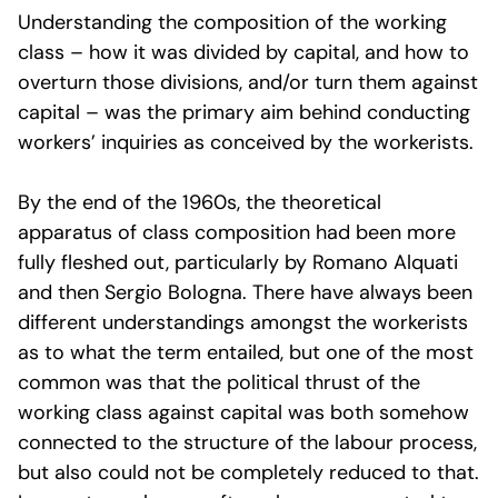
Understanding the composition of the working
class – how it was divided by capital, and how to
overturn those divisions, and/or turn them against
capital – was the primary aim behind conducting
workers’ inquiries as conceived by the workerists.
By the end of the 1960s, the theoretical
apparatus of class composition had been more
fully fleshed out, particularly by Romano Alquati
and then Sergio Bologna. There have always been
different understandings amongst the workerists
as to what the term entailed, but one of the most
common was that the political thrust of the
working class against capital was both somehow
connected to the structure of the labour process,
but also could not be completely reduced to that.