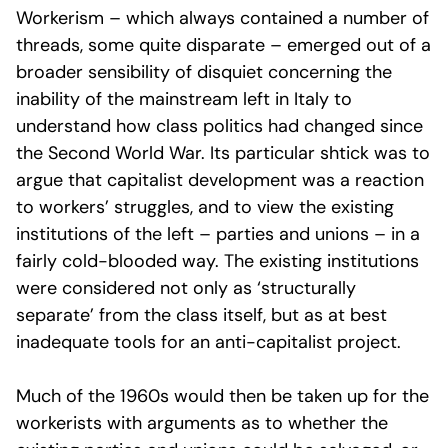
Workerism – which always contained a number of
threads, some quite disparate – emerged out of a
broader sensibility of disquiet concerning the
inability of the mainstream left in Italy to
understand how class politics had changed since
the Second World War. Its particular shtick was to
argue that capitalist development was a reaction
to workers’ struggles, and to view the existing
institutions of the left – parties and unions – in a
fairly cold-blooded way. The existing institutions
were considered not only as ‘structurally
separate’ from the class itself, but as at best
inadequate tools for an anti-capitalist project.
Much of the 1960s would then be taken up for the
workerists with arguments as to whether the