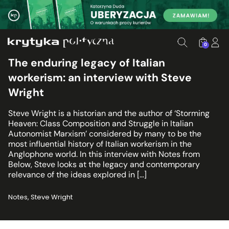
0
The enduring legacy of Italian
workerism: an interview with Steve
Wright
Steve Wright is a historian and the author of ‘Storming
Heaven: Class Composition and Struggle in Italian
Autonomist Marxism’ considered by many to be the
most influential history of Italian workerism in the
Anglophone world. In this interview with Notes from
Below, Steve looks at the legacy and contemporary
relevance of the ideas explored in […]
Notes, Steve Wright