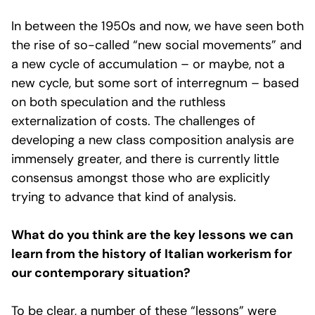
In between the 1950s and now, we have seen both
the rise of so-called “new social movements” and
a new cycle of accumulation – or maybe, not a
new cycle, but some sort of interregnum – based
on both speculation and the ruthless
externalization of costs. The challenges of
developing a new class composition analysis are
immensely greater, and there is currently little
consensus amongst those who are explicitly
trying to advance that kind of analysis.
What do you think are the key lessons we can
learn from the history of Italian workerism for
our contemporary situation?
To be clear, a number of these “lessons” were