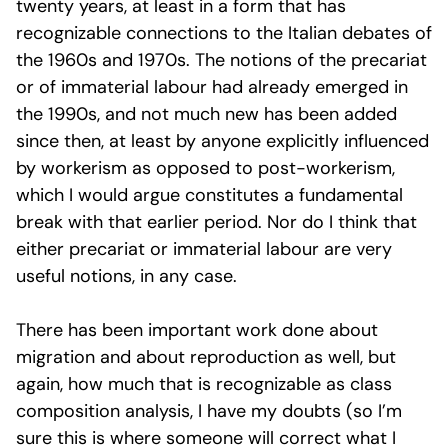
twenty years, at least in a form that has
recognizable connections to the Italian debates of
the 1960s and 1970s. The notions of the precariat
or of immaterial labour had already emerged in
the 1990s, and not much new has been added
since then, at least by anyone explicitly influenced
by workerism as opposed to post-workerism,
which I would argue constitutes a fundamental
break with that earlier period. Nor do I think that
either precariat or immaterial labour are very
useful notions, in any case.
There has been important work done about
migration and about reproduction as well, but
again, how much that is recognizable as class
composition analysis, I have my doubts (so I’m
sure this is where someone will correct what I