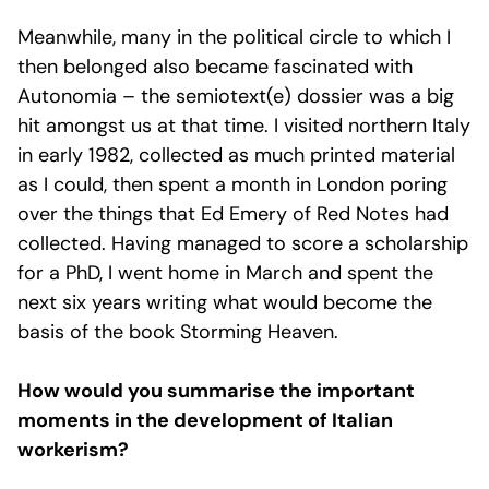
Meanwhile, many in the political circle to which I
then belonged also became fascinated with
Autonomia – the semiotext(e) dossier was a big
hit amongst us at that time. I visited northern Italy
in early 1982, collected as much printed material
as I could, then spent a month in London poring
over the things that Ed Emery of Red Notes had
collected. Having managed to score a scholarship
for a PhD, I went home in March and spent the
next six years writing what would become the
basis of the book Storming Heaven.
How would you summarise the important
moments in the development of Italian
workerism?