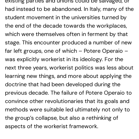
existing parties and unions could be salvaged, or
had instead to be abandoned. In Italy, many of the
student movement in the universities turned by
the end of the decade towards the workplaces,
which were themselves often in ferment by that
stage. This encounter produced a number of new
far left groups, one of which – Potere Operaio –
was explicitly workerist in its ideology. For the
next three years, workerist politics was less about
learning new things, and more about applying the
doctrine that had been developed during the
previous decade. The failure of Potere Operaio to
convince other revolutionaries that its goals and
methods were suitable led ultimately not only to
the group’s collapse, but also a rethinking of
aspects of the workerist framework.