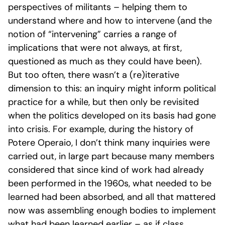
perspectives of militants – helping them to
understand where and how to intervene (and the
notion of “intervening” carries a range of
implications that were not always, at first,
questioned as much as they could have been).
But too often, there wasn’t a (re)iterative
dimension to this: an inquiry might inform political
practice for a while, but then only be revisited
when the politics developed on its basis had gone
into crisis. For example, during the history of
Potere Operaio, I don’t think many inquiries were
carried out, in large part because many members
considered that since kind of work had already
been performed in the 1960s, what needed to be
learned had been absorbed, and all that mattered
now was assembling enough bodies to implement
what had been learned earlier – as if class