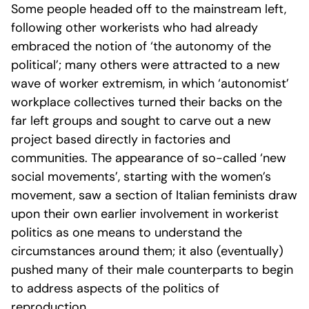
Some people headed off to the mainstream left,
following other workerists who had already
embraced the notion of ‘the autonomy of the
political’; many others were attracted to a new
wave of worker extremism, in which ‘autonomist’
workplace collectives turned their backs on the
far left groups and sought to carve out a new
project based directly in factories and
communities. The appearance of so-called ‘new
social movements’, starting with the women’s
movement, saw a section of Italian feminists draw
upon their own earlier involvement in workerist
politics as one means to understand the
circumstances around them; it also (eventually)
pushed many of their male counterparts to begin
to address aspects of the politics of
reproduction.