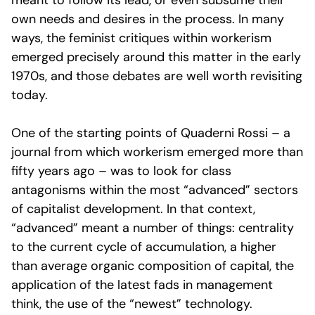
meant to follow its lead, or even subsume their
own needs and desires in the process. In many
ways, the feminist critiques within workerism
emerged precisely around this matter in the early
1970s, and those debates are well worth revisiting
today.
One of the starting points of Quaderni Rossi – a
journal from which workerism emerged more than
fifty years ago – was to look for class
antagonisms within the most “advanced” sectors
of capitalist development. In that context,
“advanced” meant a number of things: centrality
to the current cycle of accumulation, a higher
than average organic composition of capital, the
application of the latest fads in management
think, the use of the “newest” technology.