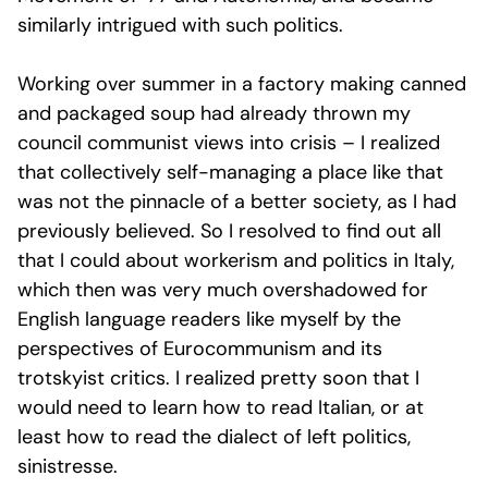
similarly intrigued with such politics.
Working over summer in a factory making canned
and packaged soup had already thrown my
council communist views into crisis – I realized
that collectively self-managing a place like that
was not the pinnacle of a better society, as I had
previously believed. So I resolved to find out all
that I could about workerism and politics in Italy,
which then was very much overshadowed for
English language readers like myself by the
perspectives of Eurocommunism and its
trotskyist critics. I realized pretty soon that I
would need to learn how to read Italian, or at
least how to read the dialect of left politics,
sinistresse.