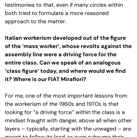
testimonies to that, even if many circles within
both tried to formulate a more reasoned
approach to the matter.
Italian workerism developed out of the figure
of the ‘mass worker’, whose revolts against the
assembly line were a driving force for the
entire class. Can we speak of an analogous
‘class figure’ today, and where would we find
it? Where is our FIAT Mirafiori?
For me, one of the most important lessons from
the workerism of the 1960s and 1970s is that
looking for “a driving force” within the class is a
mindset fraught with danger, above all when other
layers – typically, starting with the unwaged – are