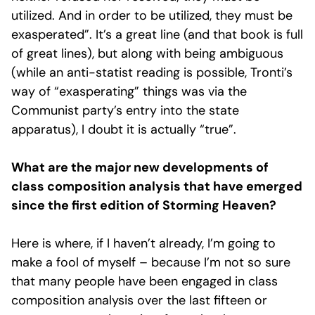
utilized. And in order to be utilized, they must be
exasperated”. It’s a great line (and that book is full
of great lines), but along with being ambiguous
(while an anti-statist reading is possible, Tronti’s
way of “exasperating” things was via the
Communist party’s entry into the state
apparatus), I doubt it is actually “true”.
What are the major new developments of
class composition analysis that have emerged
since the first edition of Storming Heaven?
Here is where, if I haven’t already, I’m going to
make a fool of myself – because I’m not so sure
that many people have been engaged in class
composition analysis over the last fifteen or