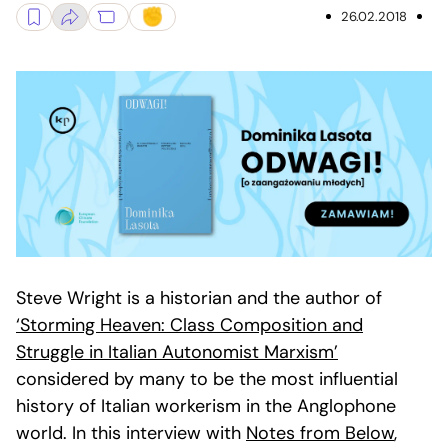
26.02.2018
Steve Wright is a historian and the author of
‘Storming Heaven: Class Composition and
Struggle in Italian Autonomist Marxism’
considered by many to be the most influential
history of Italian workerism in the Anglophone
world. In this interview with
Notes from Below
,