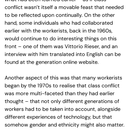
conflict wasn’t itself a movable feast that needed
to be reflected upon continually. On the other
hand, some individuals who had collaborated
earlier with the workerists, back in the 1960s,
would continue to do interesting things on this
front – one of them was Vittorio Rieser, and an
interview with him translated into English can be
found at the generation online website.
Another aspect of this was that many workerists
began by the 1970s to realise that class conflict
was more multi-faceted than they had earlier
thought – that not only different generations of
workers had to be taken into account, alongside
different experiences of technology, but that
somehow gender and ethnicity might also matter.