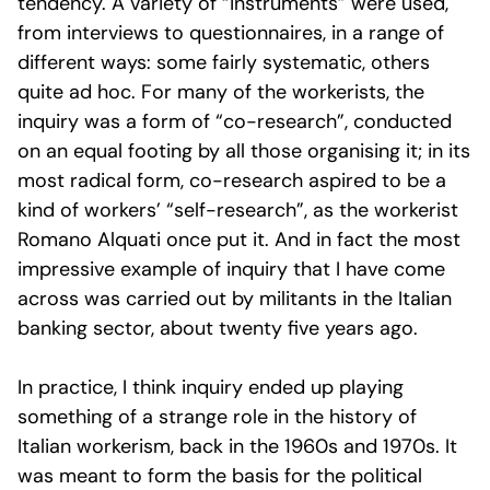
tendency. A variety of “instruments” were used,
from interviews to questionnaires, in a range of
different ways: some fairly systematic, others
quite ad hoc. For many of the workerists, the
inquiry was a form of “co-research”, conducted
on an equal footing by all those organising it; in its
most radical form, co-research aspired to be a
kind of workers’ “self-research”, as the workerist
Romano Alquati once put it. And in fact the most
impressive example of inquiry that I have come
across was carried out by militants in the Italian
banking sector, about twenty five years ago.
In practice, I think inquiry ended up playing
something of a strange role in the history of
Italian workerism, back in the 1960s and 1970s. It
was meant to form the basis for the political