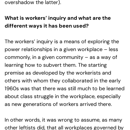
overshadow the latter).
What is workers’ inquiry and what are the
different ways it has been used?
The workers’ inquiry is a means of exploring the
power relationships in a given workplace – less
commonly, in a given community – as a way of
learning how to subvert them. The starting
premise as developed by the workerists and
others with whom they collaborated in the early
1960s was that there was still much to be learned
about class struggle in the workplace, especially
as new generations of workers arrived there.
In other words, it was wrong to assume, as many
other leftists did, that all workplaces governed by