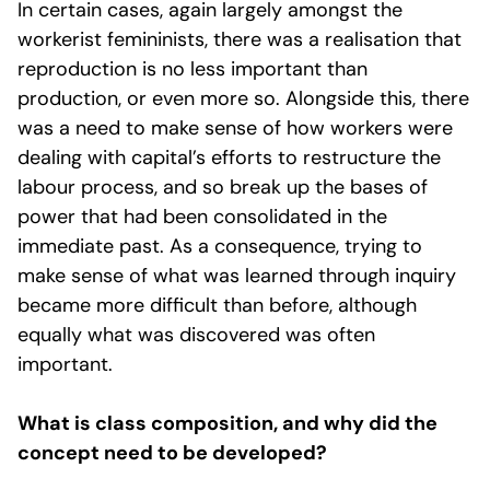
In certain cases, again largely amongst the
workerist femininists, there was a realisation that
reproduction is no less important than
production, or even more so. Alongside this, there
was a need to make sense of how workers were
dealing with capital’s efforts to restructure the
labour process, and so break up the bases of
power that had been consolidated in the
immediate past. As a consequence, trying to
make sense of what was learned through inquiry
became more difficult than before, although
equally what was discovered was often
important.
What is class composition, and why did the
concept need to be developed?