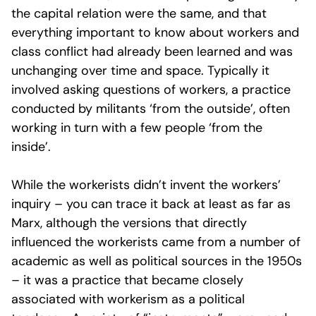
the capital relation were the same, and that
everything important to know about workers and
class conflict had already been learned and was
unchanging over time and space. Typically it
involved asking questions of workers, a practice
conducted by militants ‘from the outside’, often
working in turn with a few people ‘from the
inside’.
While the workerists didn’t invent the workers’
inquiry – you can trace it back at least as far as
Marx, although the versions that directly
influenced the workerists came from a number of
academic as well as political sources in the 1950s
– it was a practice that became closely
associated with workerism as a political