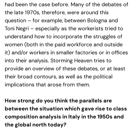
had been the case before. Many of the debates of
the late 1970s, therefore, were around this
question – for example, between Bologna and
Toni Negri – especially as the workerists tried to
understand how to incorporate the struggles of
women (both in the paid workforce and outside
it) and/or workers in smaller factories or in offices
into their analysis. Storming Heaven tries to
provide an overview of these debates, or at least
their broad contours, as well as the political
implications that arose from them.
How strong do you think the parallels are
between the situation which gave rise to class
composition analysis in Italy in the 1950s and
the global north today?