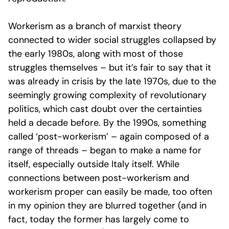
Workerism as a branch of marxist theory
connected to wider social struggles collapsed by
the early 1980s, along with most of those
struggles themselves – but it’s fair to say that it
was already in crisis by the late 1970s, due to the
seemingly growing complexity of revolutionary
politics, which cast doubt over the certainties
held a decade before. By the 1990s, something
called ‘post-workerism’ – again composed of a
range of threads – began to make a name for
itself, especially outside Italy itself. While
connections between post-workerism and
workerism proper can easily be made, too often
in my opinion they are blurred together (and in
fact, today the former has largely come to