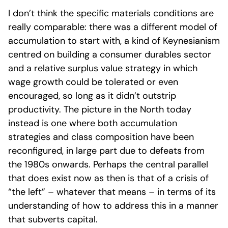
I don’t think the specific materials conditions are
really comparable: there was a different model of
accumulation to start with, a kind of Keynesianism
centred on building a consumer durables sector
and a relative surplus value strategy in which
wage growth could be tolerated or even
encouraged, so long as it didn’t outstrip
productivity. The picture in the North today
instead is one where both accumulation
strategies and class composition have been
reconfigured, in large part due to defeats from
the 1980s onwards. Perhaps the central parallel
that does exist now as then is that of a crisis of
“the left” – whatever that means – in terms of its
understanding of how to address this in a manner
that subverts capital.