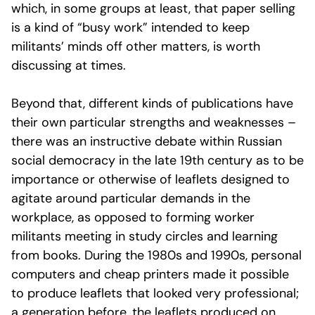
which, in some groups at least, that paper selling
is a kind of “busy work” intended to keep
militants’ minds off other matters, is worth
discussing at times.
Beyond that, different kinds of publications have
their own particular strengths and weaknesses –
there was an instructive debate within Russian
social democracy in the late 19th century as to be
importance or otherwise of leaflets designed to
agitate around particular demands in the
workplace, as opposed to forming worker
militants meeting in study circles and learning
from books. During the 1980s and 1990s, personal
computers and cheap printers made it possible
to produce leaflets that looked very professional;
a generation before, the leaflets produced on