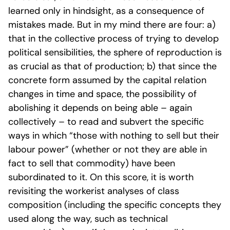
learned only in hindsight, as a consequence of
mistakes made. But in my mind there are four: a)
that in the collective process of trying to develop
political sensibilities, the sphere of reproduction is
as crucial as that of production; b) that since the
concrete form assumed by the capital relation
changes in time and space, the possibility of
abolishing it depends on being able – again
collectively – to read and subvert the specific
ways in which “those with nothing to sell but their
labour power” (whether or not they are able in
fact to sell that commodity) have been
subordinated to it. On this score, it is worth
revisiting the workerist analyses of class
composition (including the specific concepts they
used along the way, such as technical