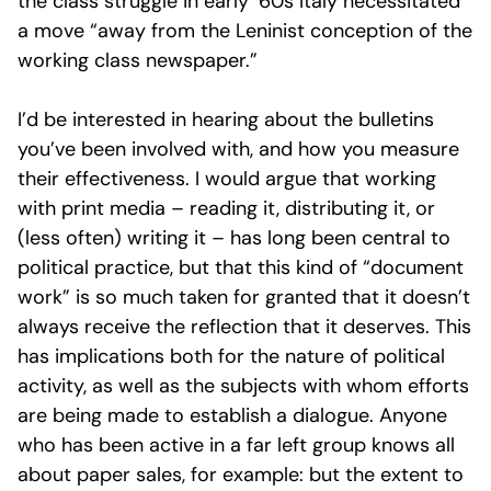
the class struggle in early ‘60s Italy necessitated
a move “away from the Leninist conception of the
working class newspaper.”
I’d be interested in hearing about the bulletins
you’ve been involved with, and how you measure
their effectiveness. I would argue that working
with print media – reading it, distributing it, or
(less often) writing it – has long been central to
political practice, but that this kind of “document
work” is so much taken for granted that it doesn’t
always receive the reflection that it deserves. This
has implications both for the nature of political
activity, as well as the subjects with whom efforts
are being made to establish a dialogue. Anyone
who has been active in a far left group knows all
about paper sales, for example: but the extent to