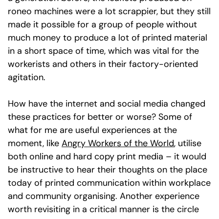
roneo machines were a lot scrappier, but they still
made it possible for a group of people without
much money to produce a lot of printed material
in a short space of time, which was vital for the
workerists and others in their factory-oriented
agitation.
How have the internet and social media changed
these practices for better or worse? Some of
what for me are useful experiences at the
moment, like
Angry Workers of the World
, utilise
both online and hard copy print media – it would
be instructive to hear their thoughts on the place
today of printed communication within workplace
and community organising. Another experience
worth revisiting in a critical manner is the circle