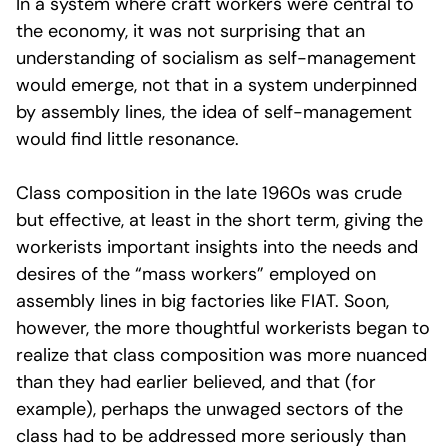
In a system where craft workers were central to
the economy, it was not surprising that an
understanding of socialism as self-management
would emerge, not that in a system underpinned
by assembly lines, the idea of self-management
would find little resonance.
Class composition in the late 1960s was crude
but effective, at least in the short term, giving the
workerists important insights into the needs and
desires of the “mass workers” employed on
assembly lines in big factories like FIAT. Soon,
however, the more thoughtful workerists began to
realize that class composition was more nuanced
than they had earlier believed, and that (for
example), perhaps the unwaged sectors of the
class had to be addressed more seriously than