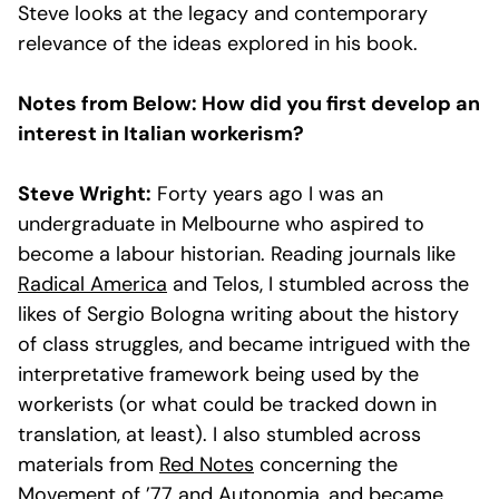
Steve looks at the legacy and contemporary
relevance of the ideas explored in his book.
Notes from Below: How did you first develop an
interest in Italian workerism?
Steve Wright:
Forty years ago I was an
undergraduate in Melbourne who aspired to
become a labour historian. Reading journals like
Radical America
and Telos, I stumbled across the
likes of Sergio Bologna writing about the history
of class struggles, and became intrigued with the
interpretative framework being used by the
workerists (or what could be tracked down in
translation, at least). I also stumbled across
materials from
Red Notes
concerning the
Movement of ’77 and Autonomia, and became