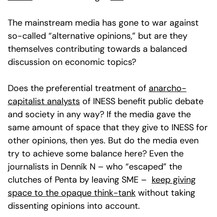
The mainstream media has gone to war against
so-called “alternative opinions,” but are they
themselves contributing towards a balanced
discussion on economic topics?
Does the preferential treatment of
anarcho-
capitalist analysts
of INESS benefit public debate
and society in any way? If the media gave the
same amount of space that they give to INESS for
other opinions, then yes. But do the media even
try to achieve some balance here? Even the
journalists in Denník N – who “escaped” the
clutches of Penta by leaving SME –
keep giving
space to the opaque think-tank
without taking
dissenting opinions into account.