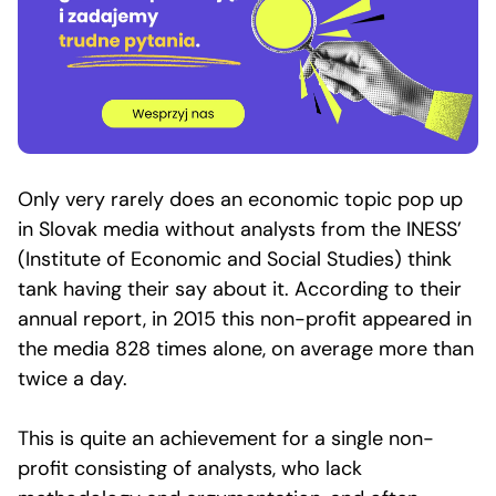
Only very rarely does an economic topic pop up
in Slovak media without analysts from the INESS’
(Institute of Economic and Social Studies) think
tank having their say about it. According to their
annual report, in 2015 this non-profit appeared in
the media 828 times alone, on average more than
twice a day.
This is quite an achievement for a single non-
profit consisting of analysts, who lack