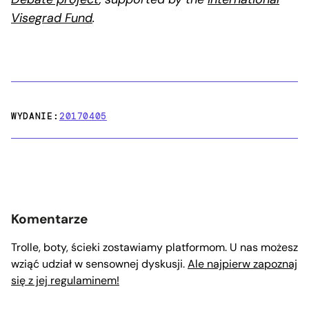
Visegrad Fund
.
WYDANIE:
20170405
Komentarze
Trolle, boty, ścieki zostawiamy platformom. U nas możesz
wziąć udział w sensownej dyskusji.
Ale najpierw zapoznaj
się z jej regulaminem!