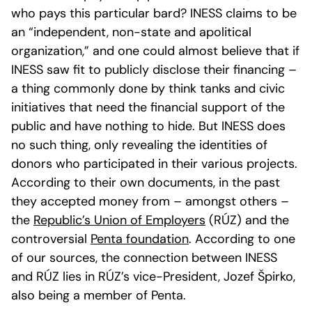
who pays this particular bard? INESS claims to be
an “independent, non-state and apolitical
organization,” and one could almost believe that if
INESS saw fit to publicly disclose their financing –
a thing commonly done by think tanks and civic
initiatives that need the financial support of the
public and have nothing to hide. But INESS does
no such thing, only revealing the identities of
donors who participated in their various projects.
According to their own documents, in the past
they accepted money from – amongst others –
the
Republic’s Union of Employers
(RÚZ) and the
controversial
Penta foundation
. According to one
of our sources, the connection between INESS
and RÚZ lies in RÚZ’s vice-President, Jozef Špirko,
also being a member of Penta.