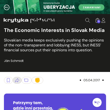
0
The Economic Interests in Slovak Media
Slovakian media keeps exclusively pushing the opinions
of the non-transparent and lobbying INESS, but INESS’
financial sources put their opinions into question.
Ján Schmidt
05.04.2017