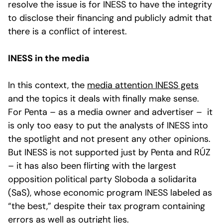
resolve the issue is for INESS to have the integrity
to disclose their financing and publicly admit that
there is a conflict of interest.
INESS in the media
In this context, the
media attention INESS gets
and the topics it deals with finally make sense.
For Penta – as a media owner and advertiser – it
is only too easy to put the analysts of INESS into
the spotlight and not present any other opinions.
But INESS is not supported just by Penta and RÚZ
– it has also been flirting with the largest
opposition political party Sloboda a solidarita
(SaS), whose economic program INESS labeled as
“the best,” despite their tax program containing
errors
as well as outright
lies
.