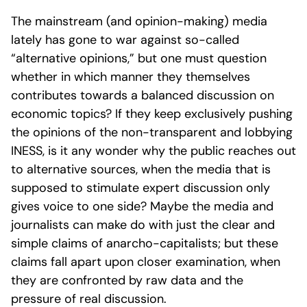
The mainstream (and opinion-making) media
lately has gone to war against so-called
“alternative opinions,” but one must question
whether in which manner they themselves
contributes towards a balanced discussion on
economic topics? If they keep exclusively pushing
the opinions of the non-transparent and lobbying
INESS, is it any wonder why the public reaches out
to alternative sources, when the media that is
supposed to stimulate expert discussion only
gives voice to one side? Maybe the media and
journalists can make do with just the clear and
simple claims of anarcho-capitalists; but these
claims fall apart upon closer examination, when
they are confronted by raw data and the
pressure of real discussion.