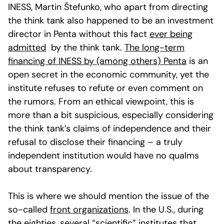
INESS, Martin Štefunko, who apart from directing
the think tank also happened to be an investment
director in Penta without this fact
ever being
admitted
by the think tank.
The long-term
financing of INESS by (among others) Penta
is an
open secret in the economic community, yet the
institute refuses to refute or even comment on
the rumors. From an ethical viewpoint, this is
more than a bit suspicious, especially considering
the think tank’s claims of independence and their
refusal to disclose their financing – a truly
independent institution would have no qualms
about transparency.
This is where we should mention the issue of the
so-called
front organizations
. In the U.S., during
the eighties, several “scientific” institutes that