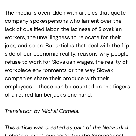
The media is overridden with articles that quote
company spokespersons who lament over the
lack of qualified labor, the laziness of Slovakian
workers, the unwillingness to relocate for their
jobs, and so on. But articles that deal with the flip
side of our economic reality, reasons why people
refuse to work for Slovakian wages, the reality of
workplace environments or the way Slovak
companies share their produce with their
employees – those can be counted on the fingers
of a retired lumberjack’s one hand.
Translation by Michal Chmela.
This article was created as part of the
Network 4
Debate project
, supported by the
International