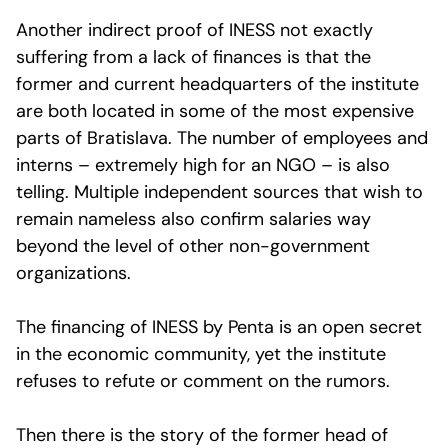
Another indirect proof of INESS not exactly
suffering from a lack of finances is that the
former and current headquarters of the institute
are both located in some of the most expensive
parts of Bratislava. The number of employees and
interns – extremely high for an NGO – is also
telling. Multiple independent sources that wish to
remain nameless also confirm salaries way
beyond the level of other non-government
organizations.
The financing of INESS by Penta is an open secret
in the economic community, yet the institute
refuses to refute or comment on the rumors.
Then there is the story of the former head of