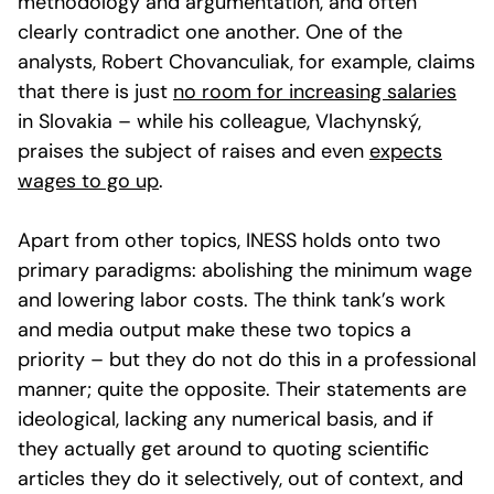
methodology and argumentation, and often
clearly contradict one another. One of the
analysts, Robert Chovanculiak, for example, claims
that there is just
no room for increasing salaries
in Slovakia – while his colleague, Vlachynský,
praises the subject of raises and even
expects
wages to go up
.
Apart from other topics, INESS holds onto two
primary paradigms: abolishing the minimum wage
and lowering labor costs. The think tank’s work
and media output make these two topics a
priority – but they do not do this in a professional
manner; quite the opposite. Their statements are
ideological, lacking any numerical basis, and if
they actually get around to quoting scientific
articles they do it selectively, out of context, and