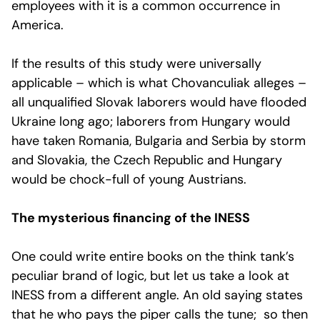
employees with it is a common occurrence in
America.
If the results of this study were universally
applicable – which is what Chovanculiak alleges –
all unqualified Slovak laborers would have flooded
Ukraine long ago; laborers from Hungary would
have taken Romania, Bulgaria and Serbia by storm
and Slovakia, the Czech Republic and Hungary
would be chock-full of young Austrians.
The mysterious financing of the INESS
One could write entire books on the think tank’s
peculiar brand of logic, but let us take a look at
INESS from a different angle. An old saying states
that he who pays the piper calls the tune; so then