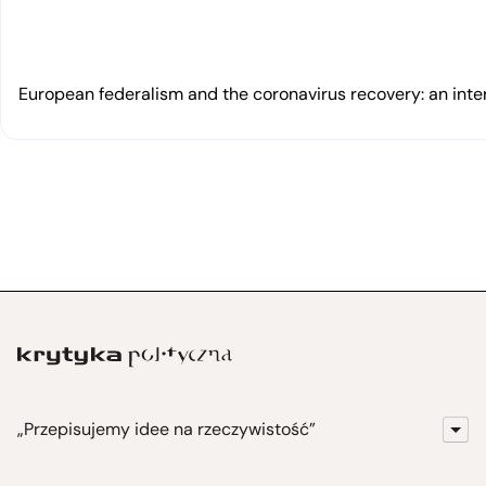
European federalism and the coronavirus recovery: an inte
„Przepisujemy idee na rzeczywistość”
KrytykaPolityczna.pl