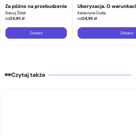
Za późno na przebudzenie
Uberyzacja. O warunkac
Slavoj Žižek
Katarzyna Duda
od
24,95
zł
od
24,95
zł
Zobacz
Zobacz
Czytaj także