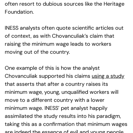
often resort to dubious sources like the Heritage
Foundation.
INESS analysts often quote scientific articles out
of context, as with Chovanculiak’s claim that
raising the minimum wage leads to workers
moving out of the country.
One example of this is how the analyst
Chovanculiak supported his claims
using a study
that asserts that after a country raises its
minimum wage, young, unqualified workers will
move to a different country with a lower
minimum wage. INESS’ pet analyst happily
assimilated the study results into his paradigm,
taking this as a confirmation that minimum wages
are indeed the essence of evil and young people