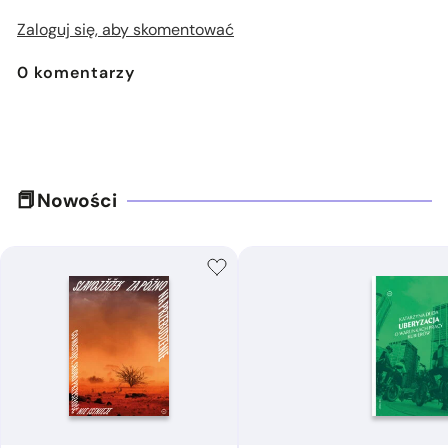
Zaloguj się, aby skomentować
0
komentarzy
Nowości