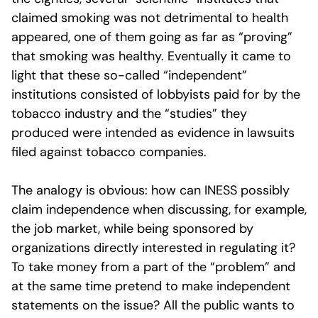
claimed smoking was not detrimental to health
appeared, one of them going as far as “proving”
that smoking was healthy. Eventually it came to
light that these so-called “independent”
institutions consisted of lobbyists paid for by the
tobacco industry and the “studies” they
produced were intended as evidence in lawsuits
filed against tobacco companies.
The analogy is obvious: how can INESS possibly
claim independence when discussing, for example,
the job market, while being sponsored by
organizations directly interested in regulating it?
To take money from a part of the “problem” and
at the same time pretend to make independent
statements on the issue? All the public wants to