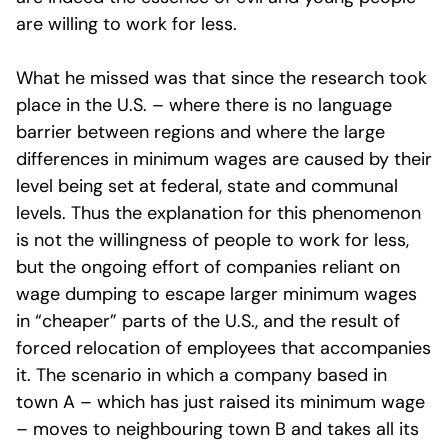
are willing to work for less.
What he missed was that since the research took
place in the U.S. – where there is no language
barrier between regions and where the large
differences in minimum wages are caused by their
level being set at federal, state and communal
levels. Thus the explanation for this phenomenon
is not the willingness of people to work for less,
but the ongoing effort of companies reliant on
wage dumping to escape larger minimum wages
in “cheaper” parts of the U.S., and the result of
forced relocation of employees that accompanies
it. The scenario in which a company based in
town A – which has just raised its minimum wage
– moves to neighbouring town B and takes all its