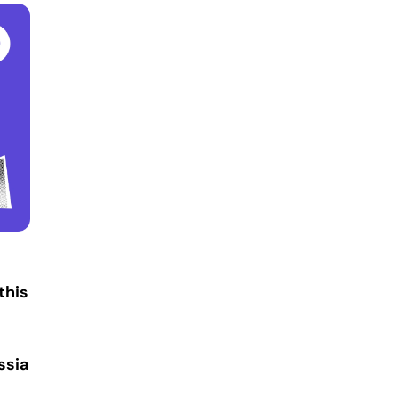
this
ssia