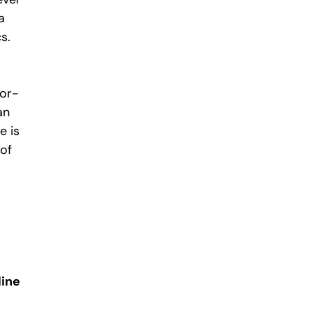
a
s.
tor-
an
e is
 of
line