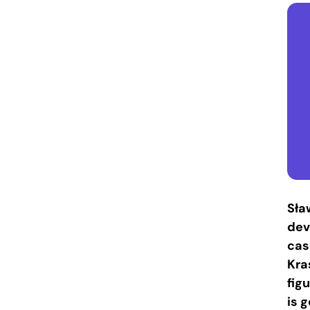
Sła
dev
cas
Kra
fig
is 