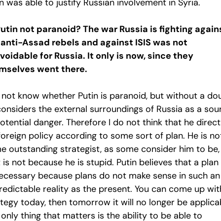
n was able to justify Russian involvement in Syria.
Putin not paranoid? The war Russia is fighting again
 anti-Assad rebels and against ISIS was not
voidable for Russia. It only is now, since they
mselves went there.
o not know whether Putin is paranoid, but without a do
considers the external surroundings of Russia as a sou
otential danger. Therefore I do not think that he direct
foreign policy according to some sort of plan. He is no
e outstanding strategist, as some consider him to be,
 is not because he is stupid. Putin believes that a plan 
ecessary because plans do not make sense in such an
redictable reality as the present. You can come up wit
tegy today, then tomorrow it will no longer be applica
only thing that matters is the ability to be able to