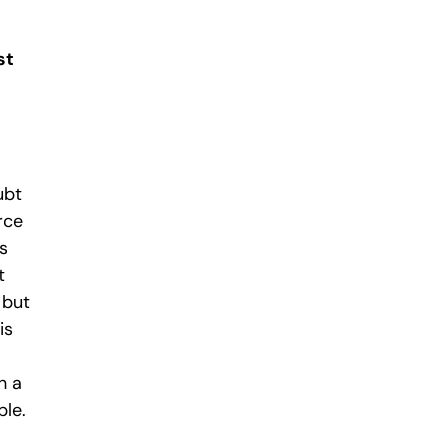
st
ubt
rce
s
t
 but
is
h a
ble.