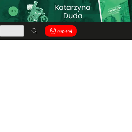
Wspieraj