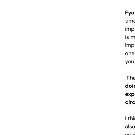
Fyo
tim
impo
is 
imp
one
you
Tha
doi
exp
cir
I t
als
cris