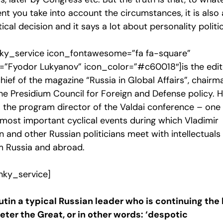
nt you take into account the circumstances, it is also 
tical decision and it says a lot about personality politic
ky_service icon_fontawesome=”fa fa-square”
le=”Fyodor Lukyanov” icon_color=”#c60018″]is the edi
hief of the magazine “Russia in Global Affairs”, chairm
he Presidium Council for Foreign and Defense policy. H
o the program director of the Valdai conference – one
 most important cyclical events during which Vladimir
n and other Russian politicians meet with intellectuals
m Russia and abroad.
nky_service]
Putin a typical Russian leader who is continuing the 
Peter the Great, or in other words: ‘despotic