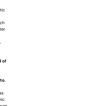
tic
ich
ter
,
 of
to.
as
mic
ever