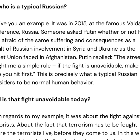
who is a typical Russian?
 give you an example. It was in 2015, at the famous Vald
ference, Russia. Someone asked Putin whether or not 
 afraid of the same suffering and consequences as a
lt of Russian involvement in Syria and Ukraine as the
et Union faced in Afghanistan. Putin replied: “The stre
ht me a simple rule – if the fight is unavoidable, make
 you hit first.” This is precisely what a typical Russian
siders to be normal human behavior.
 is that fight unavoidable today?
h regards to my example, it was about the fight agains
orists. About the fact that terrorism has to be fought
e the terrorists live, before they come to us. In this w