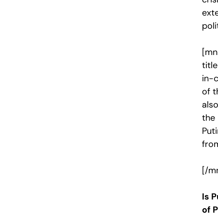
exte
poli
[mn
tit
in-c
of t
als
the
Puti
fro
[/m
Is 
of 