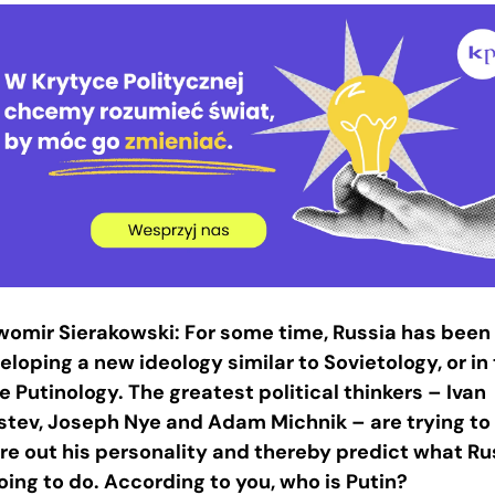
womir Sierakowski: For some time, Russia has been
eloping a new ideology similar to Sovietology, or in 
e Putinology. The greatest political thinkers – Ivan
stev, Joseph Nye and Adam Michnik – are trying to
ure out his personality and thereby predict what Ru
going to do. According to you, who is Putin?