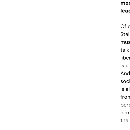
mod
lea
Of 
Stal
must
talk
libe
is a
And 
soci
is 
fro
perc
him
the