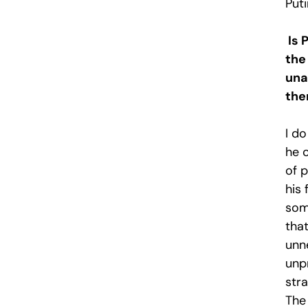
Puti
Is 
the
una
the
I d
he 
of p
his 
som
that
unn
unp
stra
The 