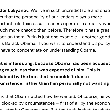
dor Lukyanov:
We live in such unpredictable and chao
es that the personality of our leaders plays a more
rtant role than usual. Leaders operate in a reality wh
much more chaotic than before. Therefore it has a grea
act on them. Putin is just one example – another good
 is Barack Obama. If you want to understand US policy
 have to concentrate on understanding Obama.
t is interesting, because Obama has been accused
ng much less than was expected of him. This is
lained by the fact that he couldn’t due to
cumstance, rather than him personally not wanting 
hink that Obama acted how he wanted. Of course, he w
o blocked by circumstances – first of all by the econo
is, later by Congress etc. But the truth is that, to what