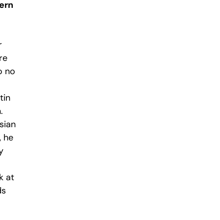
ern
r
re
o no
tin
.
sian
, he
y
k at
ds