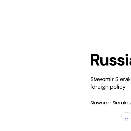
Russi
Sławomir Sierak
foreign policy.
Sławomir Sierako