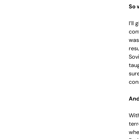
So 
I’ll
con
was
resu
Sovi
taug
sure
con
And
Wit
terr
wher