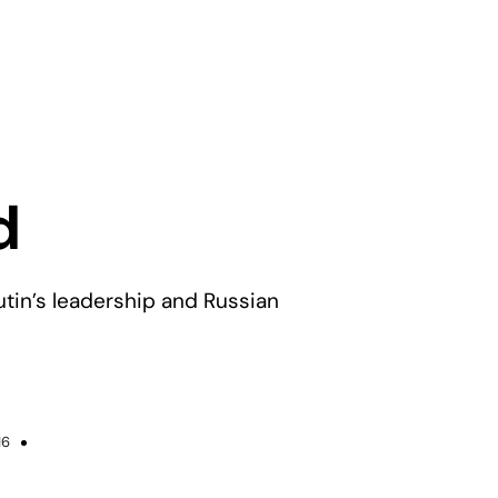
d
tin’s leadership and Russian
16