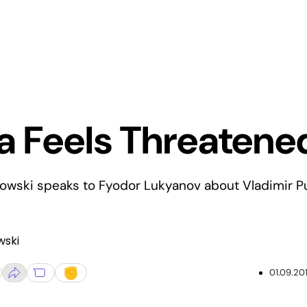
a Feels Threatene
owski speaks to Fyodor Lukyanov about Vladimir Pu
wski
01.09.20