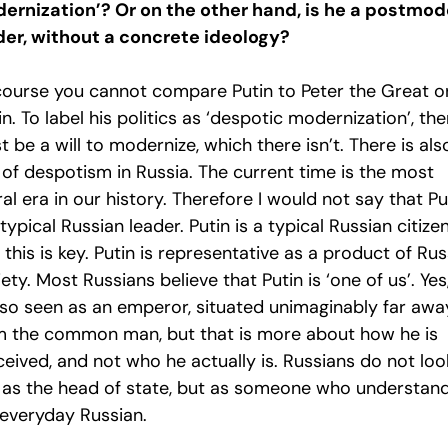
ernization’? Or on the other hand, is he a postmod
der, without a concrete ideology?
course you cannot compare Putin to Peter the Great o
in. To label his politics as ‘despotic modernization’, the
 be a will to modernize, which there isn’t. There is als
 of despotism in Russia. The current time is the most
ral era in our history. Therefore I would not say that Pu
 typical Russian leader. Putin is a typical Russian citizen
this is key. Putin is representative as a product of Rus
ety. Most Russians believe that Putin is ‘one of us’. Yes
also seen as an emperor, situated unimaginably far awa
m the common man, but that is more about how he is
eived, and not who he actually is. Russians do not loo
 as the head of state, but as someone who understan
 everyday Russian.