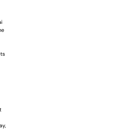
ai
he
ets
t
ay,