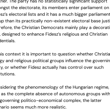
ner. The party has no statistically significant support
ngst the electorate, its members enter parliament on
sz’s electoral lists and it has a much bigger parliamen
p than its practically non-existent electoral base justi
refore, the Christian Democrats mainly play a decorat
, designed to enhance Fidesz’s religious and Christian
entials.
his context it is important to question whether Christi
gy and religious political groups influence the governi
ty, or whether Fidesz actually has control over such
itutions.
sidering the phenomenology of the Hungarian regime,
l as the complete absence of autonomous groups with
 governing politico-economical complex, the latter
nario seems much more realistic.