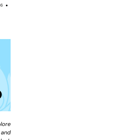
16
lore
 and