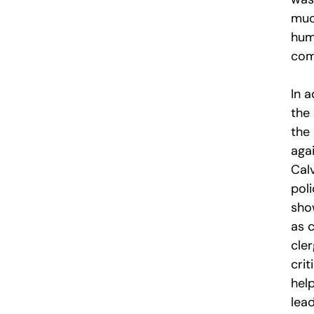
muc
humi
comp
In a
the
the 
aga
Cal
poli
sho
as 
cle
crit
hel
lea