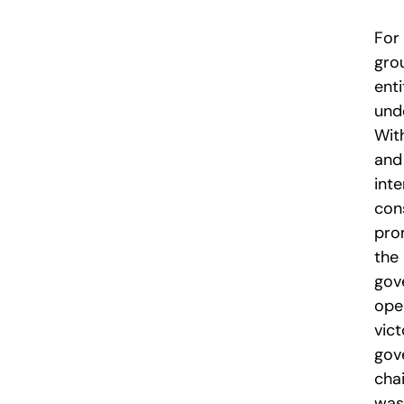
For 
gro
enti
unde
Wit
and
inte
con
pro
the 
gov
ope
vic
gov
chai
was