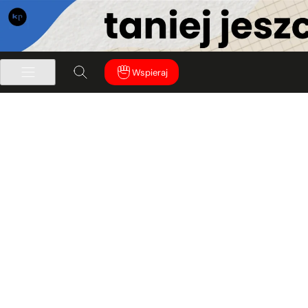
Wspieraj