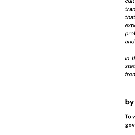
cul
tra
tha
exp
pro
and 
In 
sta
from
by
To 
gov