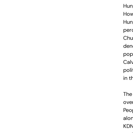
Hun
How
Hun
per
Chu
den
pop
Cal
poli
in t
The
over
Peo
alon
KDNP