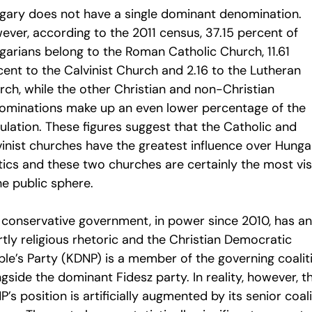
gary does not have a single dominant denomination.
ever, according to the 2011 census, 37.15 percent of
garians belong to the Roman Catholic Church, 11.61
cent to the Calvinist Church and 2.16 to the Lutheran
rch, while the other Christian and non-Christian
ominations make up an even lower percentage of the
ulation. These figures suggest that the Catholic and
vinist churches have the greatest influence over Hunga
tics and these two churches are certainly the most vis
he public sphere.
 conservative government, in power since 2010, has an
tly religious rhetoric and the Christian Democratic
ple’s Party (KDNP) is a member of the governing coalit
gside the dominant Fidesz party. In reality, however, t
’s position is artificially augmented by its senior coal