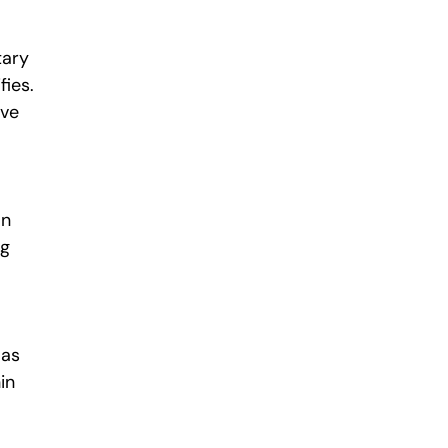
tary
fies.
ive
an
ng
 as
in