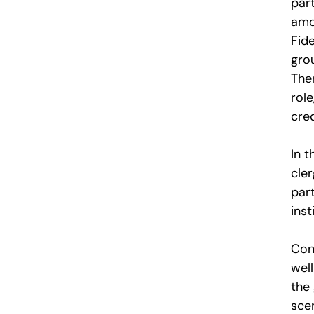
part
amo
Fide
grou
The
role
cred
In t
cler
par
inst
Con
wel
the
sce