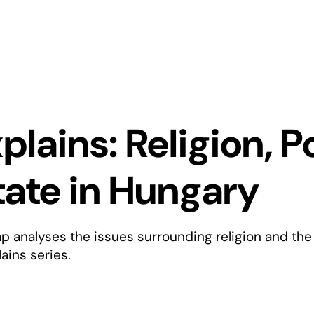
plains: Religion, P
tate in Hungary
ap analyses the issues surrounding religion and the
ains series.