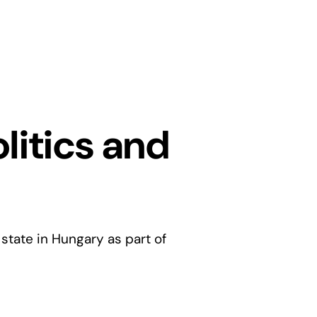
olitics and
 state in Hungary as part of