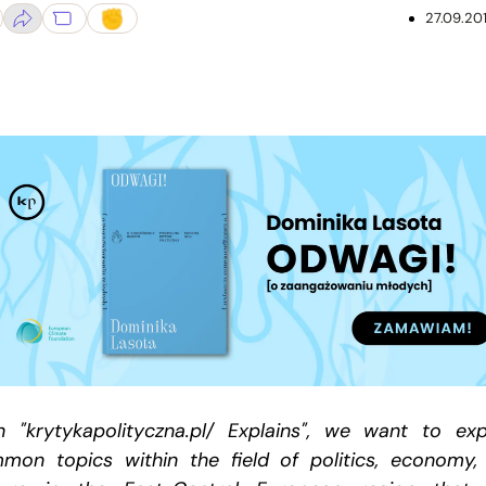
27.09.20
h "krytykapolityczna.pl/ Explains", we want to exp
mon topics within the field of politics, economy,