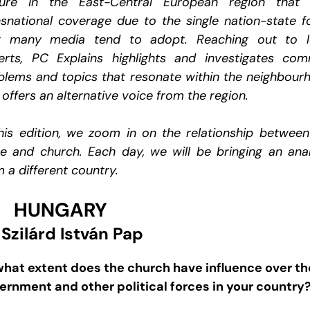
ture in the East-Central European region that 
nsnational coverage due to the single nation-state f
t many media tend to adopt. Reaching out to l
erts, PC Explains highlights and investigates co
blems and topics that resonate within the neighbour
offers an alternative voice from the region.
this edition, we zoom in on the relationship between
te and church. Each day, we will be bringing an anal
 a different country.
HUNGARY
 Szilárd István Pap
what extent does the church have influence over th
ernment and other political forces in your country