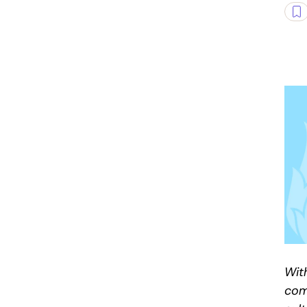
Wit
com