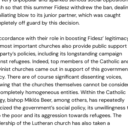
h so that this summer Fidesz withdrew the ban, deali
liating blow to its junior partner, which was caught
letely off guard by this decision.
ccordance with their role in boosting Fidesz’ legitimacy
 most important churches also provide public support 
party’s policies, including its longstanding campaign
inst refugees. Indeed, top members of the Catholic an
vinist churches came out in support of this governmen
cy. There are of course significant dissenting voices,
wing that the churches themselves cannot be conside
completely homogeneous entities. Within the Catholic
rgy, bishop Miklós Beer, among others, has repeatedly
icized the government’s social policy, its unwillingness 
p the poor and its aggression towards refugees. The
dership of the Lutheran church has also taken a