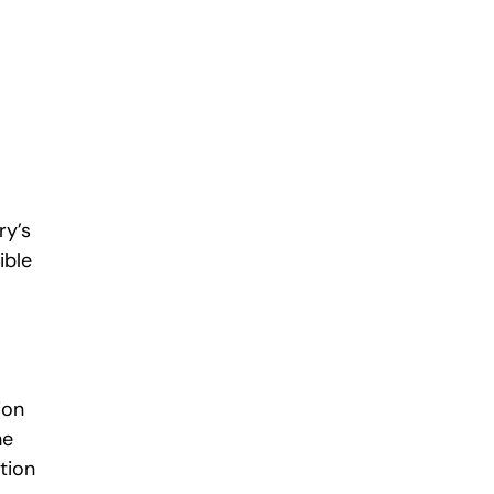
ry’s
ible
ion
he
ition