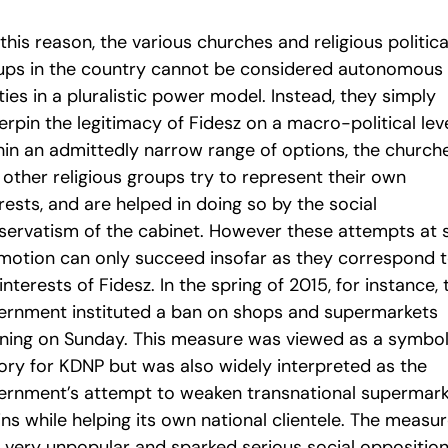
this reason, the various churches and religious politica
ups in the country cannot be considered autonomous
ties in a pluralistic power model. Instead, they simply
rpin the legitimacy of Fidesz on a macro-political leve
hin an admittedly narrow range of options, the church
 other religious groups try to represent their own
rests, and are helped in doing so by the social
servatism of the cabinet. However these attempts at s
motion can only succeed insofar as they correspond 
interests of Fidesz. In the spring of 2015, for instance, 
ernment instituted a ban on shops and supermarkets
ning on Sunday. This measure was viewed as a symbol
tory for KDNP but was also widely interpreted as the
ernment’s attempt to weaken transnational supermar
ns while helping its own national clientele. The measu
 very unpopular and sparked serious social opposition