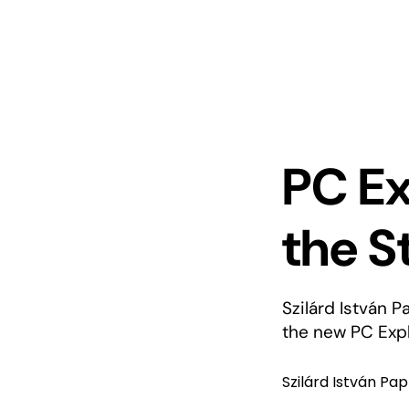
PC Ex
the S
Szilárd István P
the new PC Expl
Szilárd István Pap