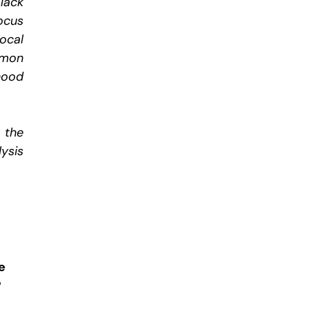
lack
ocus
ocal
mmon
hood
 the
ysis
e
?