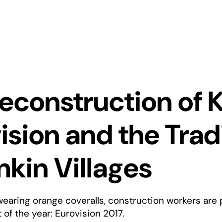
econstruction of K
ision and the Tradi
kin Villages
wearing orange coveralls, construction workers are 
of the year: Eurovision 2017.