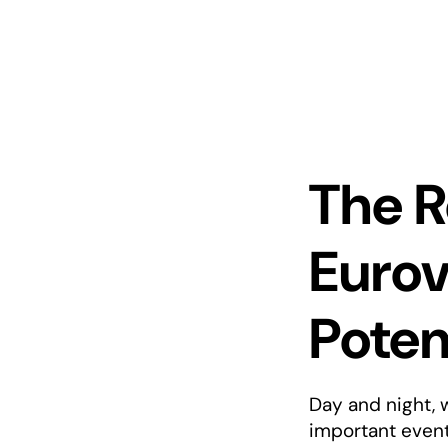
The R
Eurov
Potem
Day and night, 
important event 