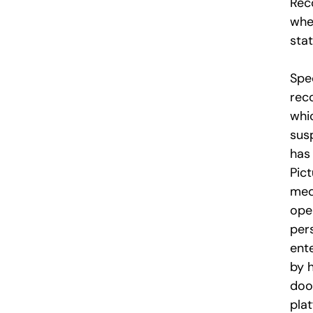
Rec
whe
stat
Spe
rec
whic
sus
has
Pict
med
ope
per
ent
by 
doo
pla