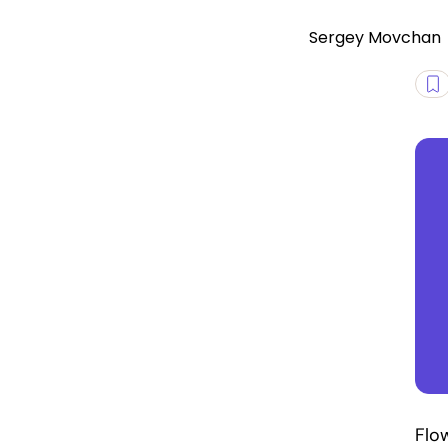
Sergey Movchan
Flo