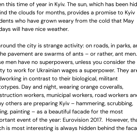
n this time of year in Kyiv. The sun, which has been hi
ind the clouds for months, provides a promise to Kyiv
idents who have grown weary from the cold that May
days will have nice weather.
around the city is strange activity: on roads, in parks, 
the pavement are swarms of ants – or rather, ant men.
se men have no superpowers, unless you consider the
lity to work for Ukrainian wages a superpower. They ar
working in contrast to their biological, militant
totypes. Day and night, wearing orange coveralls,
struction workers, municipal workers, road workers an
y others are preparing Kyiv – hammering, scrubbing,
ng, painting – as a beautiful facade for the most
ortant event of the year: Eurovision 2017. However, th
ch is most interesting is always hidden behind the fac