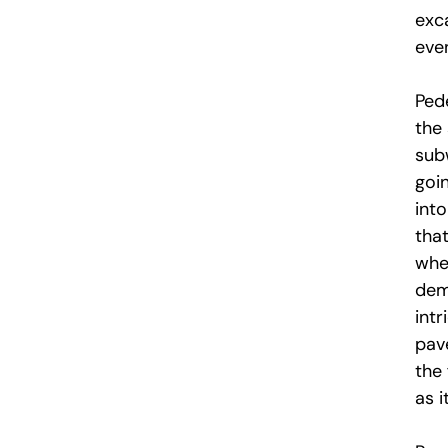
exc
even
Ped
the
sub
goi
into
that
wher
demo
int
pav
the
as 