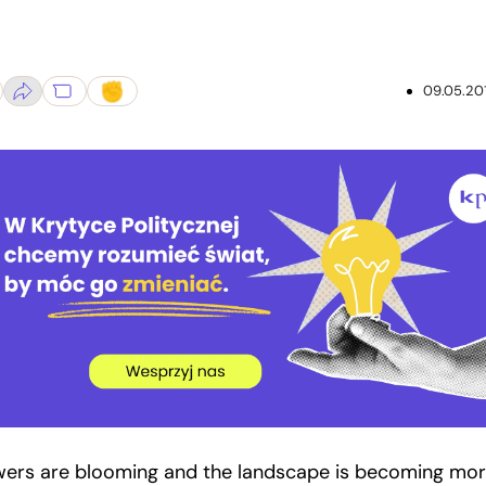
09.05.20
wers are blooming and the landscape is becoming mo