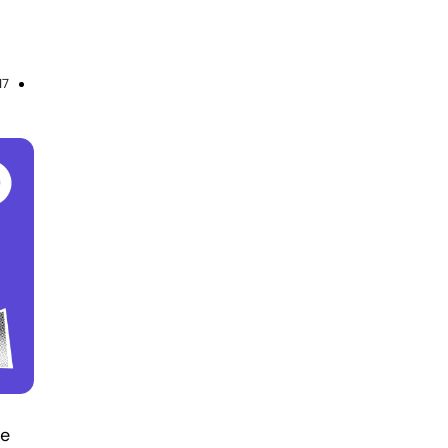
17
re