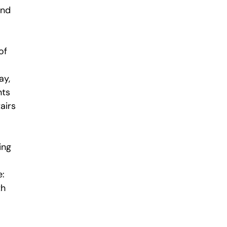
and
of
ay,
nts
airs
ing
e:
th