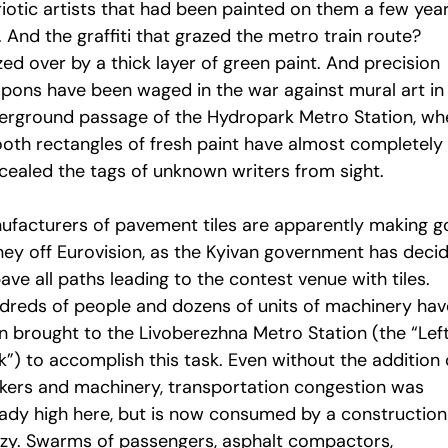
riotic artists that had been painted on them a few yea
 And the graffiti that grazed the metro train route?
ed over by a thick layer of green paint. And precision
pons have been waged in the war against mural art in
erground passage of the Hydropark Metro Station, wh
oth rectangles of fresh paint have almost completely
cealed the tags of unknown writers from sight.
ufacturers of pavement tiles are apparently making 
ey off Eurovision, as the Kyivan government has deci
ave all paths leading to the contest venue with tiles.
dreds of people and dozens of units of machinery hav
n brought to the Livoberezhna Metro Station (the “Lef
”) to accomplish this task. Even without the addition 
kers and machinery, transportation congestion was
eady high here, but is now consumed by a construction
nzy. Swarms of passengers, asphalt compactors,