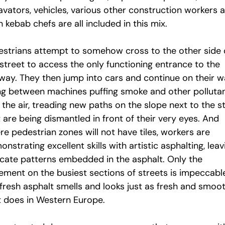
avators, vehicles, various other construction workers 
 kebab chefs are all included in this mix.
estrians attempt to somehow cross to the other side 
 street to access the only functioning entrance to the
way. They then jump into cars and continue on their w
ng between machines puffing smoke and other polluta
 the air, treading new paths on the slope next to the st
 are being dismantled in front of their very eyes. And
e pedestrian zones will not have tiles, workers are
nstrating excellent skills with artistic asphalting, leav
ricate patterns embedded in the asphalt. Only the
ement on the busiest sections of streets is impeccabl
 fresh asphalt smells and looks just as fresh and smoo
it does in Western Europe.