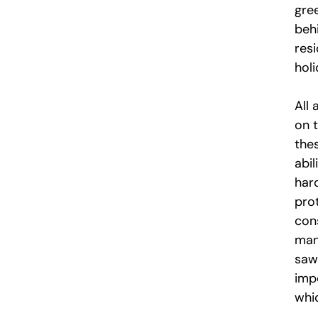
gree
beh
res
holi
All 
on 
the
abi
hard
pro
con
man
sawi
imp
whi