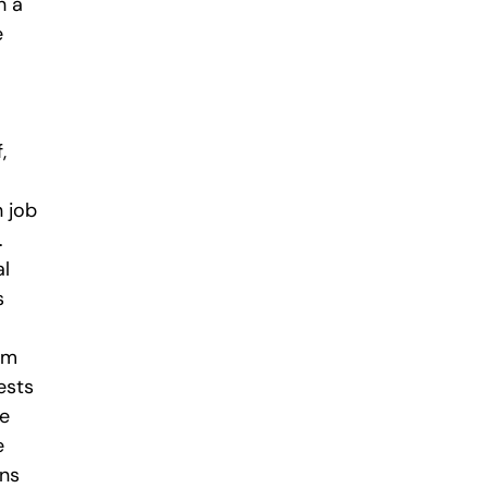
h a
e
,
 job
.
al
s
om
ests
he
e
ans