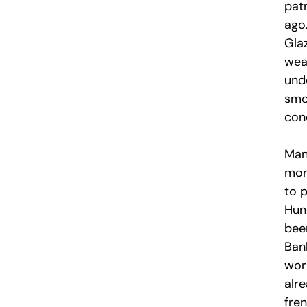
pat
ago.
Glaz
wea
und
smo
con
Man
mon
to p
Hun
bee
Bank
wor
alr
fre