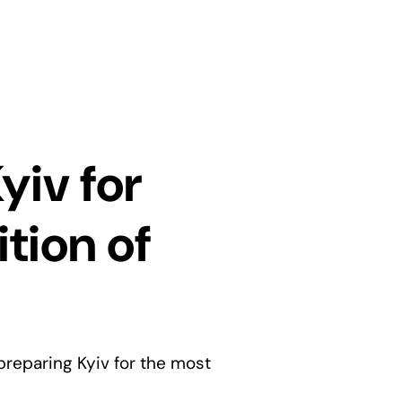
yiv for
tion of
preparing Kyiv for the most