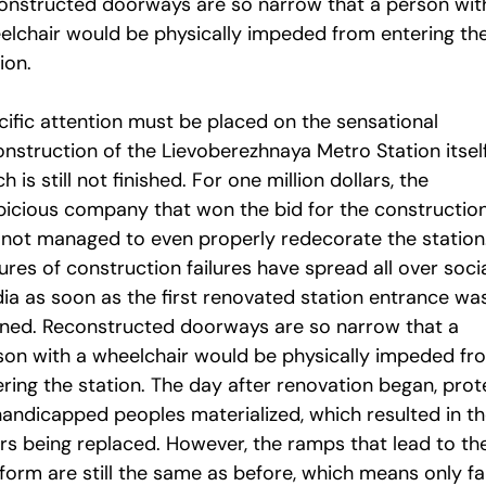
onstructed doorways are so narrow that a person wit
elchair would be physically impeded from entering th
ion.
cific attention must be placed on the sensational
onstruction of the Lievoberezhnaya Metro Station itself
h is still not finished. For one million dollars, the
picious company that won the bid for the construction
 not managed to even properly redecorate the station
ures of construction failures have spread all over soci
ia as soon as the first renovated station entrance wa
ned. Reconstructed doorways are so narrow that a
son with a wheelchair would be physically impeded fr
ering the station. The day after renovation began, prot
handicapped peoples materialized, which resulted in t
rs being replaced. However, the ramps that lead to th
tform are still the same as before, which means only f