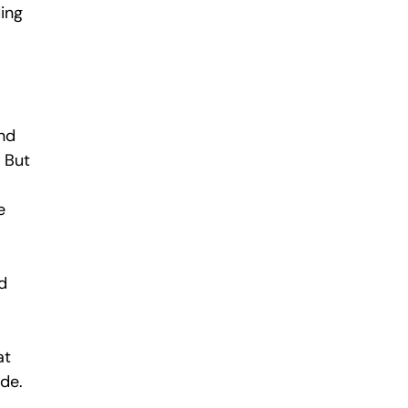
ding
and
 But
e
d
at
ade.