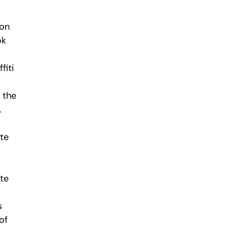
ion
ok
fiti
 the
.
ate
ate
s
of