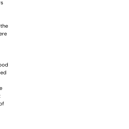
rs
 the
ere
good
ded
e
t
of