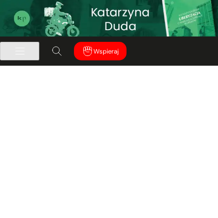
Wspieraj