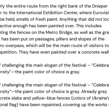
ly the entire route from the right bank of the Dnieper
r to the International Exhibition Center, where Eurovis
 be held, smells of fresh paint: Anything that did not lo
ractive enough has been painted over. This includes
ting the fences on the Metro Bridge, as well as the graf
 has been put on passages, pillars and slopes of the
o overpass, which will be the main route of visitors to
petition. They have even painted over a concrete wall
f challenging the main slogan of the festival – “Celebr
rsity”—the paint color of choice is gray.
f challenging the main slogan of the festival – “Celebr
rsity”—the paint color of choice is gray. Already gray
crete slabs and yellow-blue fences (colors of Ukraine’
ional flag) have been repainted, covering up the works 