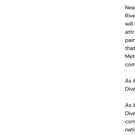
Near
Rive
will
att
pain
that
Metr
com
As i
Dive
As i
Dive
con
nat