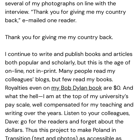
several of my photographs on line with the
interview. “Thank you for giving me my country
back,” e-mailed one reader.
Thank you for giving me my country back.
I continue to write and publish books and articles
both popular and scholarly, but this is the age of
on-line, not in-print. Many people read my
colleagues’ blogs, but few read my books.
Royalties even on
my Bob Dylan book
are $0. And
what the hell—I am at the top of my university’s
pay scale, well compensated for my teaching and
writing over the years. Listen to your colleagues,
Dave: go for the readers and forget about the
dollars. Thus this project to make Poland in
Transition (text and photos) as accessible as