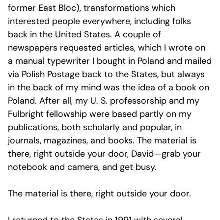
former East Bloc), transformations which
interested people everywhere, including folks
back in the United States. A couple of
newspapers requested articles, which I wrote on
a manual typewriter I bought in Poland and mailed
via Polish Postage back to the States, but always
in the back of my mind was the idea of a book on
Poland. After all, my U. S. professorship and my
Fulbright fellowship were based partly on my
publications, both scholarly and popular, in
journals, magazines, and books. The material is
there, right outside your door, David—grab your
notebook and camera, and get busy.
The material is there, right outside your door.