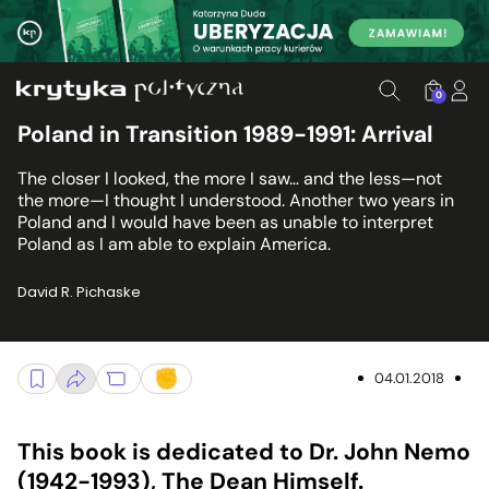
0
Poland in Transition 1989-1991: Arrival
The closer I looked, the more I saw… and the less—not
the more—I thought I understood. Another two years in
Poland and I would have been as unable to interpret
Poland as I am able to explain America.
David R. Pichaske
04.01.2018
This book is dedicated to Dr. John Nemo
(1942-1993), The Dean Himself.