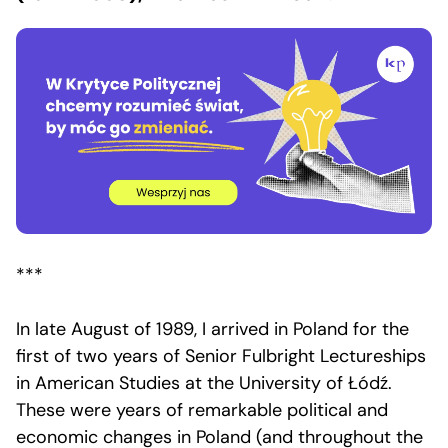
***
In late August of 1989, I arrived in Poland for the
first of two years of Senior Fulbright Lectureships
in American Studies at the University of Łódź.
These were years of remarkable political and
economic changes in Poland (and throughout the