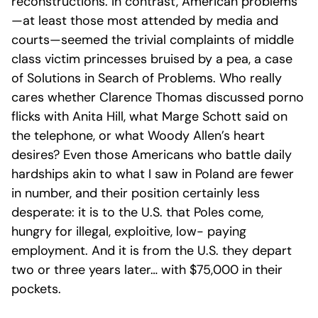
reconstructions. In contrast, American problems
—at least those most attended by media and
courts—seemed the trivial complaints of middle
class victim princesses bruised by a pea, a case
of Solutions in Search of Problems. Who really
cares whether Clarence Thomas discussed porno
flicks with Anita Hill, what Marge Schott said on
the telephone, or what Woody Allen’s heart
desires? Even those Americans who battle daily
hardships akin to what I saw in Poland are fewer
in number, and their position certainly less
desperate: it is to the U.S. that Poles come,
hungry for illegal, exploitive, low- paying
employment. And it is from the U.S. they depart
two or three years later… with $75,000 in their
pockets.