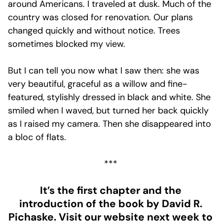
around Americans. I traveled at dusk. Much of the
country was closed for renovation. Our plans
changed quickly and without notice. Trees
sometimes blocked my view.
But I can tell you now what I saw then: she was
very beautiful, graceful as a willow and fine-
featured, stylishly dressed in black and white. She
smiled when I waved, but turned her back quickly
as I raised my camera. Then she disappeared into
a bloc of flats.
***
It’s the first chapter and the
introduction of the book by David R.
Pichaske. Visit our website next week to