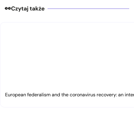
Czytaj także
European federalism and the coronavirus recovery: an inte