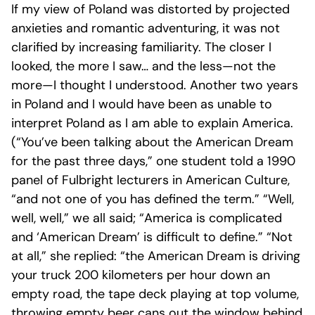
If my view of Poland was distorted by projected
anxieties and romantic adventuring, it was not
clarified by increasing familiarity. The closer I
looked, the more I saw… and the less—not the
more—I thought I understood. Another two years
in Poland and I would have been as unable to
interpret Poland as I am able to explain America.
(“You’ve been talking about the American Dream
for the past three days,” one student told a 1990
panel of Fulbright lecturers in American Culture,
“and not one of you has defined the term.” “Well,
well, well,” we all said; “America is complicated
and ‘American Dream’ is difficult to define.” “Not
at all,” she replied: “the American Dream is driving
your truck 200 kilometers per hour down an
empty road, the tape deck playing at top volume,
throwing empty beer cans out the window behind