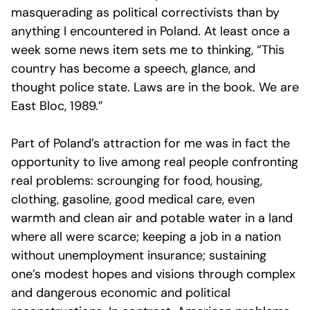
masquerading as political correctivists than by
anything I encountered in Poland. At least once a
week some news item sets me to thinking, “This
country has become a speech, glance, and
thought police state. Laws are in the book. We are
East Bloc, 1989.”
Part of Poland’s attraction for me was in fact the
opportunity to live among real people confronting
real problems: scrounging for food, housing,
clothing, gasoline, good medical care, even
warmth and clean air and potable water in a land
where all were scarce; keeping a job in a nation
without unemployment insurance; sustaining
one’s modest hopes and visions through complex
and dangerous economic and political