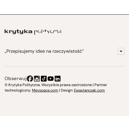
„Przepisujemy idee na rzeczywistość”
KrytykaPolityczna.pl
Wydawnictwo
Obserwuj
Instytut Krytyki Politycznej
© Krytyka Polityczna. Wszystkie prawa zastrzeżone | Partner
technologiczny:
Mevspace.com
| Design:
Ewastanczak.com
Jasna 10 Warszawa, Społeczna Instytucja Kultury
Świetlica w Cieszynie
Prześniona. Księgarnio-kawiarnia