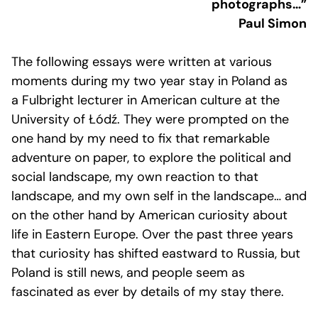
photographs…”
Paul Simon
The following essays were written at various
moments during my two year stay in Poland as
a Fulbright lecturer in American culture at the
University of Łódź. They were prompted on the
one hand by my need to fix that remarkable
adventure on paper, to explore the political and
social landscape, my own reaction to that
landscape, and my own self in the landscape… and
on the other hand by American curiosity about
life in Eastern Europe. Over the past three years
that curiosity has shifted eastward to Russia, but
Poland is still news, and people seem as
fascinated as ever by details of my stay there.