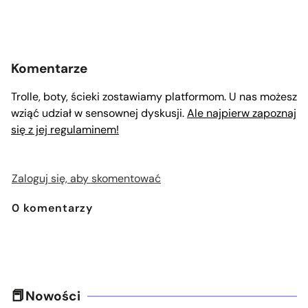
Komentarze
Trolle, boty, ścieki zostawiamy platformom. U nas możesz
wziąć udział w sensownej dyskusji.
Ale najpierw zapoznaj
się z jej regulaminem!
Zaloguj się, aby skomentować
0
komentarzy
Nowości