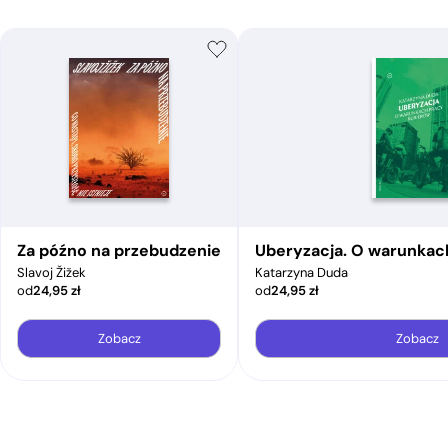
Za późno na przebudzenie
Uberyzacja. O warunkac
Slavoj Žižek
Katarzyna Duda
od
24,95
zł
od
24,95
zł
Zobacz
Zobacz