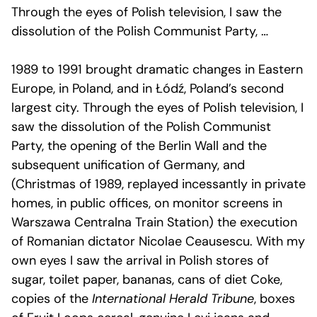
Through the eyes of Polish television, I saw the
dissolution of the Polish Communist Party, …
1989 to 1991 brought dramatic changes in Eastern
Europe, in Poland, and in Łódź, Poland’s second
largest city. Through the eyes of Polish television, I
saw the dissolution of the Polish Communist
Party, the opening of the Berlin Wall and the
subsequent unification of Germany, and
(Christmas of 1989, replayed incessantly in private
homes, in public offices, on monitor screens in
Warszawa Centralna Train Station) the execution
of Romanian dictator Nicolae Ceausescu. With my
own eyes I saw the arrival in Polish stores of
sugar, toilet paper, bananas, cans of diet Coke,
copies of the
International Herald Tribune
, boxes