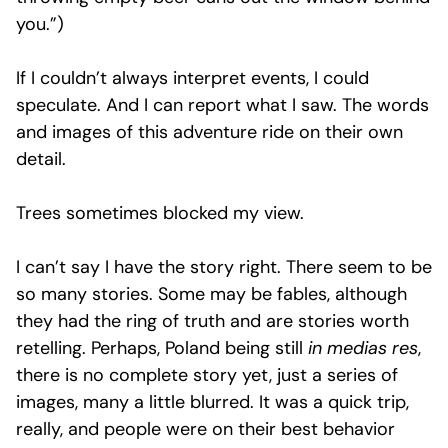
you.”)
If I couldn’t always interpret events, I could
speculate. And I can report what I saw. The words
and images of this adventure ride on their own
detail.
Trees sometimes blocked my view.
I can’t say I have the story right. There seem to be
so many stories. Some may be fables, although
they had the ring of truth and are stories worth
retelling. Perhaps, Poland being still
in medias res
,
there is no complete story yet, just a series of
images, many a little blurred. It was a quick trip,
really, and people were on their best behavior