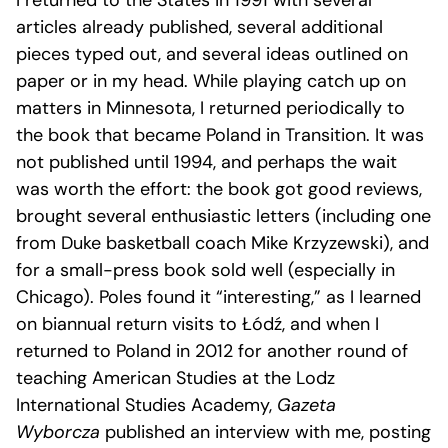
I returned to the States in 1991 with several
articles already published, several additional
pieces typed out, and several ideas outlined on
paper or in my head. While playing catch up on
matters in Minnesota, I returned periodically to
the book that became Poland in Transition. It was
not published until 1994, and perhaps the wait
was worth the effort: the book got good reviews,
brought several enthusiastic letters (including one
from Duke basketball coach Mike Krzyzewski), and
for a small-press book sold well (especially in
Chicago). Poles found it “interesting,” as I learned
on biannual return visits to Łódź, and when I
returned to Poland in 2012 for another round of
teaching American Studies at the Lodz
International Studies Academy,
Gazeta
Wyborcza
published an interview with me, posting