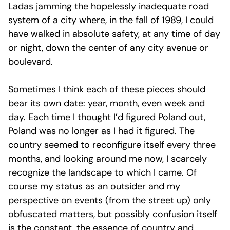
Ladas jamming the hopelessly inadequate road
system of a city where, in the fall of 1989, I could
have walked in absolute safety, at any time of day
or night, down the center of any city avenue or
boulevard.
Sometimes I think each of these pieces should
bear its own date: year, month, even week and
day. Each time I thought I’d figured Poland out,
Poland was no longer as I had it figured. The
country seemed to reconfigure itself every three
months, and looking around me now, I scarcely
recognize the landscape to which I came. Of
course my status as an outsider and my
perspective on events (from the street up) only
obfuscated matters, but possibly confusion itself
is the constant, the essence of country and