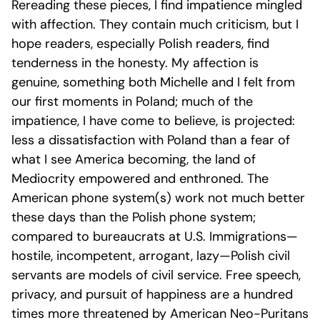
Rereading these pieces, I find impatience mingled
with affection. They contain much criticism, but I
hope readers, especially Polish readers, find
tenderness in the honesty. My affection is
genuine, something both Michelle and I felt from
our first moments in Poland; much of the
impatience, I have come to believe, is projected:
less a dissatisfaction with Poland than a fear of
what I see America becoming, the land of
Mediocrity empowered and enthroned. The
American phone system(s) work not much better
these days than the Polish phone system;
compared to bureaucrats at U.S. Immigrations—
hostile, incompetent, arrogant, lazy—Polish civil
servants are models of civil service. Free speech,
privacy, and pursuit of happiness are a hundred
times more threatened by American Neo-Puritans