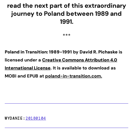
read the next part of this extraordinary
journey to Poland between 1989 and
1991.
***
Poland in Transition: 1989-1991
by
David R. Pichaske
is
licensed under a
Creative Commons Attribution 4.0
International License
. It is available to download as
MOBI and EPUB at
poland-in-transition.com.
WYDANIE:
20180104