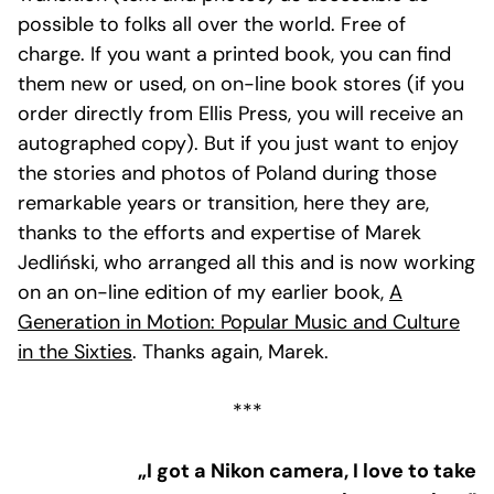
possible to folks all over the world. Free of
charge. If you want a printed book, you can find
them new or used, on on-line book stores (if you
order directly from Ellis Press, you will receive an
autographed copy). But if you just want to enjoy
the stories and photos of Poland during those
remarkable years or transition, here they are,
thanks to the efforts and expertise of Marek
Jedliński, who arranged all this and is now working
on an on-line edition of my earlier book,
A
Generation in Motion: Popular Music and Culture
in the Sixties
. Thanks again, Marek.
***
„I got a Nikon camera, I love to take