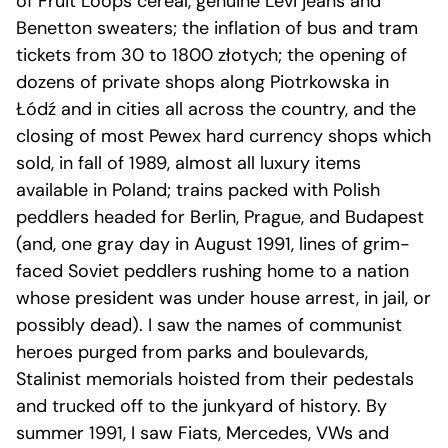
of Fruit Loops cereal, genuine Levi jeans and
Benetton sweaters; the inflation of bus and tram
tickets from 30 to 1800 złotych; the opening of
dozens of private shops along Piotrkowska in
Łódź and in cities all across the country, and the
closing of most Pewex hard currency shops which
sold, in fall of 1989, almost all luxury items
available in Poland; trains packed with Polish
peddlers headed for Berlin, Prague, and Budapest
(and, one gray day in August 1991, lines of grim-
faced Soviet peddlers rushing home to a nation
whose president was under house arrest, in jail, or
possibly dead). I saw the names of communist
heroes purged from parks and boulevards,
Stalinist memorials hoisted from their pedestals
and trucked off to the junkyard of history. By
summer 1991, I saw Fiats, Mercedes, VWs and