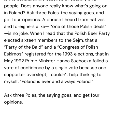
people. Does anyone really know what’s going on
in Poland? Ask three Poles, the saying goes, and
get four opinions. A phrase I heard from natives
and foreigners alike— “one of those Polish deals”
—is no joke. When I read that the Polish Beer Party
elected sixteen members to the Sejm, that a
“Party of the Bald” and a “Congress of Polish
Eskimos” registered for the 1993 elections, that in
May 1992 Prime Minister Hanna Suchocka failed a
vote of confidence by a single vote because one
supporter overslept, I couldn’t help thinking to
myself, “Poland is ever and always Poland.”
Ask three Poles, the saying goes, and get four
opinions.