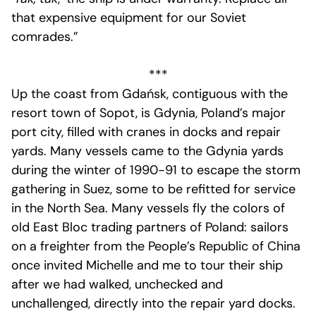
that expensive equipment for our Soviet
comrades.”
***
Up the coast from Gdańsk, contiguous with the
resort town of Sopot, is Gdynia, Poland’s major
port city, filled with cranes in docks and repair
yards. Many vessels came to the Gdynia yards
during the winter of 1990-91 to escape the storm
gathering in Suez, some to be refitted for service
in the North Sea. Many vessels fly the colors of
old East Bloc trading partners of Poland: sailors
on a freighter from the People’s Republic of China
once invited Michelle and me to tour their ship
after we had walked, unchecked and
unchallenged, directly into the repair yard docks.