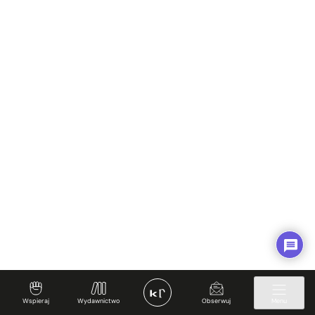
Spotkajmy się
Regulamin
Prywatność i Cookies
Twoje konto
✊ Wspieraj
Wspieraj
Wydawnictwo
Obserwuj
Menu