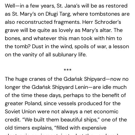
Well—in a few years, St. Jana’s will be as restored
as St. Mary’s on Długi Targ, where tombstones are
also reconstructed fragments. Herr Schroder’s
grave will be quite as lovely as Mary’s altar. The
bones, and whatever this man took with him to
the tomb? Dust in the wind, spoils of war, a lesson
on the vanity of all sublunary life.
***
The huge cranes of the Gdańsk Shipyard—now no
longer the Gdańsk Shipyard Lenin—are idle much
of the time these days, perhaps to the benefit of
greater Poland, since vessels produced for the
Soviet Union were not always a net economic
credit. “We built them beautiful ships,” one of the
old timers explains, “filled with expensive