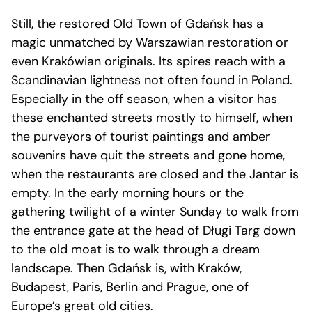
Still, the restored Old Town of Gdańsk has a
magic unmatched by Warszawian restoration or
even Krakówian originals. Its spires reach with a
Scandinavian lightness not often found in Poland.
Especially in the off season, when a visitor has
these enchanted streets mostly to himself, when
the purveyors of tourist paintings and amber
souvenirs have quit the streets and gone home,
when the restaurants are closed and the Jantar is
empty. In the early morning hours or the
gathering twilight of a winter Sunday to walk from
the entrance gate at the head of Długi Targ down
to the old moat is to walk through a dream
landscape. Then Gdańsk is, with Kraków,
Budapest, Paris, Berlin and Prague, one of
Europe’s great old cities.