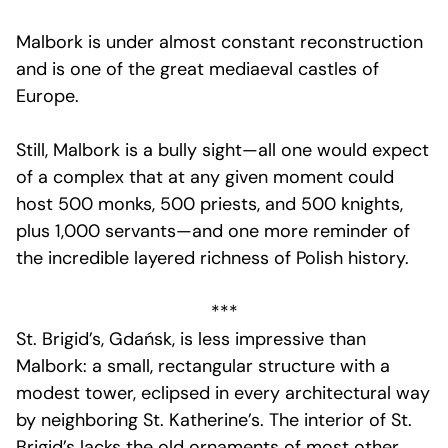
Malbork is under almost constant reconstruction
and is one of the great mediaeval castles of
Europe.
Still, Malbork is a bully sight—all one would expect
of a complex that at any given moment could
host 500 monks, 500 priests, and 500 knights,
plus 1,000 servants—and one more reminder of
the incredible layered richness of Polish history.
***
St. Brigid’s, Gdańsk, is less impressive than
Malbork: a small, rectangular structure with a
modest tower, eclipsed in every architectural way
by neighboring St. Katherine’s. The interior of St.
Brigid’s lacks the old ornaments of most other