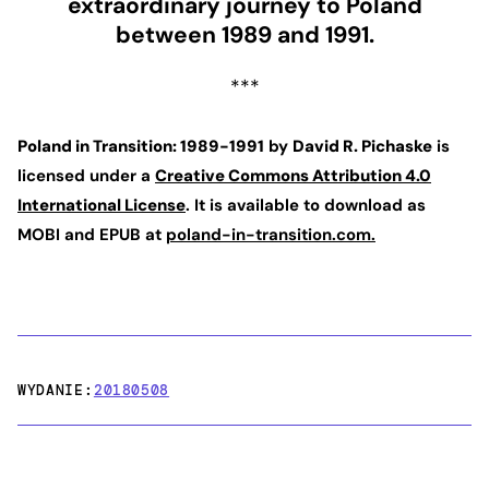
extraordinary journey to Poland
between 1989 and 1991.
***
Poland in Transition: 1989-1991
by
David R. Pichaske
is
licensed under a
Creative Commons Attribution 4.0
International License
. It is available to download as
MOBI and EPUB at
poland-in-transition.com.
WYDANIE:
20180508