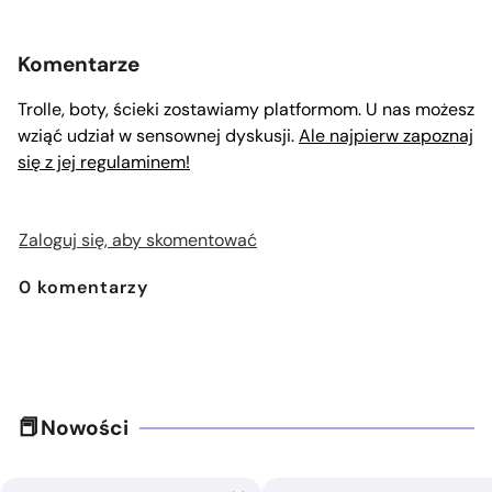
Komentarze
Trolle, boty, ścieki zostawiamy platformom. U nas możesz
wziąć udział w sensownej dyskusji.
Ale najpierw zapoznaj
się z jej regulaminem!
Zaloguj się, aby skomentować
0
komentarzy
Nowości