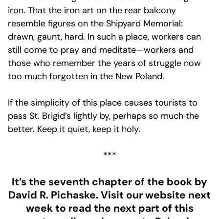
iron. That the iron art on the rear balcony
resemble figures on the Shipyard Memorial:
drawn, gaunt, hard. In such a place, workers can
still come to pray and meditate—workers and
those who remember the years of struggle now
too much forgotten in the New Poland.
If the simplicity of this place causes tourists to
pass St. Brigid’s lightly by, perhaps so much the
better. Keep it quiet, keep it holy.
***
It’s the seventh chapter of the book by
David R. Pichaske. Visit our website next
week to read the next part of this