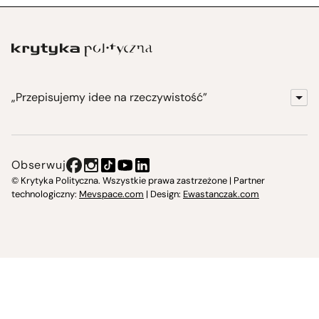
„Przepisujemy idee na rzeczywistość”
KrytykaPolityczna.pl
Wydawnictwo
Obserwuj
Instytut Krytyki Politycznej
© Krytyka Polityczna. Wszystkie prawa zastrzeżone | Partner
technologiczny:
Mevspace.com
| Design:
Ewastanczak.com
Jasna 10 Warszawa, Społeczna Instytucja Kultury
Świetlica w Cieszynie
Prześniona. Księgarnio-kawiarnia
O nas i kontakt