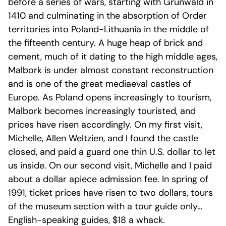
before a series of wars, starting with Grünwald in
1410 and culminating in the absorption of Order
territories into Poland-Lithuania in the middle of
the fifteenth century. A huge heap of brick and
cement, much of it dating to the high middle ages,
Malbork is under almost constant reconstruction
and is one of the great mediaeval castles of
Europe. As Poland opens increasingly to tourism,
Malbork becomes increasingly touristed, and
prices have risen accordingly. On my first visit,
Michelle, Allen Weltzien, and I found the castle
closed, and paid a guard one thin U.S. dollar to let
us inside. On our second visit, Michelle and I paid
about a dollar apiece admission fee. In spring of
1991, ticket prices have risen to two dollars, tours
of the museum section with a tour guide only…
English-speaking guides, $18 a whack.