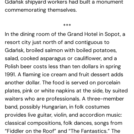
Gdańsk shipyard workers had built a monument
commemorating themselves.
***
In the dining room of the Grand Hotel in Sopot, a
resort city just north of and contiguous to
Gdańsk, broiled salmon with boiled potatoes,
salad, cooked asparagus or cauliflower, and a
Polish beer costs less than ten dollars in spring
1991. A flaming ice cream and fruit dessert adds
another dollar. The food is served on porcelain
plates, pink or white napkins at the side, by suited
waiters who are professionals. A three-member
band, possibly Hungarian, in folk costumes
provides live guitar, violin, and accordion music:
classical compositions, folk dances, songs from
“Fiddler on the Roof” and “The Fantastics.” The