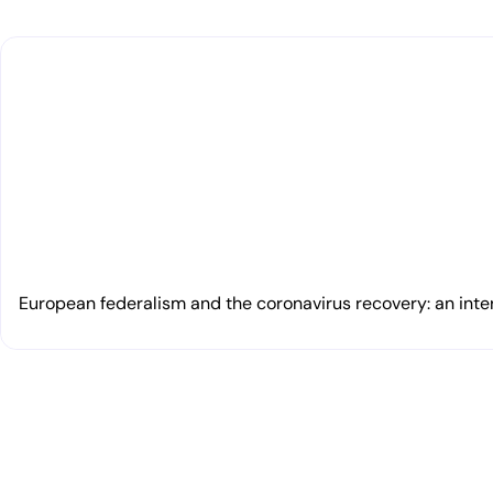
European federalism and the coronavirus recovery: an inte