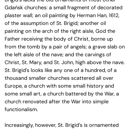
Gdańsk churches: a small fragment of decorated
plaster wall; an oil painting by Herman Han, 1612,
of the assumption of St. Brigid; another oil
painting on the arch of the right aisle, God the
Father receiving the body of Christ, borne up
from the tomb by a pair of angels; a grave slab on
the left aisle of the nave; and the carvings of
Christ, St. Mary, and St. John, high above the nave.
St. Brigid’s looks like any one of a hundred, of a
thousand smaller churches scattered all over
Europe, a church with some small history and
some small art, a church battered by the War, a
church renovated after the War into simple
functionalism.
Increasingly, however, St. Brigid’s is ornamented