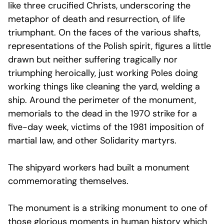
like three crucified Christs, underscoring the
metaphor of death and resurrection, of life
triumphant. On the faces of the various shafts,
representations of the Polish spirit, figures a little
drawn but neither suffering tragically nor
triumphing heroically, just working Poles doing
working things like cleaning the yard, welding a
ship. Around the perimeter of the monument,
memorials to the dead in the 1970 strike for a
five-day week, victims of the 1981 imposition of
martial law, and other Solidarity martyrs.
The shipyard workers had built a monument
commemorating themselves.
The monument is a striking monument to one of
those glorious moments in human history which