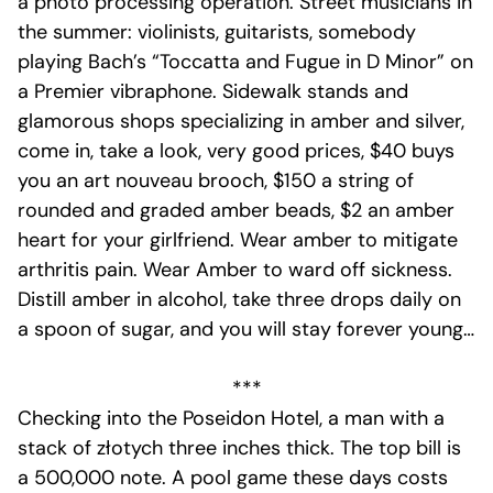
a photo processing operation. Street musicians in
the summer: violinists, guitarists, somebody
playing Bach’s “Toccatta and Fugue in D Minor” on
a Premier vibraphone. Sidewalk stands and
glamorous shops specializing in amber and silver,
come in, take a look, very good prices, $40 buys
you an art nouveau brooch, $150 a string of
rounded and graded amber beads, $2 an amber
heart for your girlfriend. Wear amber to mitigate
arthritis pain. Wear Amber to ward off sickness.
Distill amber in alcohol, take three drops daily on
a spoon of sugar, and you will stay forever young…
***
Checking into the Poseidon Hotel, a man with a
stack of złotych three inches thick. The top bill is
a 500,000 note. A pool game these days costs