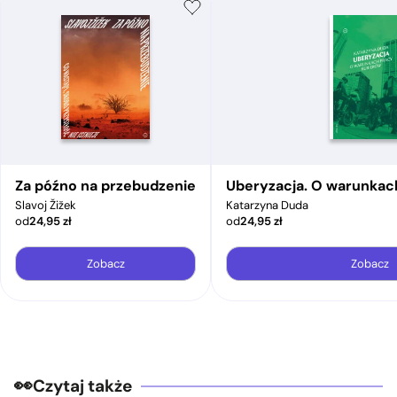
Za późno na przebudzenie
Uberyzacja. O warunkac
Slavoj Žižek
Katarzyna Duda
od
24,95
zł
od
24,95
zł
Zobacz
Zobacz
Czytaj także