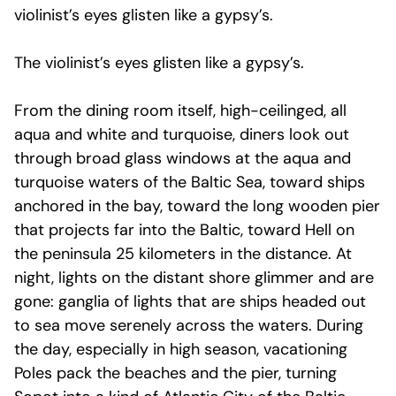
violinist’s eyes glisten like a gypsy’s.
The violinist’s eyes glisten like a gypsy’s.
From the dining room itself, high-ceilinged, all
aqua and white and turquoise, diners look out
through broad glass windows at the aqua and
turquoise waters of the Baltic Sea, toward ships
anchored in the bay, toward the long wooden pier
that projects far into the Baltic, toward Hell on
the peninsula 25 kilometers in the distance. At
night, lights on the distant shore glimmer and are
gone: ganglia of lights that are ships headed out
to sea move serenely across the waters. During
the day, especially in high season, vacationing
Poles pack the beaches and the pier, turning