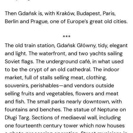
Then Gdańsk is, with Kraków, Budapest, Paris,
Berlin and Prague, one of Europe’s great old cities.
***
The old train station, Gdańsk Główny, tidy, elegant
and light. The waterfront, and two yachts sailing
Soviet flags. The underground café, in what used
to be the crypt of an old cathedral. The indoor
market, full of stalls selling meat, clothing,
souvenirs, perishables—and vendors outside
selling fruits and vegetables, flowers and meat
and fish. The small parks nearly downtown, with
fountains and benches. The statue of Neptune on
Długi Targ. Sections of mediaeval wall, including
one fourteenth century tower which now houses