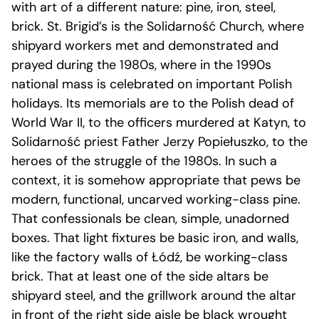
with art of a different nature: pine, iron, steel,
brick. St. Brigid’s is the Solidarność Church, where
shipyard workers met and demonstrated and
prayed during the 1980s, where in the 1990s
national mass is celebrated on important Polish
holidays. Its memorials are to the Polish dead of
World War II, to the officers murdered at Katyn, to
Solidarność priest Father Jerzy Popiełuszko, to the
heroes of the struggle of the 1980s. In such a
context, it is somehow appropriate that pews be
modern, functional, uncarved working-class pine.
That confessionals be clean, simple, unadorned
boxes. That light fixtures be basic iron, and walls,
like the factory walls of Łódź, be working-class
brick. That at least one of the side altars be
shipyard steel, and the grillwork around the altar
in front of the right side aisle be black wrought