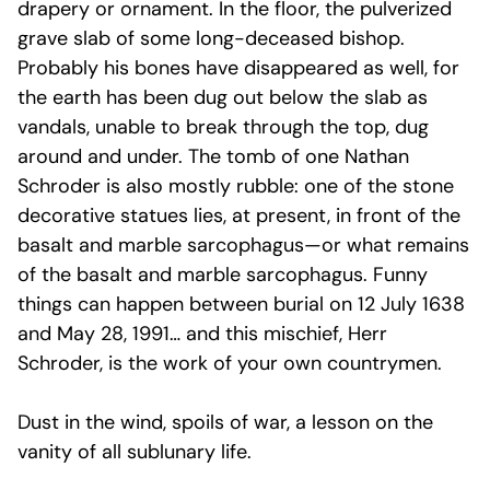
drapery or ornament. In the floor, the pulverized
grave slab of some long-deceased bishop.
Probably his bones have disappeared as well, for
the earth has been dug out below the slab as
vandals, unable to break through the top, dug
around and under. The tomb of one Nathan
Schroder is also mostly rubble: one of the stone
decorative statues lies, at present, in front of the
basalt and marble sarcophagus—or what remains
of the basalt and marble sarcophagus. Funny
things can happen between burial on 12 July 1638
and May 28, 1991… and this mischief, Herr
Schroder, is the work of your own countrymen.
Dust in the wind, spoils of war, a lesson on the
vanity of all sublunary life.