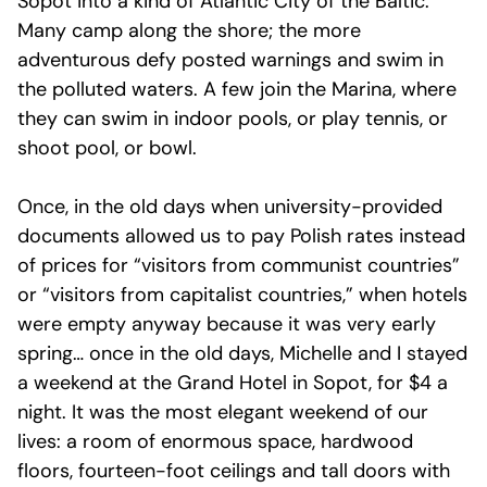
Sopot into a kind of Atlantic City of the Baltic.
Many camp along the shore; the more
adventurous defy posted warnings and swim in
the polluted waters. A few join the Marina, where
they can swim in indoor pools, or play tennis, or
shoot pool, or bowl.
Once, in the old days when university-provided
documents allowed us to pay Polish rates instead
of prices for “visitors from communist countries”
or “visitors from capitalist countries,” when hotels
were empty anyway because it was very early
spring… once in the old days, Michelle and I stayed
a weekend at the Grand Hotel in Sopot, for $4 a
night. It was the most elegant weekend of our
lives: a room of enormous space, hardwood
floors, fourteen-foot ceilings and tall doors with