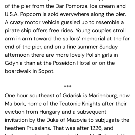
of the pier from the Dar Pomorza. Ice cream and
U.S.A. Popcorn is sold everywhere along the pier.
A crazy motor vehicle gussied up to resemble a
pirate ship offers free rides. Young couples stroll
arm in arm toward the sailors’ memorial at the far
end of the pier, and on a fine summer Sunday
afternoon there are more lovely Polish girls in
Gdynia than at the Poseidon Hotel or on the
boardwalk in Sopot.
***
One hour southeast of Gdańsk is Marienburg, now
Malbork, home of the Teutonic Knights after their
eviction from Hungary and a subsequent
invitation by the Duke of Mazovia to subjugate the
heathen Prussians. That was after 1226, and