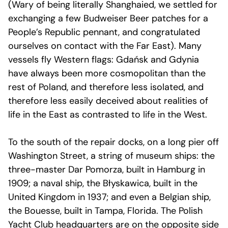
(Wary of being literally Shanghaied, we settled for
exchanging a few Budweiser Beer patches for a
People’s Republic pennant, and congratulated
ourselves on contact with the Far East). Many
vessels fly Western flags: Gdańsk and Gdynia
have always been more cosmopolitan than the
rest of Poland, and therefore less isolated, and
therefore less easily deceived about realities of
life in the East as contrasted to life in the West.
To the south of the repair docks, on a long pier off
Washington Street, a string of museum ships: the
three-master Dar Pomorza, built in Hamburg in
1909; a naval ship, the Błyskawica, built in the
United Kingdom in 1937; and even a Belgian ship,
the Bouesse, built in Tampa, Florida. The Polish
Yacht Club headquarters are on the opposite side