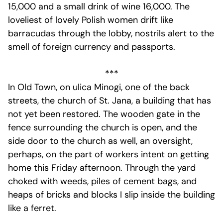
15,000 and a small drink of wine 16,000. The
loveliest of lovely Polish women drift like
barracudas through the lobby, nostrils alert to the
smell of foreign currency and passports.
***
In Old Town, on ulica Minogi, one of the back
streets, the church of St. Jana, a building that has
not yet been restored. The wooden gate in the
fence surrounding the church is open, and the
side door to the church as well, an oversight,
perhaps, on the part of workers intent on getting
home this Friday afternoon. Through the yard
choked with weeds, piles of cement bags, and
heaps of bricks and blocks I slip inside the building
like a ferret.