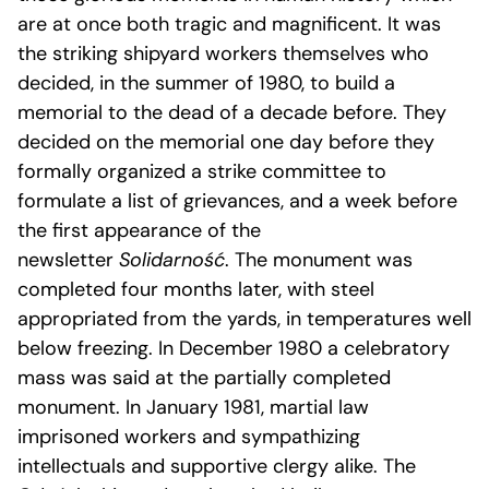
are at once both tragic and magnificent. It was
the striking shipyard workers themselves who
decided, in the summer of 1980, to build a
memorial to the dead of a decade before. They
decided on the memorial one day before they
formally organized a strike committee to
formulate a list of grievances, and a week before
the first appearance of the
newsletter
Solidarność
. The monument was
completed four months later, with steel
appropriated from the yards, in temperatures well
below freezing. In December 1980 a celebratory
mass was said at the partially completed
monument. In January 1981, martial law
imprisoned workers and sympathizing
intellectuals and supportive clergy alike. The