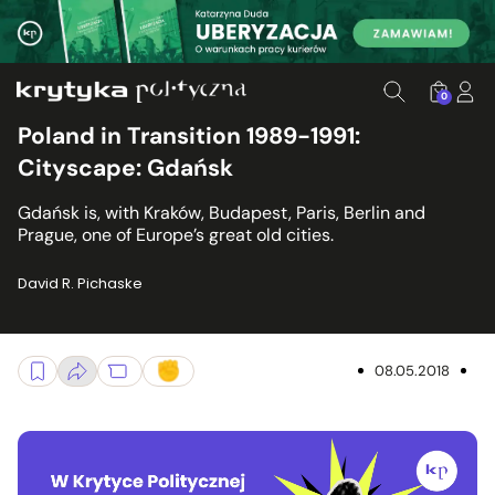
0
Poland in Transition 1989-1991:
Cityscape: Gdańsk
Gdańsk is, with Kraków, Budapest, Paris, Berlin and
Prague, one of Europe’s great old cities.
David R. Pichaske
08.05.2018