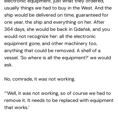
electronic equipment, just what they ordered,
usually things we had to buy in the West. And the
ship would be delivered on time, guaranteed for
one year, the ship and everything on her. After
364 days, she would be back in Gdańsk, and you
would not recognize her: all the electronic
equipment gone, and other machinery too,
anything that could be removed. A shell of a
vessel. ‘So where is all the equipment?’ we would
ask.
No, comrade, it was not working.
“‘Well, it was not working, so of course we had to
remove it. It needs to be replaced with equipment
that works.’