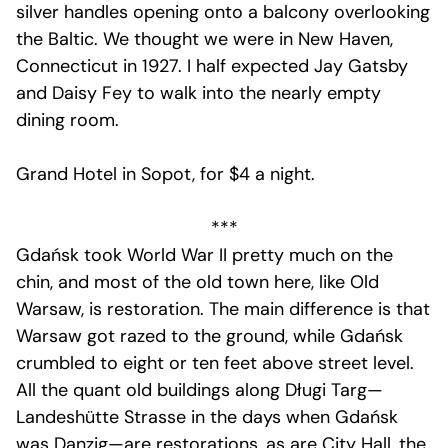
silver handles opening onto a balcony overlooking
the Baltic. We thought we were in New Haven,
Connecticut in 1927. I half expected Jay Gatsby
and Daisy Fey to walk into the nearly empty
dining room.
Grand Hotel in Sopot, for $4 a night.
***
Gdańsk took World War II pretty much on the
chin, and most of the old town here, like Old
Warsaw, is restoration. The main difference is that
Warsaw got razed to the ground, while Gdańsk
crumbled to eight or ten feet above street level.
All the quant old buildings along Długi Targ—
Landeshütte Strasse in the days when Gdańsk
was Danzig—are restorations, as are City Hall, the