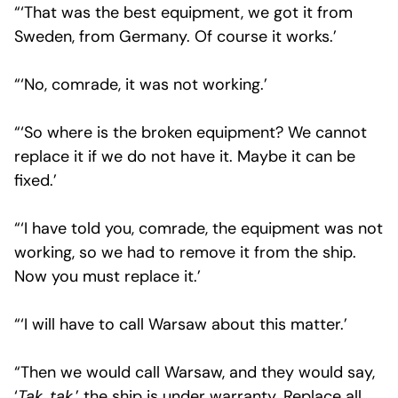
“‘That was the best equipment, we got it from
Sweden, from Germany. Of course it works.’
“‘No, comrade, it was not working.’
“‘So where is the broken equipment? We cannot
replace it if we do not have it. Maybe it can be
fixed.’
“‘I have told you, comrade, the equipment was not
working, so we had to remove it from the ship.
Now you must replace it.’
“‘I will have to call Warsaw about this matter.’
“Then we would call Warsaw, and they would say,
‘
Tak, tak
,’ the ship is under warranty. Replace all