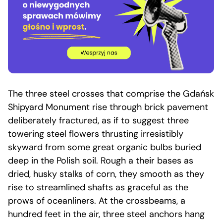
The three steel crosses that comprise the Gdańsk
Shipyard Monument rise through brick pavement
deliberately fractured, as if to suggest three
towering steel flowers thrusting irresistibly
skyward from some great organic bulbs buried
deep in the Polish soil. Rough a their bases as
dried, husky stalks of corn, they smooth as they
rise to streamlined shafts as graceful as the
prows of oceanliners. At the crossbeams, a
hundred feet in the air, three steel anchors hang