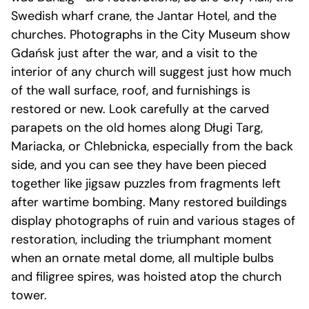
Swedish wharf crane, the Jantar Hotel, and the
churches. Photographs in the City Museum show
Gdańsk just after the war, and a visit to the
interior of any church will suggest just how much
of the wall surface, roof, and furnishings is
restored or new. Look carefully at the carved
parapets on the old homes along Długi Targ,
Mariacka, or Chlebnicka, especially from the back
side, and you can see they have been pieced
together like jigsaw puzzles from fragments left
after wartime bombing. Many restored buildings
display photographs of ruin and various stages of
restoration, including the triumphant moment
when an ornate metal dome, all multiple bulbs
and filigree spires, was hoisted atop the church
tower.