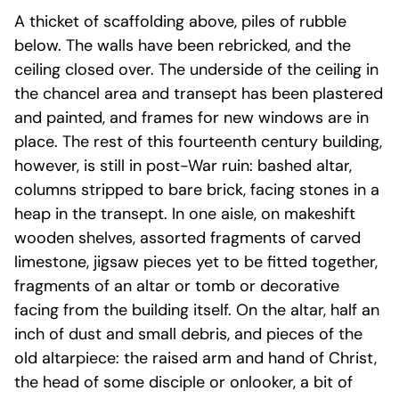
A thicket of scaffolding above, piles of rubble
below. The walls have been rebricked, and the
ceiling closed over. The underside of the ceiling in
the chancel area and transept has been plastered
and painted, and frames for new windows are in
place. The rest of this fourteenth century building,
however, is still in post-War ruin: bashed altar,
columns stripped to bare brick, facing stones in a
heap in the transept. In one aisle, on makeshift
wooden shelves, assorted fragments of carved
limestone, jigsaw pieces yet to be fitted together,
fragments of an altar or tomb or decorative
facing from the building itself. On the altar, half an
inch of dust and small debris, and pieces of the
old altarpiece: the raised arm and hand of Christ,
the head of some disciple or onlooker, a bit of