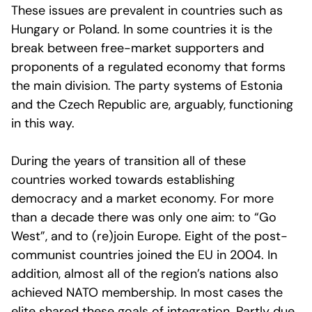
These issues are prevalent in countries such as
Hungary or Poland. In some countries it is the
break between free-market supporters and
proponents of a regulated economy that forms
the main division. The party systems of Estonia
and the Czech Republic are, arguably, functioning
in this way.
During the years of transition all of these
countries worked towards establishing
democracy and a market economy. For more
than a decade there was only one aim: to “Go
West”, and to (re)join Europe. Eight of the post-
communist countries joined the EU in 2004. In
addition, almost all of the region’s nations also
achieved NATO membership. In most cases the
elite shared these goals of integration. Partly due