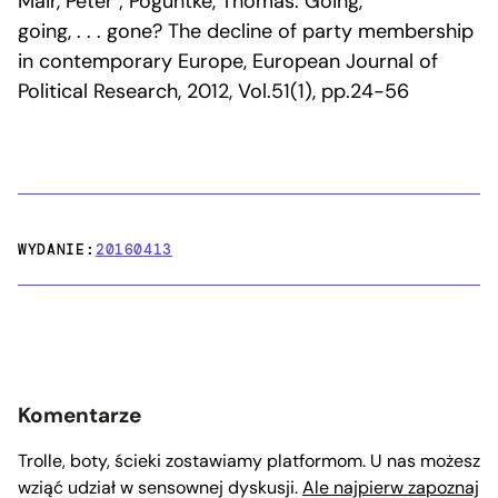
Mair, Peter ; Poguntke, Thomas: Going,
going, . . . gone? The decline of party membership
in contemporary Europe, European Journal of
Political Research, 2012, Vol.51(1), pp.24-56
WYDANIE:
20160413
Komentarze
Trolle, boty, ścieki zostawiamy platformom. U nas możesz
wziąć udział w sensownej dyskusji.
Ale najpierw zapoznaj