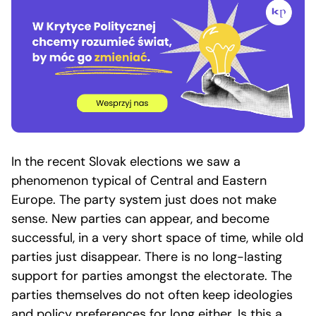
In the recent Slovak elections we saw a
phenomenon typical of Central and Eastern
Europe. The party system just does not make
sense. New parties can appear, and become
successful, in a very short space of time, while old
parties just disappear. There is no long-lasting
support for parties amongst the electorate. The
parties themselves do not often keep ideologies
and policy preferences for long either. Is this a