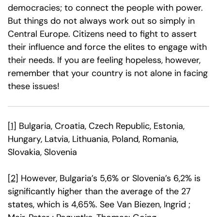
democracies; to connect the people with power.
But things do not always work out so simply in
Central Europe. Citizens need to fight to assert
their influence and force the elites to engage with
their needs. If you are feeling hopeless, however,
remember that your country is not alone in facing
these issues!
[1]
Bulgaria, Croatia, Czech Republic, Estonia,
Hungary, Latvia, Lithuania, Poland, Romania,
Slovakia, Slovenia
[2]
However, Bulgaria’s 5,6% or Slovenia’s 6,2% is
significantly higher than the average of the 27
states, which is 4,65%. See Van Biezen, Ingrid ;