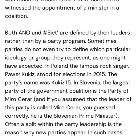
witnessed the appointment of a minister in a
coalition.
Both ANO and #Siet’ are defined by their leaders
rather than by a party program. Sometimes
parties do not even try to define which particular
ideology or group they represent, as one might
have expected. In Poland the famous rock singer,
Paweł Kukiz, stood for elections in 2015. The
party’s name was Kukiz’15. In Slovenia, the largest
party of the government coalition is the Party of
Miro Cerar (and if you assumed that the leader of
this party is called Miro Cerar, you guessed
correctly, he is the Slovenian Prime Minister).
Often a split within the party leadership is the
reason why new parties appear. In such cases