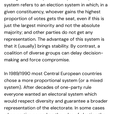
system refers to an election system in which, in a
given constituency, whoever gains the highest
proportion of votes gets the seat, even if this is
just the largest minority and not the absolute
majority; and other parties do not get any
representation. The advantage of this system is
that it (usually) brings stability. By contrast, a
coalition of diverse groups can delay decision-
making and force compromise.
In 1989/1990 most Central European countries
chose a more proportional system (or a mixed
system). After decades of one-party rule
everyone wanted an electoral system which
would respect diversity and guarantee a broader
representation of the electorate. In some cases