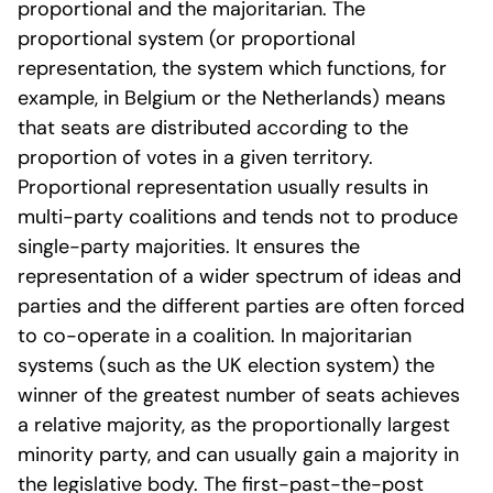
proportional and the majoritarian. The
proportional system (or proportional
representation, the system which functions, for
example, in Belgium or the Netherlands) means
that seats are distributed according to the
proportion of votes in a given territory.
Proportional representation usually results in
multi-party coalitions and tends not to produce
single-party majorities. It ensures the
representation of a wider spectrum of ideas and
parties and the different parties are often forced
to co-operate in a coalition. In majoritarian
systems (such as the UK election system) the
winner of the greatest number of seats achieves
a relative majority, as the proportionally largest
minority party, and can usually gain a majority in
the legislative body. The first-past-the-post