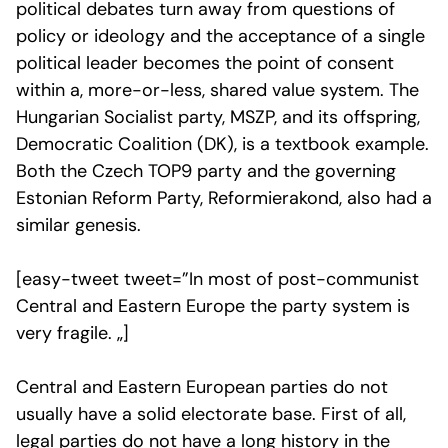
political debates turn away from questions of
policy or ideology and the acceptance of a single
political leader becomes the point of consent
within a, more-or-less, shared value system. The
Hungarian Socialist party, MSZP, and its offspring,
Democratic Coalition (DK), is a textbook example.
Both the Czech TOP9 party and the governing
Estonian Reform Party, Reformierakond, also had a
similar genesis.
[easy-tweet tweet=”In most of post-communist
Central and Eastern Europe the party system is
very fragile. „]
Central and Eastern European parties do not
usually have a solid electorate base. First of all,
legal parties do not have a long history in the