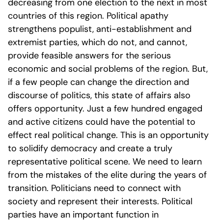
decreasing from one election to the next in most
countries of this region. Political apathy
strengthens populist, anti-establishment and
extremist parties, which do not, and cannot,
provide feasible answers for the serious
economic and social problems of the region. But,
if a few people can change the direction and
discourse of politics, this state of affairs also
offers opportunity. Just a few hundred engaged
and active citizens could have the potential to
effect real political change. This is an opportunity
to solidify democracy and create a truly
representative political scene. We need to learn
from the mistakes of the elite during the years of
transition. Politicians need to connect with
society and represent their interests. Political
parties have an important function in