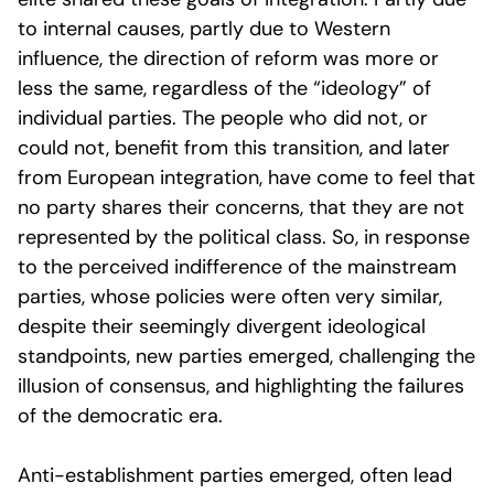
to internal causes, partly due to Western
influence, the direction of reform was more or
less the same, regardless of the “ideology” of
individual parties. The people who did not, or
could not, benefit from this transition, and later
from European integration, have come to feel that
no party shares their concerns, that they are not
represented by the political class. So, in response
to the perceived indifference of the mainstream
parties, whose policies were often very similar,
despite their seemingly divergent ideological
standpoints, new parties emerged, challenging the
illusion of consensus, and highlighting the failures
of the democratic era.
Anti-establishment parties emerged, often lead