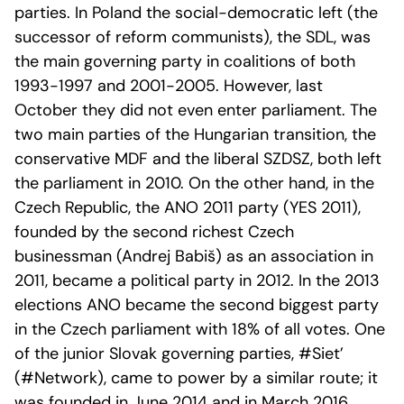
parties. In Poland the social-democratic left (the
successor of reform communists), the SDL, was
the main governing party in coalitions of both
1993-1997 and 2001-2005. However, last
October they did not even enter parliament. The
two main parties of the Hungarian transition, the
conservative MDF and the liberal SZDSZ, both left
the parliament in 2010. On the other hand, in the
Czech Republic, the ANO 2011 party (YES 2011),
founded by the second richest Czech
businessman (Andrej Babiš) as an association in
2011, became a political party in 2012. In the 2013
elections ANO became the second biggest party
in the Czech parliament with 18% of all votes. One
of the junior Slovak governing parties, #Siet’
(#Network), came to power by a similar route; it
was founded in June 2014 and in March 2016