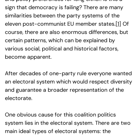
sign that democracy is failing? There are many
similarities between the party systems of the
eleven post-communist EU member states.
[1]
Of
course, there are also enormous differences, but
certain patterns, which can be explained by
various social, political and historical factors,
become apparent.
After decades of one-party rule everyone wanted
an electoral system which would respect diversity
and guarantee a broader representation of the
electorate.
One obvious cause for this coalition politics
system lies in the electoral system. There are two
main ideal types of electoral systems: the