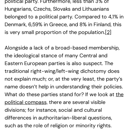
political party. Furthermore, less than 3% of
Hungarians, Czechs, Slovaks and Lithuanians
belonged to a political party. Compared to 4,1% in
Denmark, 6,59% in Greece, and 8% in Finland, this
is very small proportion of the population.
[2]
Alongside a lack of a broad-based membership,
the ideological stance of many Central and
Eastern European parties is also suspect. The
traditional right-wing/left-wing dichotomy does
not explain much; or, at the very least, the party’s
name doesn’t help in understanding their policies.
What do these parties stand for? If we look at
the
political compass,
there are several visible
divisions; for instance, social and cultural
differences in authoritarian-liberal questions,
such as the role of religion or minority rights.