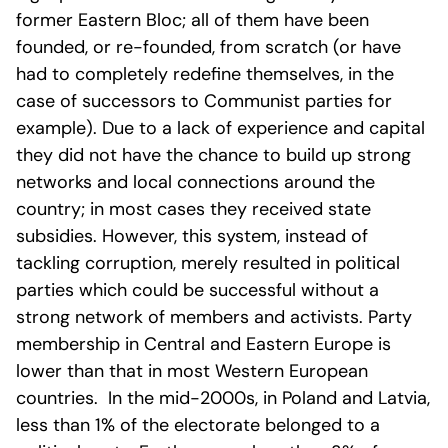
former Eastern Bloc; all of them have been
founded, or re-founded, from scratch (or have
had to completely redefine themselves, in the
case of successors to Communist parties for
example). Due to a lack of experience and capital
they did not have the chance to build up strong
networks and local connections around the
country; in most cases they received state
subsidies. However, this system, instead of
tackling corruption, merely resulted in political
parties which could be successful without a
strong network of members and activists. Party
membership in Central and Eastern Europe is
lower than that in most Western European
countries. In the mid-2000s, in Poland and Latvia,
less than 1% of the electorate belonged to a