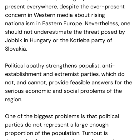
present everywhere, despite the ever-present
concern in Western media about rising
nationalism in Eastern Europe. Nevertheless, one
should not underestimate the threat posed by
Jobbik in Hungary or the Kotleba party of
Slovakia.
Political apathy strengthens populist, anti-
establishment and extremist parties, which do
not, and cannot, provide feasible answers for the
serious economic and social problems of the
region.
One of the biggest problems is that political
parties do not represent a large enough
proportion of the population. Turnout is