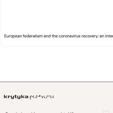
European federalism and the coronavirus recovery: an inte