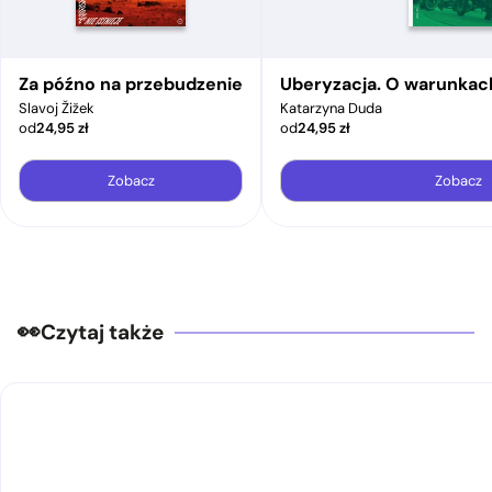
Za późno na przebudzenie
Uberyzacja. O warunkac
Slavoj Žižek
Katarzyna Duda
od
24,95
zł
od
24,95
zł
Zobacz
Zobacz
Czytaj także