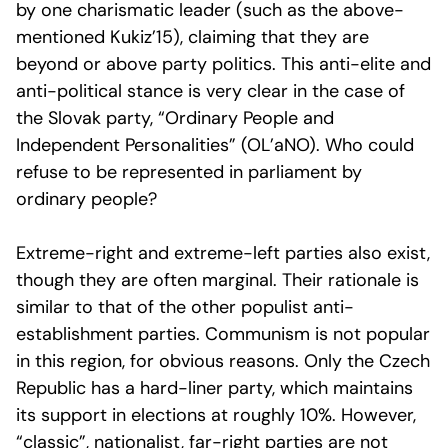
by one charismatic leader (such as the above-
mentioned Kukiz’15), claiming that they are
beyond or above party politics. This anti-elite and
anti-political stance is very clear in the case of
the Slovak party, “Ordinary People and
Independent Personalities” (OL’aNO). Who could
refuse to be represented in parliament by
ordinary people?
Extreme-right and extreme-left parties also exist,
though they are often marginal. Their rationale is
similar to that of the other populist anti-
establishment parties. Communism is not popular
in this region, for obvious reasons. Only the Czech
Republic has a hard-liner party, which maintains
its support in elections at roughly 10%. However,
“classic”, nationalist, far-right parties are not