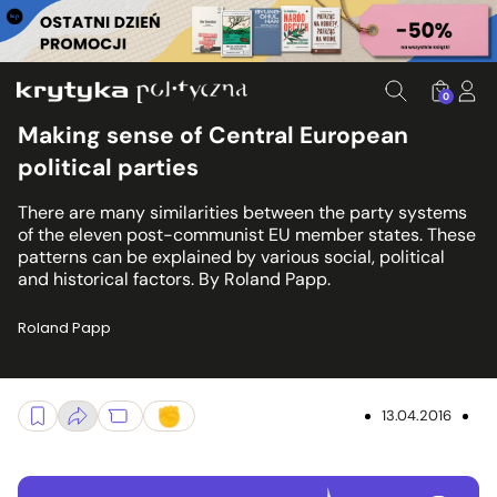
0
Making sense of Central European
political parties
There are many similarities between the party systems
of the eleven post-communist EU member states. These
patterns can be explained by various social, political
and historical factors. By Roland Papp.
Roland Papp
13.04.2016