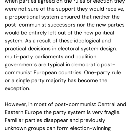
when parties agreed on the rules of election they
were not sure of the support they would receive,
a proportional system ensured that neither the
post-communist successors nor the new parties
would be entirely left out of the new political
system. As a result of these ideological and
practical decisions in electoral system design,
multi-party parliaments and coalition
governments are typical in democratic post-
communist European countries. One-party rule
or a single party majority has become the
exception.
However, in most of post-communist Central and
Eastern Europe the party system is very fragile.
Familiar parties disappear and previously
unknown groups can form election-winning