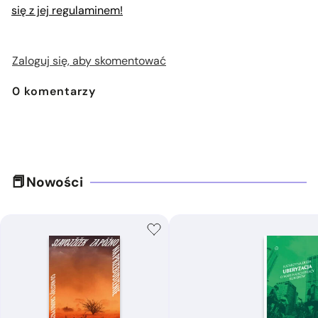
się z jej regulaminem!
Zaloguj się, aby skomentować
0
komentarzy
Nowości