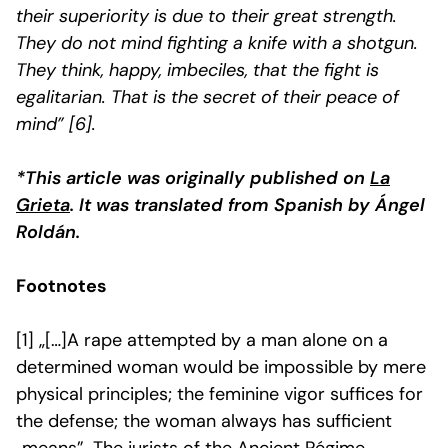
their superiority is due to their great strength.
They do not mind fighting a knife with a shotgun.
They think, happy, imbeciles, that the fight is
egalitarian. That is the secret of their peace of
mind
” [6].
*This article was originally published on
La
Grieta
. It was translated from Spanish by Ángel
Roldán.
Footnotes
[1]
„[…]A rape attempted by a man alone on a
determined woman would be impossible by mere
physical principles; the feminine vigor suffices for
the defense; the woman always has sufficient