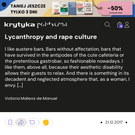
0
Lycanthropy and rape culture
I like austere bars. Bars without affectation, bars that
have survived in the antipodes of the cute cafeteria or
the pretentious gastrobar, so fashionable nowadays. I
like them, above all, because their aesthetic disability
allows their guests to relax. And there is something in its
decadent and neglected atmosphere that, as a woman, I
envy. […]
Victoria Mateos de Manuel
21.12.2017