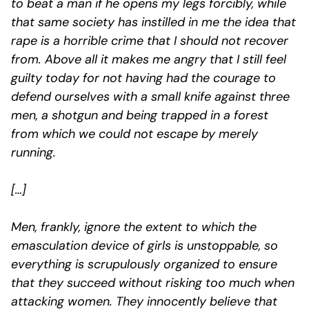
to beat a man if he opens my legs forcibly, while
that same society has instilled in me the idea that
rape is a horrible crime that I should not recover
from. Above all it makes me angry that I still feel
guilty today for not having had the courage to
defend ourselves with a small knife against three
men, a shotgun and being trapped in a forest
from which we could not escape by merely
running.
[…]
Men, frankly, ignore the extent to which the
emasculation device of girls is unstoppable, so
everything is scrupulously organized to ensure
that they succeed without risking too much when
attacking women. They innocently believe that