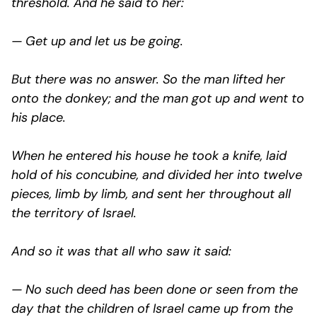
threshold. And he said to her:
— Get up and let us be going.
But there was no answer. So the man lifted her
onto the donkey; and the man got up and went to
his place.
When he entered his house he took a knife, laid
hold of his concubine, and divided her into twelve
pieces, limb by limb, and sent her throughout all
the territory of Israel.
And so it was that all who saw it said:
— No such deed has been done or seen from the
day that the children of Israel came up from the