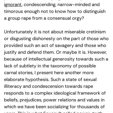
ignorant
, condescending, narrow-minded and
timorous enough not to know how to distinguish
a group rape from a consensual orgy?
Unfortunately it is not about miserable cretinism
or disgusting dishonesty on the part of those who
provided such an act of savagery and those who
justify and defend them. Or maybe it is. However,
because of intellectual generosity towards such a
lack of subtlety in the taxonomy of possible
carnal stories, I present here another more
elaborate hypothesis. Such a state of sexual
illiteracy and condescension towards rape
responds to a complex ideological framework of
beliefs, prejudices, power relations and values in
which we have been socializing for thousands of