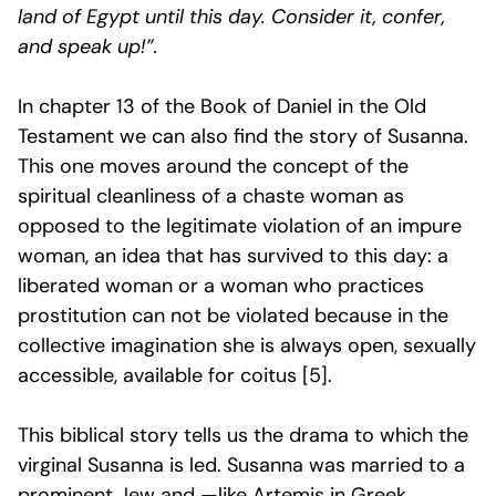
land of Egypt until this day. Consider it, confer,
and speak up!”.
In chapter 13 of the Book of Daniel in the Old
Testament we can also find the story of Susanna.
This one moves around the concept of the
spiritual cleanliness of a chaste woman as
opposed to the legitimate violation of an impure
woman, an idea that has survived to this day: a
liberated woman or a woman who practices
prostitution can not be violated because in the
collective imagination she is always open, sexually
accessible, available for coitus [5].
This biblical story tells us the drama to which the
virginal Susanna is led. Susanna was married to a
prominent Jew and —like Artemis in Greek