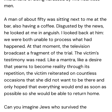
men.
A man of about fifty was sitting next to me at the
bar, also having a coffee. Disgusted by the news,
he looked at me in anguish. I looked back at him:
we were both unable to process what had
happened. At that moment, the television
broadcast a fragment of the trial. The victim’s
testimony was read. Like a mantra, like a desire
that yearns to become reality through its
repetition, the victim reiterated on countless
occasions that she did not want to be there and
only hoped that everything would end as soon as
possible so she would be able to return home.
Can you imagine Jews who survived the