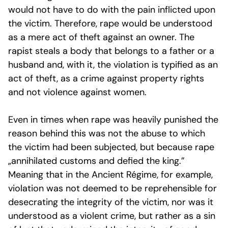
would not have to do with the pain inflicted upon
the victim. Therefore, rape would be understood
as a mere act of theft against an owner. The
rapist steals a body that belongs to a father or a
husband and, with it, the violation is typified as an
act of theft, as a crime against property rights
and not violence against women.
Even in times when rape was heavily punished the
reason behind this was not the abuse to which
the victim had been subjected, but because rape
„annihilated customs and defied the king.”
Meaning that in the
Ancient Régime
, for example,
violation was not deemed to be reprehensible for
desecrating the integrity of the victim, nor was it
understood as a violent crime, but rather as a sin