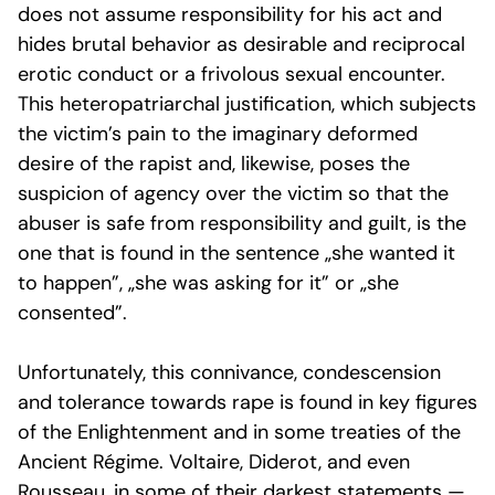
does not assume responsibility for his act and
hides brutal behavior as desirable and reciprocal
erotic conduct or a frivolous sexual encounter.
This heteropatriarchal justification, which subjects
the victim’s pain to the imaginary deformed
desire of the rapist and, likewise, poses the
suspicion of agency over the victim so that the
abuser is safe from responsibility and guilt, is the
one that is found in the sentence „she wanted it
to happen”, „she was asking for it” or „she
consented”.
Unfortunately, this connivance, condescension
and tolerance towards rape is found in key figures
of the Enlightenment and in some treaties of the
Ancient Régime
. Voltaire, Diderot, and even
Rousseau, in some of their darkest statements —