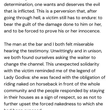
determination, one wants and deserves the evil
that is inflicted. This is a perversion that, after
going through hell, a victim still has to endure: to
bear the guilt of the damage done to him or her,
and to be forced to prove his or her innocence.
The man at the bar and I both felt miserable
hearing the testimony. Unwittingly and in unison,
we both found ourselves asking the waiter to
change the channel. This unexpected solidarity
with the victim reminded me of the legend of
Lady Godiva: she was faced with the obligation of
riding naked on horseback in front of the whole
community and the people responded by staying
in their houses as a sign of respect, so as not to
further upset the forced nakedness to which she