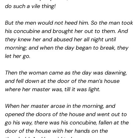
do such a vile thing!
But the men would not heed him. So the man took
his concubine and brought her out to them. And
they knew her and abused her all night until
morning; and when the day began to break, they
let her go.
Then the woman came as the day was dawning,
and fell down at the door of the man’s house
where her master was, till it was light.
When her master arose in the morning, and
opened the doors of the house and went out to
go his way, there was his concubine, fallen at the
door of the house with her hands on the