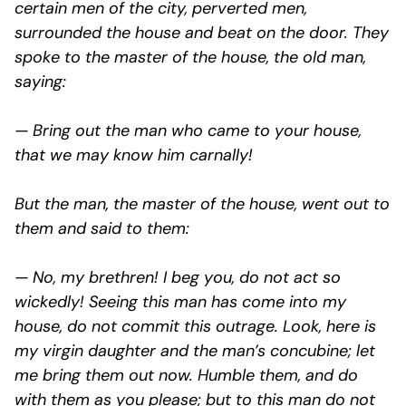
certain men of the city, perverted men,
surrounded the house and beat on the door. They
spoke to the master of the house, the old man,
saying:
— Bring out the man who came to your house,
that we may know him carnally!
But the man, the master of the house, went out to
them and said to them:
— No, my brethren! I beg you, do not act so
wickedly! Seeing this man has come into my
house, do not commit this outrage. Look, here is
my virgin daughter and the man’s concubine; let
me bring them out now. Humble them, and do
with them as you please; but to this man do not