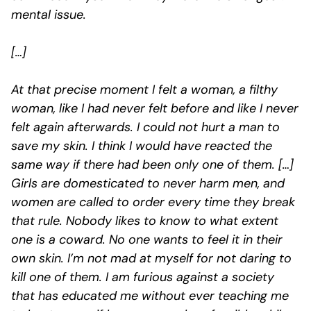
mental issue.
[…]
At that precise moment I felt a woman, a filthy
woman, like I had never felt before and like I never
felt again afterwards. I could not hurt a man to
save my skin. I think I would have reacted the
same way if there had been only one of them. […]
Girls are domesticated to never harm men, and
women are called to order every time they break
that rule. Nobody likes to know to what extent
one is a coward. No one wants to feel it in their
own skin. I’m not mad at myself for not daring to
kill one of them. I am furious against a society
that has educated me without ever teaching me