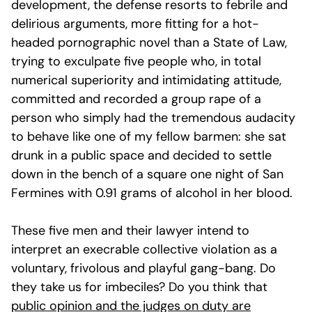
development, the defense resorts to febrile and
delirious arguments, more fitting for a hot-
headed pornographic novel than a State of Law,
trying to exculpate five people who, in total
numerical superiority and intimidating attitude,
committed and recorded a group rape of a
person who simply had the tremendous audacity
to behave like one of my fellow barmen: she sat
drunk in a public space and decided to settle
down in the bench of a square one night of San
Fermines with 0.91 grams of alcohol in her blood.
These five men and their lawyer intend to
interpret an execrable collective violation as a
voluntary, frivolous and playful gang-bang. Do
they take us for imbeciles? Do you think that
public opinion and the judges on duty are