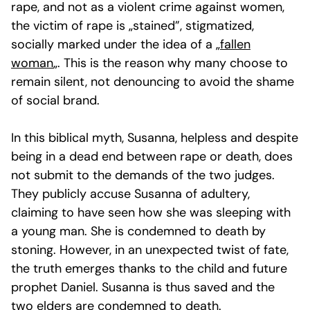
rape, and not as a violent crime against women,
the victim of rape is „stained”, stigmatized,
socially marked under the idea of a „
fallen
woman
„. This is the reason why many choose to
remain silent, not denouncing to avoid the shame
of social brand.
In this biblical myth, Susanna, helpless and despite
being in a dead end between rape or death, does
not submit to the demands of the two judges.
They publicly accuse Susanna of adultery,
claiming to have seen how she was sleeping with
a young man. She is condemned to death by
stoning. However, in an unexpected twist of fate,
the truth emerges thanks to the child and future
prophet Daniel. Susanna is thus saved and the
two elders are condemned to death.