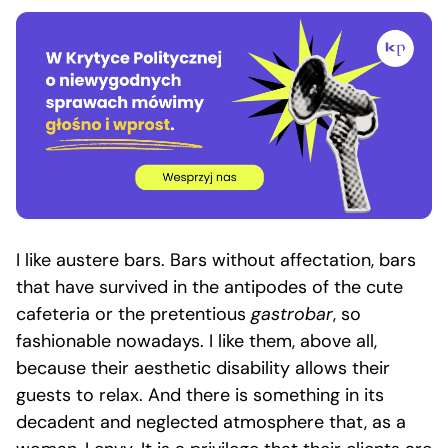
I like austere bars. Bars without affectation, bars
that have survived in the antipodes of the cute
cafeteria or the pretentious
gastrobar
, so
fashionable nowadays. I like them, above all,
because their aesthetic disability allows their
guests to relax. And there is something in its
decadent and neglected atmosphere that, as a