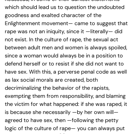
which should lead us to question the undoubted
goodness and exalted character of the
Enlightenment movement—
came to suggest that
rape was not an iniquity, since it —literally— did
not exist
. In the culture of rape, the sexual act
between adult men and women is always spoiled,
since a woman would always be in a position to
defend herself or to resist if she did not want to
have sex. With this, a perverse penal code as well
as lax social morals are created, both
decriminalizing the behavior of the rapists,
exempting them from responsibility, and blaming
the victim for what happened: if she was raped, it
is because she necessarily —by her own will—
agreed to have sex, then —following the petty
logic of the culture of rape— you can always put