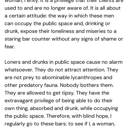
woman, I envy. It is a privilege that their clients are
used to and are no longer aware of. It is all about
a certain attitude: the way in which these men
can occupy the public space and, drinking or
drunk, expose their loneliness and miseries to a
staring bar counter without any signs of shame or
fear.
Loners and drunks in public space cause no alarm
whatsoever. They do not attract attention. They
are not prey to abominable lycanthropes and
other predatory fauna. Nobody bothers them.
They are allowed to get tipsy. They have the
extravagant privilege of being able to do their
own thing, absorbed and drunk, while occupying
the public space. Therefore, with blind hope, I
regularly go to these bars: to see if I, a woman,