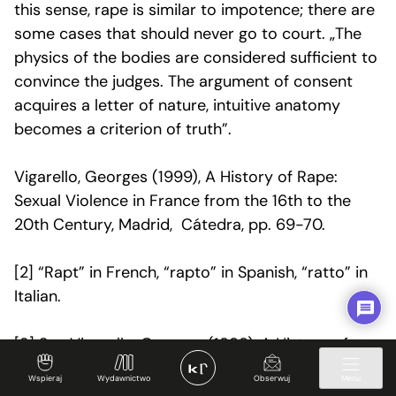
this sense, rape is similar to impotence; there are
some cases that should never go to court. „The
physics of the bodies are considered sufficient to
convince the judges. The argument of consent
acquires a letter of nature, intuitive anatomy
becomes a criterion of truth”.
Vigarello, Georges (1999), A History of Rape:
Sexual Violence in France from the 16th to the
20th Century, Madrid, Cátedra, pp. 69-70.
[2]
“Rapt” in French, “rapto” in Spanish, “ratto” in
Italian.
[3] See Vigarello, Georges (1999), A History of
Rape: Sexual Violence in France from the 16th to
Wspieraj
Wydawnictwo
Obserwuj
Menu
the 20th Century, Madrid, Cátedra, p. 29.