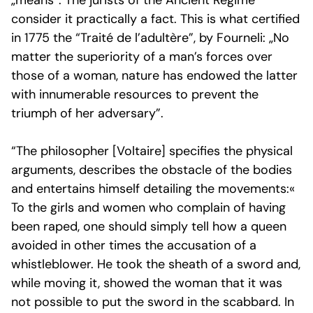
„means”. The jurists of the
Ancient Régime
consider it practically a fact. This is what certified
in 1775 the “Traité de l’adultère”, by Fourneli: „No
matter the superiority of a man’s forces over
those of a woman, nature has endowed the latter
with innumerable resources to prevent the
triumph of her adversary”.
“The philosopher [Voltaire] specifies the physical
arguments, describes the obstacle of the bodies
and entertains himself detailing the movements:«
To the girls and women who complain of having
been raped, one should simply tell how a queen
avoided in other times the accusation of a
whistleblower. He took the sheath of a sword and,
while moving it, showed the woman that it was
not possible to put the sword in the scabbard. In