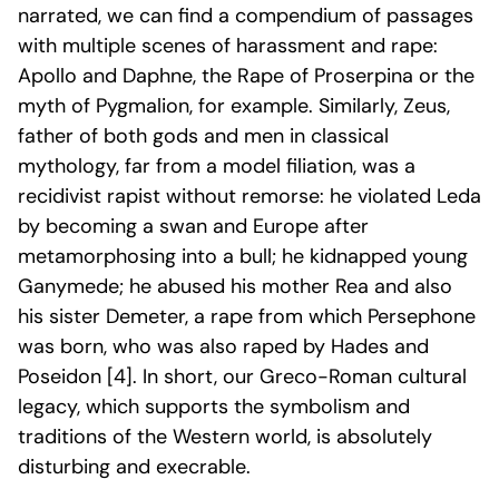
narrated, we can find a compendium of passages
with multiple scenes of harassment and rape:
Apollo and Daphne, the Rape of Proserpina or the
myth of Pygmalion, for example. Similarly, Zeus,
father of both gods and men in classical
mythology, far from a model filiation, was a
recidivist rapist without remorse: he violated Leda
by becoming a swan and Europe after
metamorphosing into a bull; he kidnapped young
Ganymede; he abused his mother Rea and also
his sister Demeter, a rape from which Persephone
was born, who was also raped by Hades and
Poseidon [4]
. In short, our Greco-Roman cultural
legacy, which supports the symbolism and
traditions of the Western world, is absolutely
disturbing and execrable.