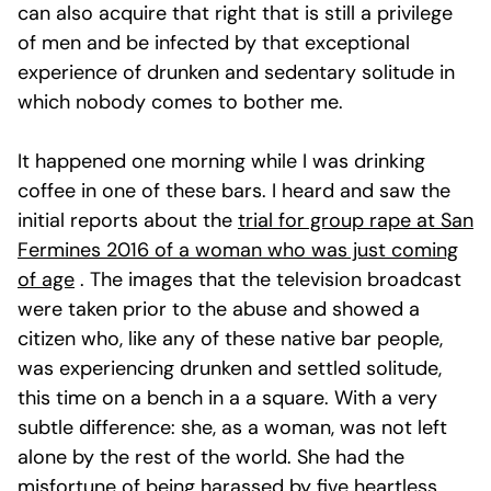
can also acquire that right that is still a privilege
of men and be infected by that exceptional
experience of drunken and sedentary solitude in
which nobody comes to bother me.
It happened one morning while I was drinking
coffee in one of these bars. I heard and saw the
initial reports about the
trial for group rape at San
Fermines 2016 of a woman who was just coming
of age
. The images that the television broadcast
were taken prior to the abuse and showed a
citizen who, like any of these native bar people,
was experiencing drunken and settled solitude,
this time on a bench in a a square. With a very
subtle difference: she, as a woman, was not left
alone by the rest of the world. She had the
misfortune of being harassed by five heartless