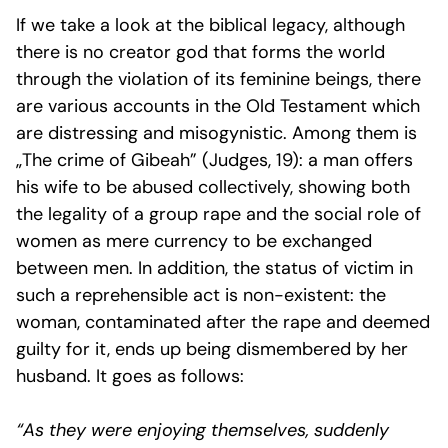
If we take a look at the biblical legacy, although
there is no creator god that forms the world
through the violation of its feminine beings, there
are various accounts in the Old Testament which
are distressing and misogynistic. Among them is
„The crime of Gibeah” (Judges, 19): a man offers
his wife to be abused collectively, showing both
the legality of a group rape and the social role of
women as mere currency to be exchanged
between men. In addition, the status of victim in
such a reprehensible act is non-existent: the
woman, contaminated after the rape and deemed
guilty for it, ends up being dismembered by her
husband. It goes as follows:
“As they were enjoying themselves, suddenly