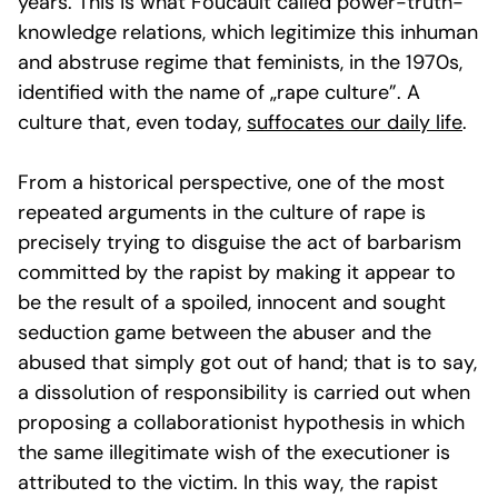
years. This is what Foucault called power-truth-
knowledge relations, which legitimize this inhuman
and abstruse regime that feminists, in the 1970s,
identified with the name of „rape culture”. A
culture that, even today,
suffocates our daily life
.
From a historical perspective, one of the most
repeated arguments in the culture of rape is
precisely trying to disguise the act of barbarism
committed by the rapist by making it appear to
be the result of a spoiled, innocent and sought
seduction game between the abuser and the
abused that simply got out of hand; that is to say,
a dissolution of responsibility is carried out when
proposing a collaborationist hypothesis in which
the same illegitimate wish of the executioner is
attributed to the victim. In this way, the rapist