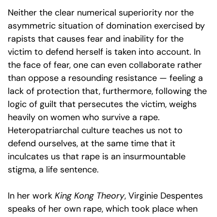
Neither the clear numerical superiority nor the
asymmetric situation of domination exercised by
rapists that causes fear and inability for the
victim to defend herself is taken into account. In
the face of fear, one can even collaborate rather
than oppose a resounding resistance — feeling a
lack of protection that, furthermore, following the
logic of guilt that persecutes the victim, weighs
heavily on women who survive a rape.
Heteropatriarchal culture teaches us not to
defend ourselves, at the same time that it
inculcates us that rape is an insurmountable
stigma, a life sentence.
In her work
King Kong Theory
, Virginie Despentes
speaks of her own rape, which took place when