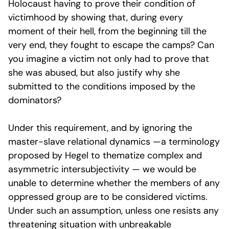
Holocaust having to prove their condition of
victimhood by showing that, during every
moment of their hell, from the beginning till the
very end, they fought to escape the camps? Can
you imagine a victim not only had to prove that
she was abused, but also justify why she
submitted to the conditions imposed by the
dominators?
Under this requirement, and by ignoring the
master-slave relational dynamics —a terminology
proposed by Hegel to thematize complex and
asymmetric intersubjectivity — we would be
unable to determine whether the members of any
oppressed group are to be considered victims.
Under such an assumption, unless one resists any
threatening situation with unbreakable