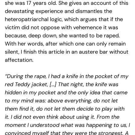
she was 17 years old. She gives an account of this
devastating experience and dismantles the
heteropatriarchal logic, which argues that if the
victim did not oppose with vehemence it was
because, deep down, she wanted to be raped.
With her words, after which one can only remain
silent, I finish this article in an austere bar without
affectation.
“During the rape, I had a knife in the pocket of my
red Teddy jacket, […] That night, the knife was
hidden in my pocket and the only idea that came
to my mind was: above everything, do not let
them find it, do not let them decide to play with
it. I did not even think about using it. From the
moment I understood what was happening to us, I
convinced myself that they were the strongest. A