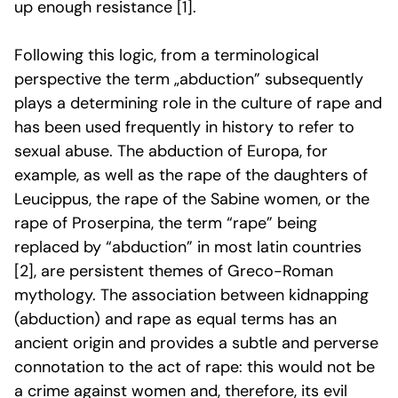
up enough resistance [1].
Following this logic, from a terminological
perspective
the term „abduction” subsequently
plays a determining role in the culture of rape and
has been used frequently in history to refer to
sexual abuse. The abduction of Europa, for
example, as well as the rape of the daughters of
Leucippus, the rape of the Sabine women, or the
rape of Proserpina, the term “rape” being
replaced by “abduction” in most latin countries
[2]
, are persistent themes of Greco-Roman
mythology. The association between kidnapping
(abduction) and rape as equal terms has an
ancient origin and provides a subtle and perverse
connotation to the act of rape: this would not be
a crime against women and, therefore, its evil