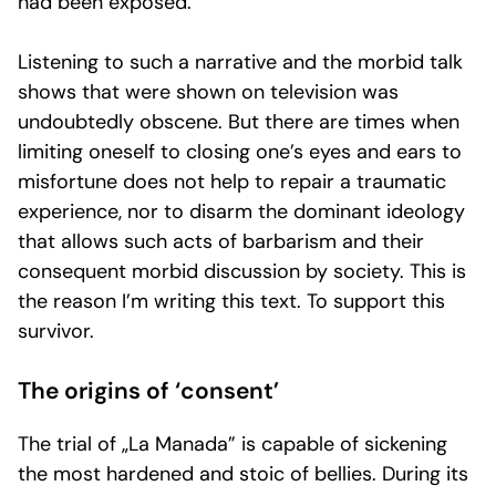
had been exposed.
Listening to such a narrative and the morbid talk
shows that were shown on television was
undoubtedly obscene. But there are times when
limiting oneself to closing one’s eyes and ears to
misfortune does not help to repair a traumatic
experience, nor to disarm the dominant ideology
that allows such acts of barbarism and their
consequent morbid discussion by society. This is
the reason I’m writing this text. To support this
survivor.
The origins of ‘consent’
The trial of „La Manada” is capable of sickening
the most hardened and stoic of bellies. During its