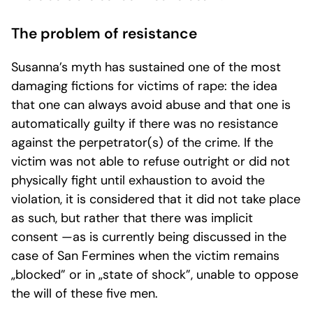
The problem of resistance
Susanna’s myth has sustained one of the most
damaging fictions for victims of rape: the idea
that one can always avoid abuse and that one is
automatically guilty if there was no resistance
against the perpetrator(s) of the crime. If the
victim was not able to refuse outright or did not
physically fight until exhaustion to avoid the
violation, it is considered that it did not take place
as such, but rather that there was implicit
consent —as is currently being discussed in the
case of San Fermines when the victim remains
„blocked” or in „state of shock”, unable to oppose
the will of these five men.