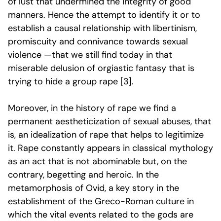
of lust that undermined the integrity of good
manners. Hence the attempt to identify it or to
establish a causal relationship with libertinism,
promiscuity and connivance towards sexual
violence —that we still find today in that
miserable delusion of orgiastic fantasy that is
trying to hide a group rape [3].
Moreover, in the history of rape we find a
permanent aestheticization of sexual abuses, that
is, an idealization of rape that helps to legitimize
it. Rape constantly appears in classical mythology
as an act that is not abominable but, on the
contrary, begetting and heroic. In the
metamorphosis of Ovid, a key story in the
establishment of the Greco-Roman culture in
which the vital events related to the gods are