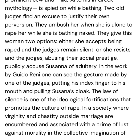
mythology— is spied on while bathing. Two old
judges find an excuse to justify their own
perversion. They ambush her when she is alone to
rape her while she is bathing naked. They give this
woman two options: either she accepts being
raped and the judges remain silent, or she resists
and the judges, abusing their social prestige,
publicly accuse Susanna of adultery.
In the work
by Guido Reni one can see the gesture made by
one of the judges, putting his index finger to his
mouth and pulling Susana’s cloak
. The law of
silence is one of the ideological fortifications that
promotes the culture of rape. In a society where
virginity and chastity outside marriage are
encumbered and associated with a crime of lust
against morality in the collective imagination of