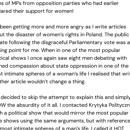
es of MPs from opposition parties who had earlier
lared their support for women!
 been getting more and more angry as I write articles
t the disaster of women’s rights in Poland. The public
ate following the disgraceful Parliamentary vote was a
ning point for me. When in one of the most popular
itical shows I once again saw eight men debating with
gned compassion about state oppression in one of the
 intimate spheres of a woman’s life I realised that wri
her article wouldn’t change a thing.
 decided to skip the attempt to explain this and simpl
 the absurdity of it all. I contacted Krytyka Polityczn
h a political show that would mirror the most popular 
e shows using the same arguments, but with reference
most intimate spheres of a man’s life. I called it HOT