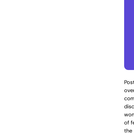
Pos
ove
com
disc
wom
of f
the 