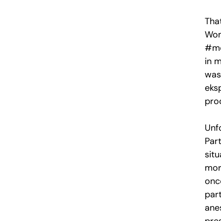
That
Wom
#me
in m
was
eks
pro
Unf
Par
sit
mor
onc
part
anes