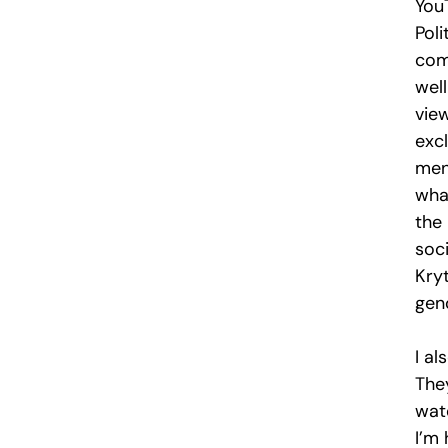
You
Pol
com
wel
vie
exc
men
wha
the
soc
Kryt
gen
I a
They
wate
I’m