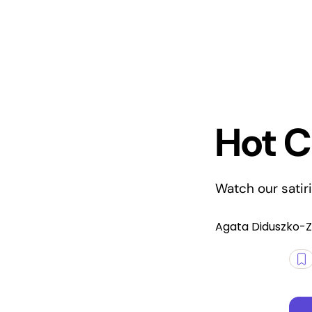
Hot C
Watch our satir
Agata Diduszko-