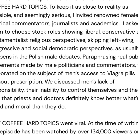
FEE HARD TOPICS. To keep it as close to reality as
sible, and seemingly serious, I invited renowned femal
itical commentators, journalists and academics. I aske
m to choose stock roles showing liberal, conservative
amentalist religious perspectives, skipping left-wing,
gressive and social democratic perspectives, as usuall
pens in the Polish male debates. Paraphrasing real pub
tements made by male politicians and commentators,
borated on the subject of men’s access to Viagra pills
hout prescription. We discussed men’s lack of
onsibility, their inability to control themselves and the
 that priests and doctors definitely know better what’
d and moral than they do.
 COFFEE HARD TOPICS went viral. At the time of writi
 episode has been watched by over 134,000 viewers o