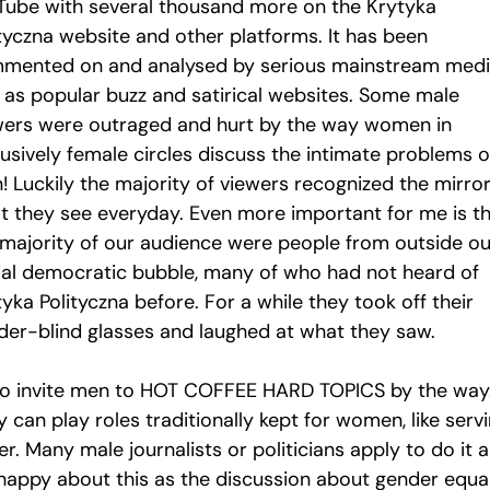
Tube with several thousand more on the Krytyka
ityczna website and other platforms. It has been
mented on and analysed by serious mainstream medi
l as popular buzz and satirical websites. Some male
wers were outraged and hurt by the way women in
lusively female circles discuss the intimate problems o
! Luckily the majority of viewers recognized the mirror
t they see everyday. Even more important for me is t
 majority of our audience were people from outside ou
ial democratic bubble, many of who had not heard of
yka Polityczna before. For a while they took off their
der-blind glasses and laughed at what they saw.
lso invite men to HOT COFFEE HARD TOPICS by the way
 can play roles traditionally kept for women, like serv
r. Many male journalists or politicians apply to do it 
 happy about this as the discussion about gender equal