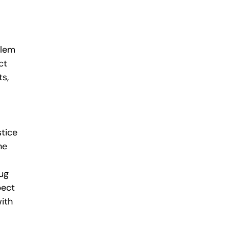
blem
ct
s,
stice
he
rug
pect
with