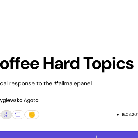
offee Hard Topics
ical response to the #allmalepanel
Zyglewska Agata
16.03.20