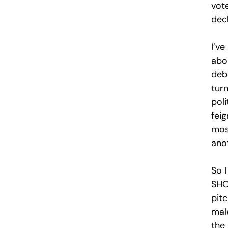
vot
dec
I’ve
abou
deb
tur
pol
fei
most
anot
So I
SHOW
pitc
mal
the 