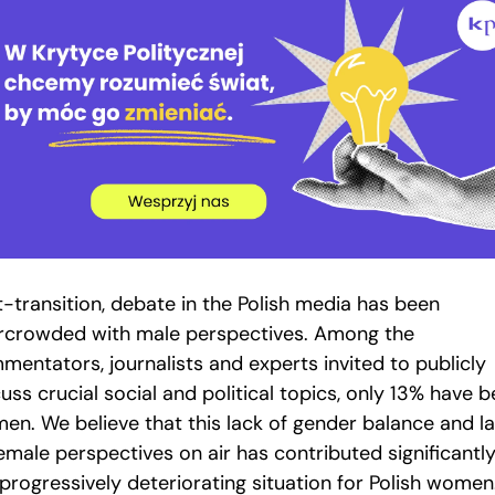
t-transition, debate in the Polish media has been
rcrowded with male perspectives. Among the
mentators, journalists and experts invited to publicly
uss crucial social and political topics, only 13% have 
en. We believe that this lack of gender balance and l
emale perspectives on air has contributed significantly
progressively deteriorating situation for Polish women