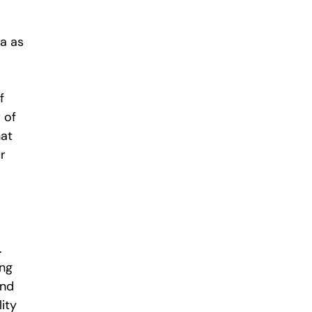
a as
f
 of
hat
r
.
ing
and
ity