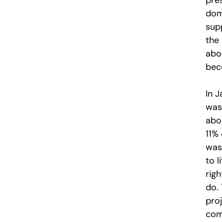
pre
dom
sup
the 
abor
bec
In J
was
abor
11% 
was
to l
rig
do. 
pro
com