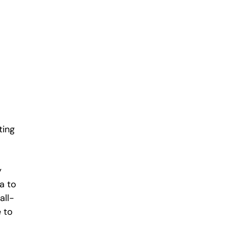
ting
y
a to
all-
 to