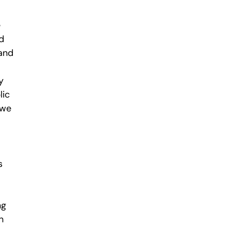
e
d
 and
y
lic
 we
s
ng
n