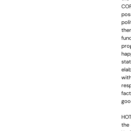
COF
pos
pol
the
fund
pro
hap
sta
ela
wit
resp
fact
goo
HOT
the