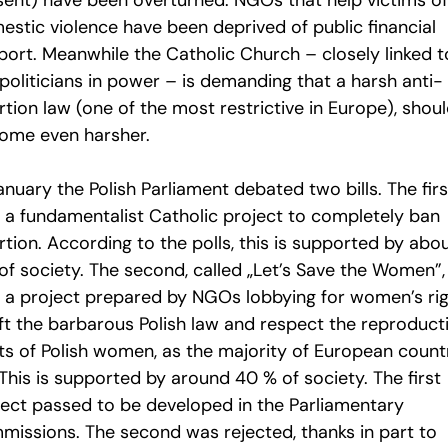
sent) have been overturned. NGOs that help victims of
estic violence have been deprived of public financial
port. Meanwhile the Catholic Church – closely linked t
politicians in power – is demanding that a harsh anti-
tion law (one of the most restrictive in Europe), shou
ome even harsher.
anuary the Polish Parliament debated two bills. The firs
 a fundamentalist Catholic project to completely ban
tion. According to the polls, this is supported by abo
of society. The second, called „Let’s Save the Women”,
 a project prepared by NGOs lobbying for women’s rig
ift the barbarous Polish law and respect the reproduct
hts of Polish women, as the majority of European count
This is supported by around 40 % of society. The first
ject passed to be developed in the Parliamentary
missions. The second was rejected, thanks in part to