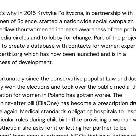
’s why in 2015 Krytyka Polityczna, in partnership with
en of Science, started a nationwide social campaign
diawithoutwomen to increase awareness of the pro
edia circles and to lobby for change. Part of the proje
 to create a database with contacts for women expert
pertki.org which has now been launched and is in a
cess of development.
ortunately since the conservative populist Law and Ju
ty won the elections and took over the public media, t
uation for women in Poland has gotten worse. The
ning-after pill (EllaOne) has become a prescription d
e again. Medical standards obligating hospitals to res
icular rules during childbirth (like providing a woman 
thetic if she asks for it or letting her partner to be