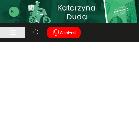
Wspieraj