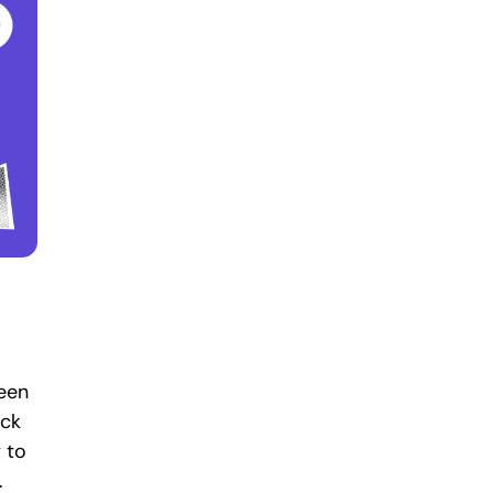
been
ack
 to
.