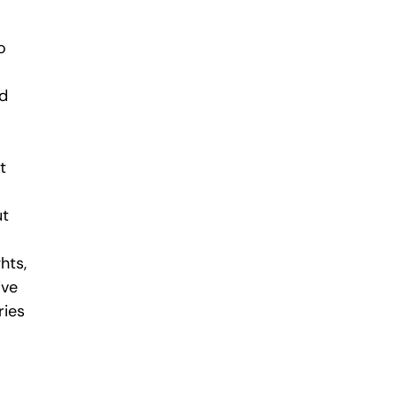
o
ld
t
ut
hts,
ive
ries