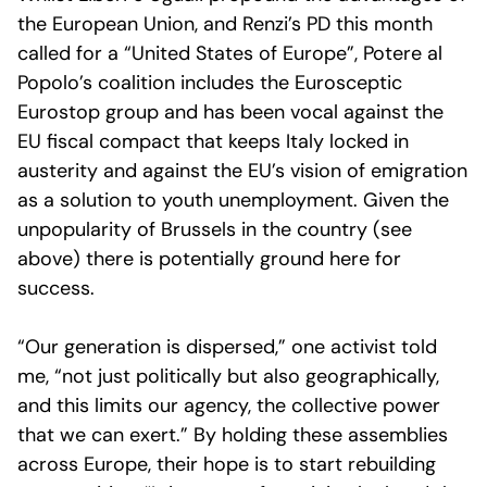
the European Union, and Renzi’s PD this month
called for a “United States of Europe”, Potere al
Popolo’s coalition includes the Eurosceptic
Eurostop group and has been vocal against the
EU fiscal compact that keeps Italy locked in
austerity and against the EU’s vision of emigration
as a solution to youth unemployment. Given the
unpopularity of Brussels in the country (see
above) there is potentially ground here for
success.
“Our generation is dispersed,” one activist told
me, “not just politically but also geographically,
and this limits our agency, the collective power
that we can exert.” By holding these assemblies
across Europe, their hope is to start rebuilding