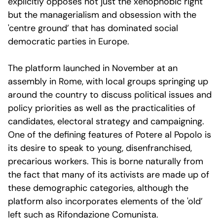
explicitly opposes not just the xenophobic right
but the managerialism and obsession with the
'centre ground’ that has dominated social
democratic parties in Europe.
The platform launched in November at an
assembly in Rome, with local groups springing up
around the country to discuss political issues and
policy priorities as well as the practicalities of
candidates, electoral strategy and campaigning.
One of the defining features of Potere al Popolo is
its desire to speak to young, disenfranchised,
precarious workers. This is borne naturally from
the fact that many of its activists are made up of
these demographic categories, although the
platform also incorporates elements of the 'old’
left such as Rifondazione Comunista.