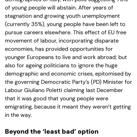
of young people will abstain. After years of
stagnation and growing youth unemployment
(currently 35%), young people have been left to
pursue careers elsewhere. This effect of EU free
movement of labour, incorporating disparate
economies, has provided opportunities for
younger Europeans to live and work abroad; but
also for ageing politicians to ignore the huge
demographic and economic crises, epitomised by
the governing Democratic Party’s (PD) Minister for
Labour Giuliano Poletti claiming last December
that it was good that young people were
emigrating, because it meant they weren’t getting
in the way.
Beyond the ‘least bad’ option