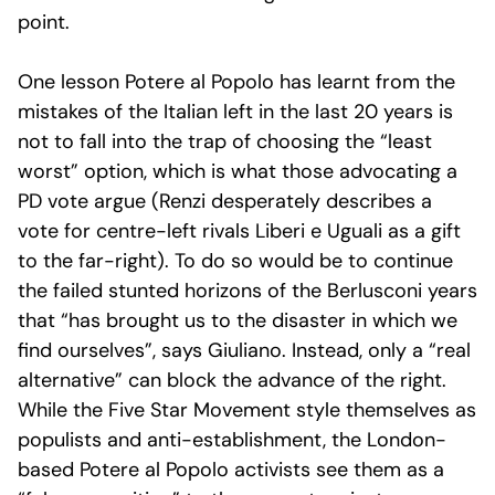
point.
One lesson Potere al Popolo has learnt from the
mistakes of the Italian left in the last 20 years is
not to fall into the trap of choosing the “least
worst” option, which is what those advocating a
PD vote argue (Renzi desperately describes a
vote for centre-left rivals Liberi e Uguali as a gift
to the far-right). To do so would be to continue
the failed stunted horizons of the Berlusconi years
that “has brought us to the disaster in which we
find ourselves”, says Giuliano. Instead, only a “real
alternative” can block the advance of the right.
While the Five Star Movement style themselves as
populists and anti-establishment, the London-
based Potere al Popolo activists see them as a