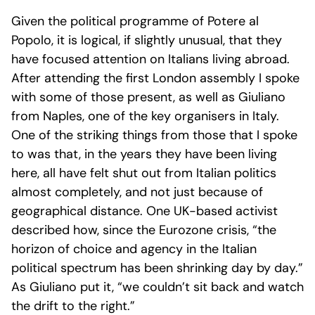
Given the political programme of Potere al
Popolo, it is logical, if slightly unusual, that they
have focused attention on Italians living abroad.
After attending the first London assembly I spoke
with some of those present, as well as Giuliano
from Naples, one of the key organisers in Italy.
One of the striking things from those that I spoke
to was that, in the years they have been living
here, all have felt shut out from Italian politics
almost completely, and not just because of
geographical distance. One UK-based activist
described how, since the Eurozone crisis, “the
horizon of choice and agency in the Italian
political spectrum has been shrinking day by day.”
As Giuliano put it, “we couldn’t sit back and watch
the drift to the right.”