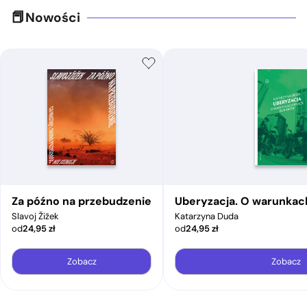
Nowości
Za późno na przebudzenie
Uberyzacja. O warunkac
Slavoj Žižek
Katarzyna Duda
od
24,95
zł
od
24,95
zł
Zobacz
Zobacz