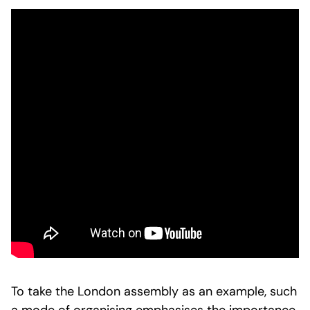
To take the London assembly as an example, such