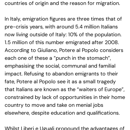
countries of origin and the reason for migration.
In Italy, emigration figures are three times that of
pre-crisis years, with around 5.4 million Italians
now living outside of Italy: 10% of the population.
1.5 million of this number emigrated after 2008.
According to Giuliano, Potere al Popolo considers
each one of these a “punch in the stomach”,
emphasising the social, communal and familial
impact. Refusing to abandon emigrants to their
fate, Potere al Popolo see it as a small tragedy
that Italians are known as the “waiters of Europe”,
constrained by lack of opportunities in their home
country to move and take on menial jobs
elsewhere, despite education and qualifications.
Whilst Liberi e Uguali propound the advantages of