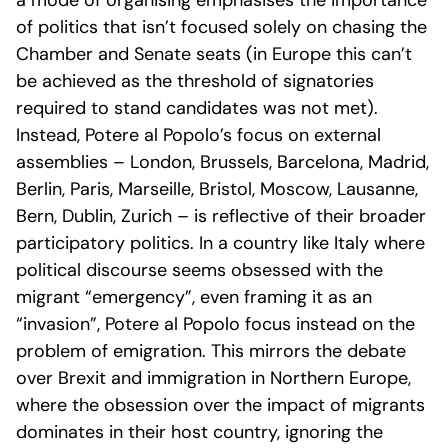
a mode of organising emphasises the importance
of politics that isn’t focused solely on chasing the
Chamber and Senate seats (in Europe this can’t
be achieved as the threshold of signatories
required to stand candidates was not met).
Instead, Potere al Popolo’s focus on external
assemblies – London, Brussels, Barcelona, Madrid,
Berlin, Paris, Marseille, Bristol, Moscow, Lausanne,
Bern, Dublin, Zurich – is reflective of their broader
participatory politics. In a country like Italy where
political discourse seems obsessed with the
migrant “emergency”, even framing it as an
“invasion”, Potere al Popolo focus instead on the
problem of emigration. This mirrors the debate
over Brexit and immigration in Northern Europe,
where the obsession over the impact of migrants
dominates in their host country, ignoring the