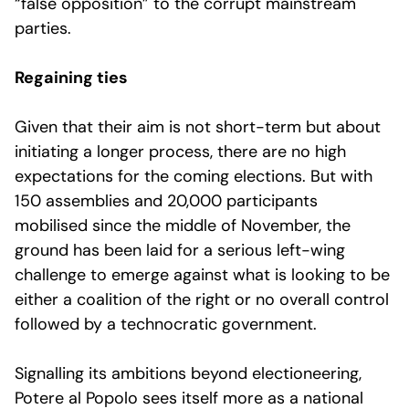
“false opposition” to the corrupt mainstream
parties.
Regaining ties
Given that their aim is not short-term but about
initiating a longer process, there are no high
expectations for the coming elections. But with
150 assemblies and 20,000 participants
mobilised since the middle of November, the
ground has been laid for a serious left-wing
challenge to emerge against what is looking to be
either a coalition of the right or no overall control
followed by a technocratic government.
Signalling its ambitions beyond electioneering,
Potere al Popolo sees itself more as a national