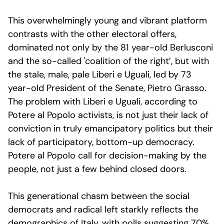
This overwhelmingly young and vibrant platform
contrasts with the other electoral offers,
dominated not only by the 81 year-old Berlusconi
and the so-called 'coalition of the right’, but with
the stale, male, pale Liberi e Uguali, led by 73
year-old President of the Senate, Pietro Grasso.
The problem with Liberi e Uguali, according to
Potere al Popolo activists, is not just their lack of
conviction in truly emancipatory politics but their
lack of participatory, bottom-up democracy.
Potere al Popolo call for decision-making by the
people, not just a few behind closed doors.
This generational chasm between the social
democrats and radical left starkly reflects the
demographics of Italy, with polls suggesting 70%