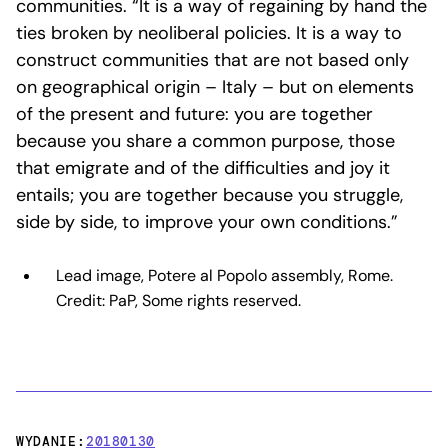
communities. “It is a way of regaining by hand the
ties broken by neoliberal policies. It is a way to
construct communities that are not based only
on geographical origin – Italy – but on elements
of the present and future: you are together
because you share a common purpose, those
that emigrate and of the difficulties and joy it
entails; you are together because you struggle,
side by side, to improve your own conditions.”
Lead image, Potere al Popolo assembly, Rome.
Credit: PaP, Some rights reserved.
WYDANIE:
20180130