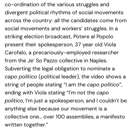
co-ordination of the various struggles and
divergent political rhythms of social movements
across the country: all the candidates come from
social movements and workers’ struggles. In a
striking election broadcast, Potere al Popolo
present their spokesperson, 37 year old Viola
Carofalo, a precariously-employed researcher
from the Je’ So Pazzo collective in Naples.
Subverting the legal obligation to nominate a
capo politico
(political leader), the video shows a
string of people stating “I am the
capo politico
”,
ending with Viola stating “I’m not the
capo
politico
, I’m just a spokesperson, and I couldn’t be
anything else because our movement is a
collective one… over 100 assemblies, a manifesto
written together.”