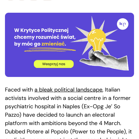
Faced with
a bleak political landscape
, Italian
activists involved with a social centre in a former
psychiatric hospital in Naples (Ex-Opg Je’ So
Pazzo) have decided to launch an electoral
platform with ambitions beyond the 4 March.
Dubbed Potere al Popolo (Power to the People), it