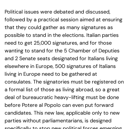
Political issues were debated and discussed,
followed by a practical session aimed at ensuring
that they could gather as many signatures as
possible to stand in the elections. Italian parties
need to get 25,000 signatures, and for those
wanting to stand for the 5 Chamber of Deputies
and 2 Senate seats designated for Italians living
elsewhere in Europe, 500 signatures of Italians
living in Europe need to be gathered at
consulates. The signatories must be registered on
a formal list of those as living abroad, so a great
deal of bureaucratic heavy-lifting must be done
before Potere al Popolo can even put forward
candidates. This new law, applicable only to new
parties without parliamentarians, is designed
specifically to stop new political forces emerging.