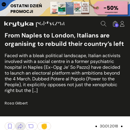
0
From Naples to London, Italians are
organising to rebuild their country’s left
Faced with a bleak political landscape, Italian activists
involved with a social centre in a former psychiatric
hospital in Naples (Ex-Opg Je’ So Pazzo) have decided
to launch an electoral platform with ambitions beyond
the 4 March. Dubbed Potere al Popolo (Power to the
People), it explicitly opposes not just the xenophobic
right but the […]
Rosa Gilbert
30.01.2018