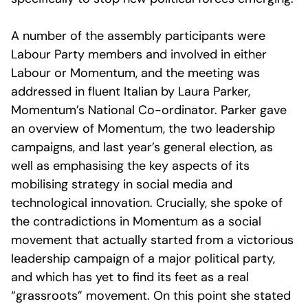
A number of the assembly participants were
Labour Party members and involved in either
Labour or Momentum, and the meeting was
addressed in fluent Italian by Laura Parker,
Momentum’s National Co-ordinator. Parker gave
an overview of Momentum, the two leadership
campaigns, and last year’s general election, as
well as emphasising the key aspects of its
mobilising strategy in social media and
technological innovation. Crucially, she spoke of
the contradictions in Momentum as a social
movement that actually started from a victorious
leadership campaign of a major political party,
and which has yet to find its feet as a real
“grassroots” movement. On this point she stated