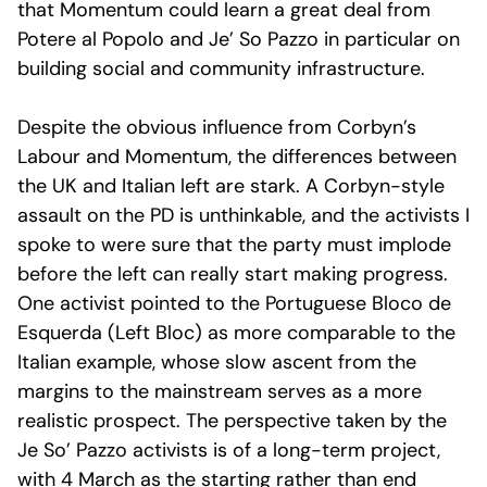
that Momentum could learn a great deal from
Potere al Popolo and Je’ So Pazzo in particular on
building social and community infrastructure.
Despite the obvious influence from Corbyn’s
Labour and Momentum, the differences between
the UK and Italian left are stark. A Corbyn-style
assault on the PD is unthinkable, and the activists I
spoke to were sure that the party must implode
before the left can really start making progress.
One activist pointed to the Portuguese Bloco de
Esquerda (Left Bloc) as more comparable to the
Italian example, whose slow ascent from the
margins to the mainstream serves as a more
realistic prospect. The perspective taken by the
Je So’ Pazzo activists is of a long-term project,
with 4 March as the starting rather than end