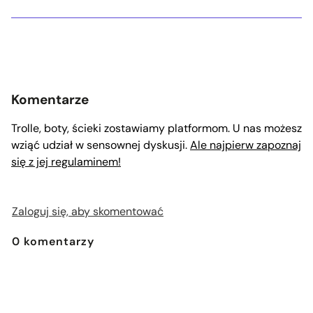
Komentarze
Trolle, boty, ścieki zostawiamy platformom. U nas możesz
wziąć udział w sensownej dyskusji.
Ale najpierw zapoznaj
się z jej regulaminem!
Zaloguj się, aby skomentować
0
komentarzy