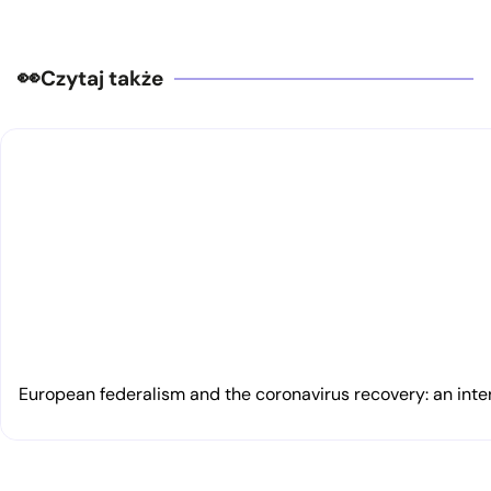
Czytaj także
European federalism and the coronavirus recovery: an inte