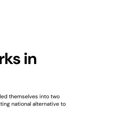
rks in
ided themselves into two
ing national alternative to