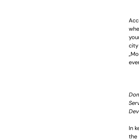
Acc
whe
your
cit
„Mo
even
Dom
Ser
Dev
In 
the 