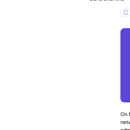
On M
net