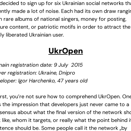
ecided to sign up for six Ukrainian social networks th
ently made a lot of noise. Each had its own draw rangi
m rare albums of national singers, money for posting,
re content, or patriotic motifs in order to attract the
y liberated Ukrainian user.
UkrOpen
ain registration date: 9 July 2015
er registration: Ukraine, Dnipro
eloper: Igor Harchenko, 47 years old
first, you’re not sure how to comprehend UkrOpen. On
s the impression that developers just never came to a
sensus about what the final version of the network sh
 like, whom it targets, or really what the point behind i
stence should be. Some people call it the network „by