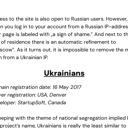
ess to the site is also open to Russian users. However,
n you log in to your account from a Russian IP-addres
 page is labeled with „a sign of shame.” And next to t
y of residence there is an automatic refinement to
scow”. As it turns out, it is impossible to remove the 
 from a Ukrainian IP.
Ukrainians
ain registration date: 16 May 2017
ver registration: USA, Denver
eloper: StartupSoft, Canada
keeping with the theme of national segregation implied
project’s name, Ukrainians is really the least similar to