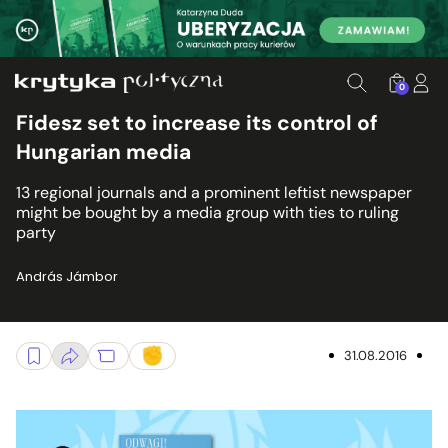
0
Fidesz set to increase its control of
Hungarian media
13 regional journals and a prominent leftist newspaper
might be bought by a media group with ties to ruling
party
András Jámbor
31.08.2016