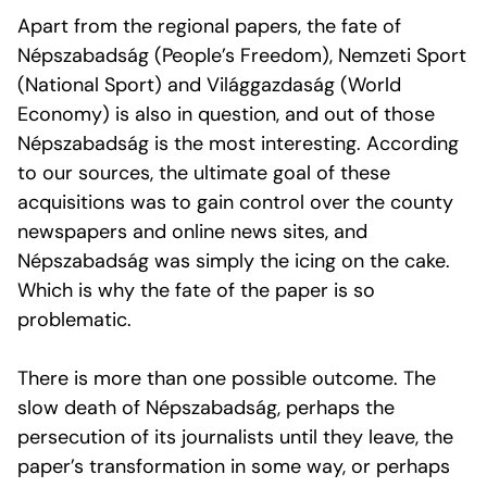
Apart from the regional papers, the fate of
Népszabadság (People’s Freedom), Nemzeti Sport
(National Sport) and Világgazdaság (World
Economy) is also in question, and out of those
Népszabadság is the most interesting. According
to our sources, the ultimate goal of these
acquisitions was to gain control over the county
newspapers and online news sites, and
Népszabadság was simply the icing on the cake.
Which is why the fate of the paper is so
problematic.
There is more than one possible outcome. The
slow death of Népszabadság, perhaps the
persecution of its journalists until they leave, the
paper’s transformation in some way, or perhaps