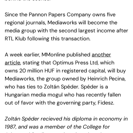
Since the Pannon Papers Company owns five
regional journals, Mediaworks will become the
media group with the second largest income after
RTL Klub following this transaction.
A week earlier, MMonline published
another
article
, stating that Optimus Press Ltd, which
owns 20 million HUF in registered capital, will buy
Mediaworks, the group owned by Heinrich Pecina,
who has ties to Zoltán Spéder. Spéder is a
Hungarian media mogul who has recently fallen
out of favor with the governing party, Fidesz.
Zoltán Spéder recieved his diploma in economy in
1987, and was a member of the College for