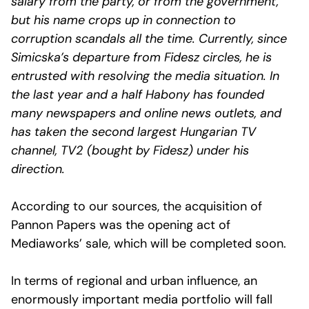
salary from the party, or from the government,
but his name crops up in connection to
corruption scandals all the time. Currently, since
Simicska’s departure from Fidesz circles, he is
entrusted with resolving the media situation. In
the last year and a half Habony has founded
many newspapers and online news outlets, and
has taken the second largest Hungarian TV
channel, TV2 (bought by Fidesz) under his
direction.
According to our sources, the acquisition of
Pannon Papers was the opening act of
Mediaworks’ sale, which will be completed soon.
In terms of regional and urban influence, an
enormously important media portfolio will fall