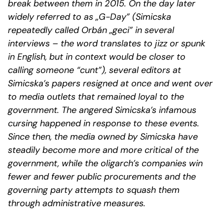
break between them in 2015. On the day later
widely referred to as „G-Day” (Simicska
repeatedly called Orbán „geci” in several
interviews – the word translates to jizz or spunk
in English, but in context would be closer to
calling someone “cunt”), several editors at
Simicska’s papers resigned at once and went over
to media outlets that remained loyal to the
government. The angered Simicska’s infamous
cursing happened in response to these events.
Since then, the media owned by Simicska have
steadily become more and more critical of the
government, while the oligarch’s companies win
fewer and fewer public procurements and the
governing party attempts to squash them
through administrative measures.