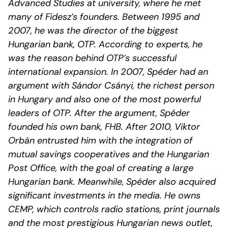
Advanced Studies at university, where he met
many of Fidesz’s founders. Between 1995 and
2007, he was the director of the biggest
Hungarian bank, OTP. According to experts, he
was the reason behind OTP’s successful
international expansion. In 2007, Spéder had an
argument with Sándor Csányi, the richest person
in Hungary and also one of the most powerful
leaders of OTP. After the argument, Spéder
founded his own bank, FHB. After 2010, Viktor
Orbán entrusted him with the integration of
mutual savings cooperatives and the Hungarian
Post Office, with the goal of creating a large
Hungarian bank. Meanwhile, Spéder also acquired
significant investments in the media. He owns
CEMP, which controls radio stations, print journals
and the most prestigious Hungarian news outlet,