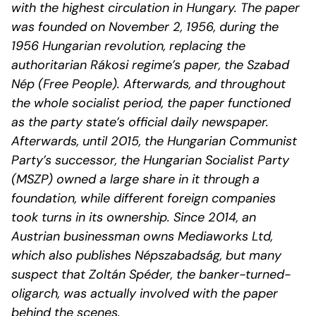
with the highest circulation in Hungary. The paper
was founded on November 2, 1956, during the
1956 Hungarian revolution, replacing the
authoritarian Rákosi regime’s paper, the Szabad
Nép (Free People). Afterwards, and throughout
the whole socialist period, the paper functioned
as the party state’s official daily newspaper.
Afterwards, until 2015, the Hungarian Communist
Party’s successor, the Hungarian Socialist Party
(MSZP) owned a large share in it through a
foundation, while different foreign companies
took turns in its ownership. Since 2014, an
Austrian businessman owns Mediaworks Ltd,
which also publishes Népszabadság, but many
suspect that Zoltán Spéder, the banker-turned-
oligarch, was actually involved with the paper
behind the scenes.