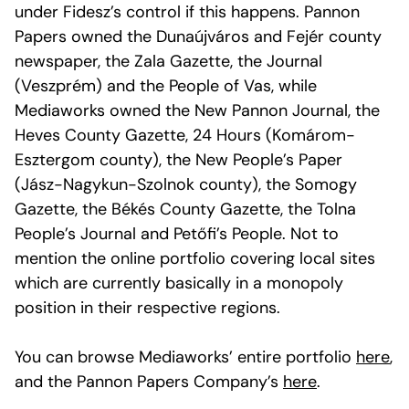
under Fidesz’s control if this happens. Pannon
Papers owned the Dunaújváros and Fejér county
newspaper, the Zala Gazette, the Journal
(Veszprém) and the People of Vas, while
Mediaworks owned the New Pannon Journal, the
Heves County Gazette, 24 Hours (Komárom-
Esztergom county), the New People’s Paper
(Jász-Nagykun-Szolnok county), the Somogy
Gazette, the Békés County Gazette, the Tolna
People’s Journal and Petőfi’s People. Not to
mention the online portfolio covering local sites
which are currently basically in a monopoly
position in their respective regions.
You can browse Mediaworks’ entire portfolio
here
,
and the Pannon Papers Company’s
here
.