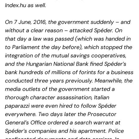
Index.hu as well.
On 7 June, 2016, the government suddenly – and
without a clear reason – attacked Spéder. On
that day a law was passed (which was handed in
to Parliament the day before), which stopped the
integration of the mutual savings cooperatives,
and the Hungarian National Bank fined Spéder’s
bank hundreds of millions of forints for a business
conducted three years previously. Meanwhile, the
media outlets of the government started a
thorough character assassination, Italian
paparazzi were even hired to follow Spéder
everywhere. Two days later the Prosecutor
General’s Office ordered a search warrant at
Spéder’s companies and his apartment. Police