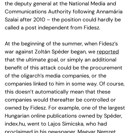
the deputy general at the National Media and
Communications Authority following Annamária
Szalai after 2010 – the position could hardly be
called a post independent from Fidesz.
At the beginning of the summer, when Fidesz’s
war against Zoltán Spéder began, we
reported
that the ultimate goal, or simply an additional
benefit of this attack could be the procurement
of the oligarch’s media companies, or the
companies linked to him in some way. Of course,
this doesn’t automatically mean that these
companies would thereafter be controlled or
owned by Fidesz. For example, one of the largest
Hungarian online publications owned by Spéder,
index.hu, went to Lajos Simicska, who had
proclaimed in his newspaper, Magyar Nemzet