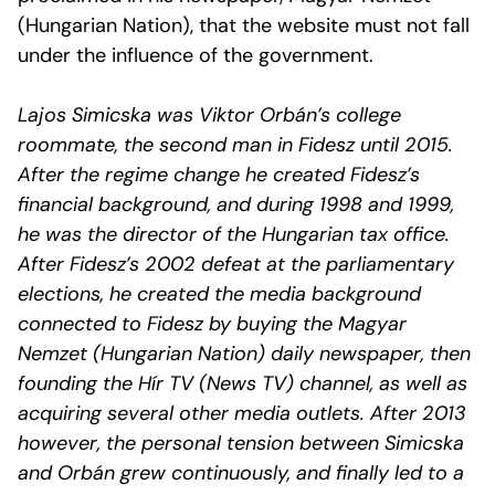
(Hungarian Nation), that the website must not fall
under the influence of the government.
Lajos Simicska was Viktor Orbán’s college
roommate, the second man in Fidesz until 2015.
After the regime change he created Fidesz’s
financial background, and during 1998 and 1999,
he was the director of the Hungarian tax office.
After Fidesz’s 2002 defeat at the parliamentary
elections, he created the media background
connected to Fidesz by buying the Magyar
Nemzet (Hungarian Nation) daily newspaper, then
founding the Hír TV (News TV) channel, as well as
acquiring several other media outlets. After 2013
however, the personal tension between Simicska
and Orbán grew continuously, and finally led to a