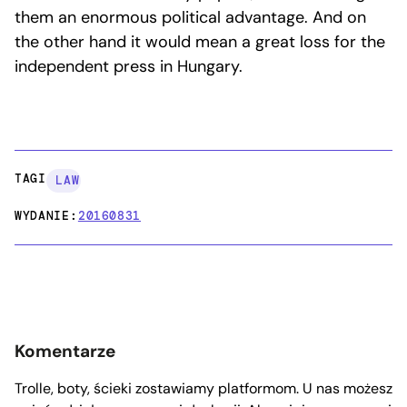
them an enormous political advantage. And on
the other hand it would mean a great loss for the
independent press in Hungary.
TAGI:
LAW
WYDANIE:
20160831
Komentarze
Trolle, boty, ścieki zostawiamy platformom. U nas możesz