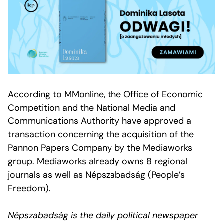
According to
MMonline
, the Office of Economic
Competition and the National Media and
Communications Authority have approved a
transaction concerning the acquisition of the
Pannon Papers Company by the Mediaworks
group. Mediaworks already owns 8 regional
journals as well as Népszabadság (People’s
Freedom).
Népszabadság is the daily political newspaper