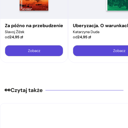
Za późno na przebudzenie
Uberyzacja. O warunkac
Slavoj Žižek
Katarzyna Duda
od
24,95
zł
od
24,95
zł
Zobacz
Zobacz
Czytaj także