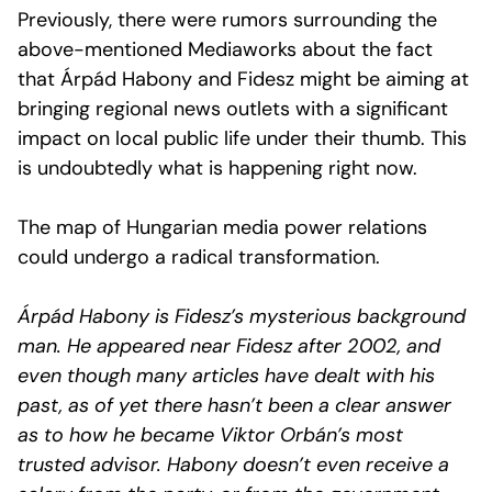
Previously, there were rumors surrounding the
above-mentioned Mediaworks about the fact
that Árpád Habony and Fidesz might be aiming at
bringing regional news outlets with a significant
impact on local public life under their thumb. This
is undoubtedly what is happening right now.
The map of Hungarian media power relations
could undergo a radical transformation.
Árpád Habony is Fidesz’s mysterious background
man. He appeared near Fidesz after 2002, and
even though many articles have dealt with his
past, as of yet there hasn’t been a clear answer
as to how he became Viktor Orbán’s most
trusted advisor. Habony doesn’t even receive a