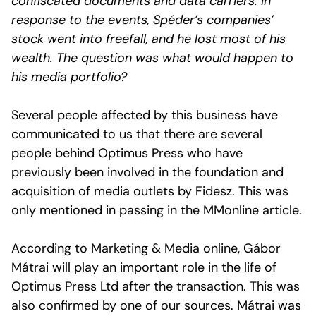
confiscated documents and data carriers. In
response to the events, Spéder’s companies’
stock went into freefall, and he lost most of his
wealth. The question was what would happen to
his media portfolio?
Several people affected by this business have
communicated to us that there are several
people behind Optimus Press who have
previously been involved in the foundation and
acquisition of media outlets by Fidesz. This was
only mentioned in passing in the MMonline article.
According to Marketing & Media online, Gábor
Mátrai will play an important role in the life of
Optimus Press Ltd after the transaction. This was
also confirmed by one of our sources. Mátrai was