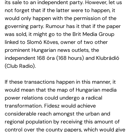
its sale to an independent party. However, let us
not forget that if the latter were to happen, it
would only happen with the permission of the
governing party. Rumour has it that if the paper
was sold, it might go to the Brit Media Group
linked to Slomó Köves, owner of two other
prominent Hungarian news outlets, the
independent 168 óra (168 hours) and Klubrádió
(Club Radio).
If these transactions happen in this manner, it
would mean that the map of Hungarian media
power relations could undergo a radical
transformation. Fidesz would achieve
considerable reach amongst the urban and
regional population by receiving this amount of
control over the county papers, which would give