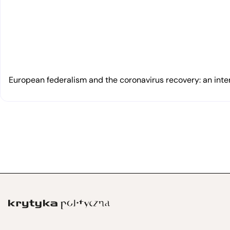
European federalism and the coronavirus recovery: an inte