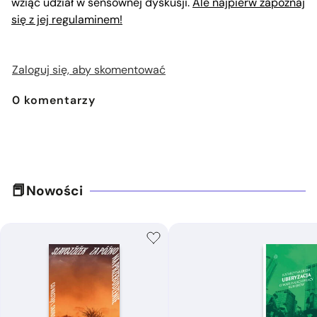
wziąć udział w sensownej dyskusji.
Ale najpierw zapoznaj
się z jej regulaminem!
Zaloguj się, aby skomentować
0
komentarzy
Nowości