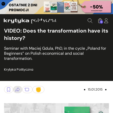
0
VIDEO: Does the transformation have its
history?
Seminar with Maciej Gdula, PhD, in the cycle „Poland for
Beginners” on Polish economical and social
transformation.
Krytyka Polityczna
15.01.2015