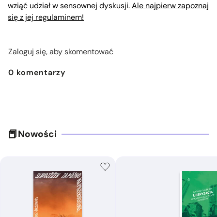
wziąć udział w sensownej dyskusji.
Ale najpierw zapoznaj
się z jej regulaminem!
Zaloguj się, aby skomentować
0
komentarzy
Nowości