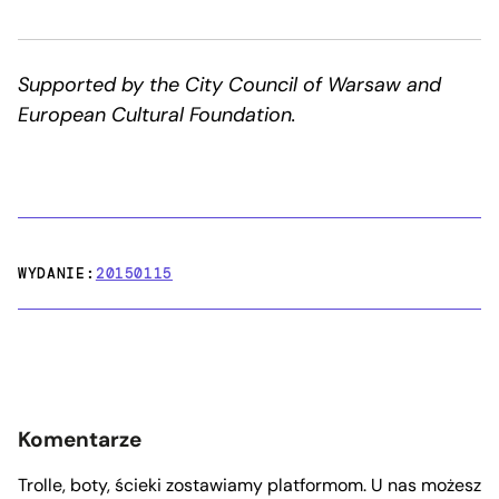
Supported by the City Council of Warsaw and
European Cultural Foundation.
WYDANIE:
20150115
Komentarze
Trolle, boty, ścieki zostawiamy platformom. U nas możesz