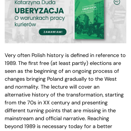
Very often Polish history is defined in reference to
1989. The first free (at least partly) elections are
seen as the beginning of an ongoing process of
changes bringing Poland gradually to the West
and normality. The lecture will cover an
alternative history of the transformation, starting
from the 70s in XX century and presenting
different turning points that are missing in the
mainstream and official narrative. Reaching
beyond 1989 is necessary today for a better