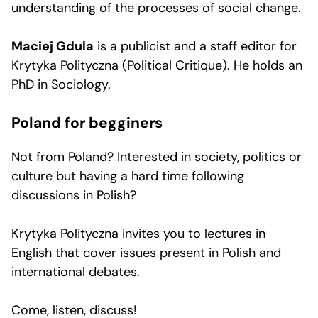
understanding of the processes of social change.
Maciej Gdula
is a publicist and a staff editor for
Krytyka Polityczna (Political Critique). He holds an
PhD in Sociology.
Poland for begginers
Not from Poland? Interested in society, politics or
culture but having a hard time following
discussions in Polish?
Krytyka Polityczna invites you to lectures in
English that cover issues present in Polish and
international debates.
Come, listen, discuss!