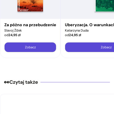
Za późno na przebudzenie
Uberyzacja. O warunkac
Slavoj Žižek
Katarzyna Duda
od
24,95
zł
od
24,95
zł
Zobacz
Zobacz
Czytaj także