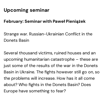
Upcoming seminar
February: Seminar with Paweł Pieniążek
Strange war. Russian-Ukrainian Conflict in the
Donets Basin
Several thousand victims, ruined houses and an
upcoming humanitarian catastrophe – these are
just some of the results of the war in the Donets
Basin in Ukraine. The fights however still go on, so
the problems will increase. How has it all come
about? Who fights in the Donets Basin? Does
Europe have something to fear?