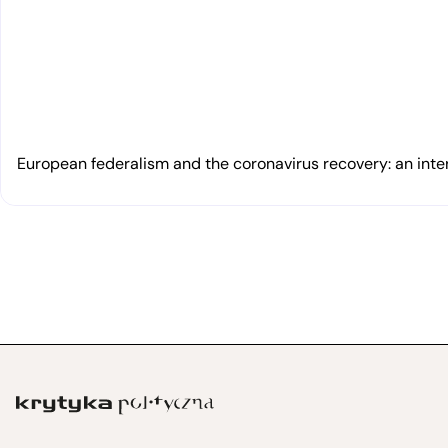
European federalism and the coronavirus recovery: an inte