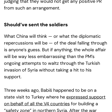
judging that they would not get any positive PR
from such an arrangement.
Should’ve sent the soldiers
What China will think — or what the diplomatic
repercussions will be — of the deal falling through
is anyone’s guess. But if anything, the whole affair
will be way less embarrassing than the PM’s
ongoing attempts to waltz through the Turkish
invasion of Syria without taking a hit to his
support.
Three weeks ago, Babiš happened to be on a
state visit to Turkey where he
expressed support
on behalf of all the V4 countries
for building a
“safety zone” in northern Syria. After the war