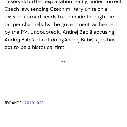
deserves further explanation. Sadly, under current
Czech law, sending Czech military units on a
mission abroad needs to be made through the
proper channels, by the government, as headed
by the PM. Undoubtedly, Andrej Babiš accusing
Andrej Babiš of not doingAndrej Babiš’s job has
got to be a historical first.
**
WYDANIE:
20191028