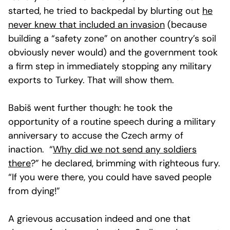
started, he tried to backpedal by blurting out
he
never knew that included an invasion
(because
building a “safety zone” on another country’s soil
obviously never would) and the government took
a firm step in immediately stopping any military
exports to Turkey. That will show them.
Babiš went further though: he took the
opportunity of a routine speech during a military
anniversary to accuse the Czech army of
inaction. “
Why did we not send any soldiers
there
?” he declared, brimming with righteous fury.
“If you were there, you could have saved people
from dying!”
A grievous accusation indeed and one that