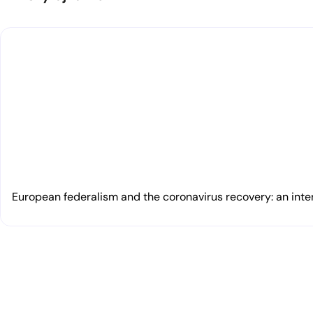
European federalism and the coronavirus recovery: an inte