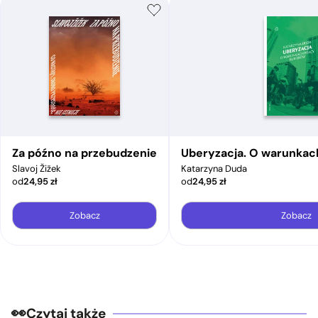
Za późno na przebudzenie
Uberyzacja. O warunkac
Slavoj Žižek
Katarzyna Duda
od
24,95
zł
od
24,95
zł
Zobacz
Zobacz
Czytaj także