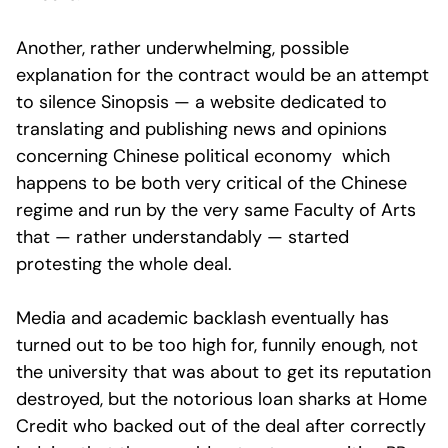
Another, rather underwhelming, possible
explanation for the contract would be an attempt
to silence Sinopsis — a website dedicated to
translating and publishing news and opinions
concerning Chinese political economy which
happens to be both very critical of the Chinese
regime and run by the very same Faculty of Arts
that — rather understandably — started
protesting the whole deal.
Media and academic backlash eventually has
turned out to be too high for, funnily enough, not
the university that was about to get its reputation
destroyed, but the notorious loan sharks at Home
Credit who backed out of the deal after correctly