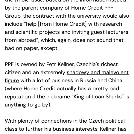
by the parent company of Home Credit PPF
Group, the contract with the university would also
include “help [from Home Credit] with research
and scientific projects and inviting guest lecturers
from abroad”, which, again, does not sound that
bad on paper, except…
PPF is owned by Petr Kellner, Czechia’s richest
citizen and an extremely
shadowy and malevolent
figure
with a lot of business in Russia and China
(where Home Credit actually has a pretty bad
reputation if the nickname
“King of Loan Sharks”
is
anything to go by).
With plenty of connections in the Czech political
class to further his business interests, Kellner has