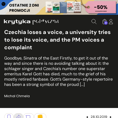
0
Czechia loses a voice, a university tries
to lose its voice, and the PM voices a
complaint
Goodbye, Sinatra of the East Firstly, to get it out of the
way and since there is no avoiding talking about it: the
schlager singer and Czechia’s number one superstar
emeritus Karel Gott has died, much to the grief of his
mostly retired fanbase. Gott’s Germany-style repertoire
has been a strong symbol of the proud […]
Michal Chmela
28.10.2019