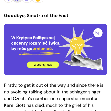
Goodbye, Sinatra of the East
Firstly, to get it out of the way and since there is
no avoiding talking about it: the schlager singer
and Czechia’s number one superstar emeritus
Karel Gott
has died, much to the grief of his