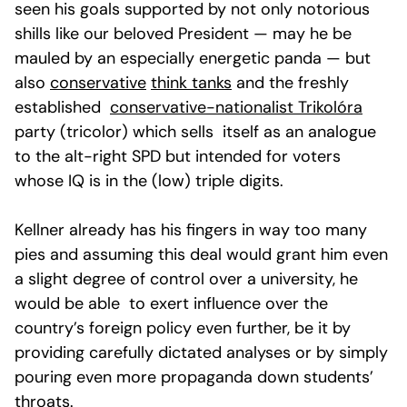
seen his goals supported by not only notorious
shills like our beloved President — may he be
mauled by an especially energetic panda — but
also
conservative
think tanks
and the freshly
established
conservative-nationalist Trikolóra
party (tricolor) which sells itself as an analogue
to the alt-right SPD but intended for voters
whose IQ is in the (low) triple digits.
Kellner already has his fingers in way too many
pies and assuming this deal would grant him even
a slight degree of control over a university, he
would be able to exert influence over the
country’s foreign policy even further, be it by
providing carefully dictated analyses or by simply
pouring even more propaganda down students’
throats.