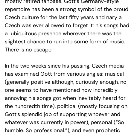
mostly retired fanbase. Gott’s Germany-style
repertoire has been a strong symbol of the proud
Czech culture for the last fifty years and nary a
Czech was ever allowed to forget it: his songs had
a ubiquitous presence wherever there was the
slightest chance to run into some form of music.
There is no escape.
In the two weeks since his passing, Czech media
has examined Gott from various angles: musical
(generally positive although, curiously enough, no
one seems to have mentioned how incredibly
annoying his songs got when inevitably heard for
the hundredth time), political (mostly focusing on
Gott’s splendid job of supporting whoever and
whatever was currently in power), personal (“So
humble. So professional.”), and even prophetic