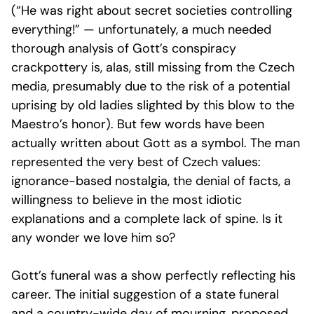
(“He was right about secret societies controlling
everything!” — unfortunately, a much needed
thorough analysis of Gott’s conspiracy
crackpottery is, alas, still missing from the Czech
media, presumably due to the risk of a potential
uprising by old ladies slighted by this blow to the
Maestro’s honor). But few words have been
actually written about Gott as a symbol. The man
represented the very best of Czech values:
ignorance-based nostalgia, the denial of facts, a
willingness to believe in the most idiotic
explanations and a complete lack of spine. Is it
any wonder we love him so?
Gott’s funeral was a show perfectly reflecting his
career. The initial suggestion of a state funeral
and a country-wide day of mourning, proposed