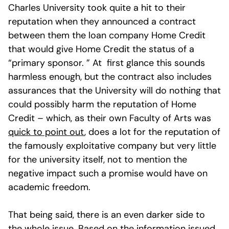
Charles University took quite a hit to their
reputation when they announced a contract
between them the loan company Home Credit
that would give Home Credit the status of a
“primary sponsor. ” At first glance this sounds
harmless enough, but the contract also includes
assurances that the University will do nothing that
could possibly harm the reputation of Home
Credit – which, as their own Faculty of Arts was
quick to point out
, does a lot for the reputation of
the famously exploitative company but very little
for the university itself, not to mention the
negative impact such a promise would have on
academic freedom.
That being said, there is an even darker side to
the whole issue. Based on the information issued