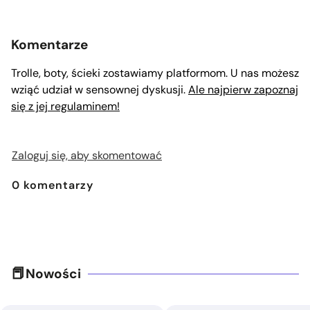
Komentarze
Trolle, boty, ścieki zostawiamy platformom. U nas możesz
wziąć udział w sensownej dyskusji.
Ale najpierw zapoznaj
się z jej regulaminem!
Zaloguj się, aby skomentować
0
komentarzy
Nowości