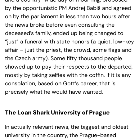
by the opportunistic PM Andrej Babiš and agreed
on by the parliament in less than two hours after
the news broke before even consulting the
deceased’s family, ended up being changed to
“just” a funeral with state honors (a quiet, low-key
affair – just the priest, the crowd, some flags and
the Czech army). Some fifty thousand people
showed up to pay their respects to the departed,
mostly by taking selfies with the coffin. If it is any
consolation, based on Gott’s career, that is
precisely what he would have wanted.
The Loan Shark University of Prague
In actually relevant news, the biggest and oldest
university in the country, the Prague-based