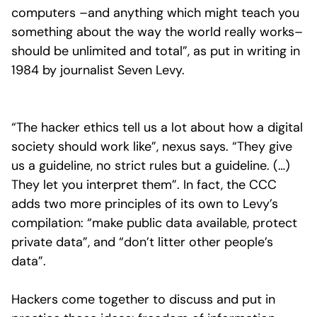
computers –and anything which might teach you
something about the way the world really works–
should be unlimited and total”, as put in writing in
1984 by journalist Seven Levy.
“The hacker ethics tell us a lot about how a digital
society should work like”, nexus says. “They give
us a guideline, no strict rules but a guideline. (…)
They let you interpret them”. In fact, the CCC
adds two more principles of its own to Levy’s
compilation: “make public data available, protect
private data”, and “don’t litter other people’s
data”.
Hackers come together to discuss and put in