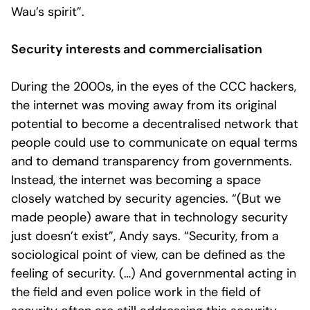
Wau’s spirit”.
Security interests and commercialisation
During the 2000s, in the eyes of the CCC hackers,
the internet was moving away from its original
potential to become a decentralised network that
people could use to communicate on equal terms
and to demand transparency from governments.
Instead, the internet was becoming a space
closely watched by security agencies. “(But we
made people) aware that in technology security
just doesn’t exist”, Andy says. “Security, from a
sociological point of view, can be defined as the
feeling of security. (…) And governmental acting in
the field and even police work in the field of