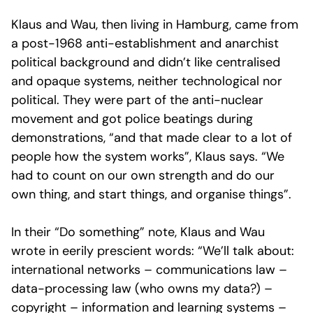
Klaus and Wau, then living in Hamburg, came from
a post-1968 anti-establishment and anarchist
political background and didn’t like centralised
and opaque systems, neither technological nor
political. They were part of the anti-nuclear
movement and got police beatings during
demonstrations, “and that made clear to a lot of
people how the system works”, Klaus says. “We
had to count on our own strength and do our
own thing, and start things, and organise things”.
In their “Do something” note, Klaus and Wau
wrote in eerily prescient words: “We’ll talk about:
international networks – communications law –
data-processing law (who owns my data?) –
copyright – information and learning systems –