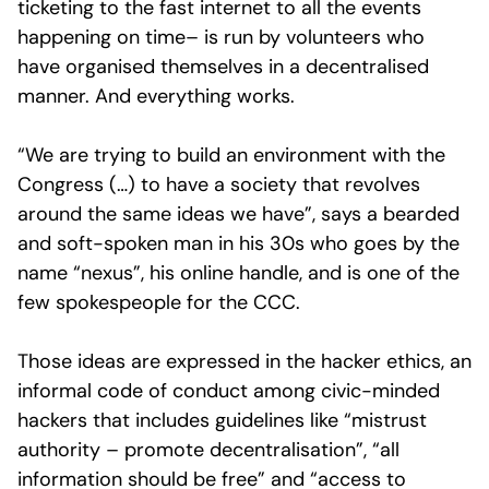
ticketing to the fast internet to all the events
happening on time– is run by volunteers who
have organised themselves in a decentralised
manner. And everything works.
“We are trying to build an environment with the
Congress (…) to have a society that revolves
around the same ideas we have”, says a bearded
and soft-spoken man in his 30s who goes by the
name “nexus”, his online handle, and is one of the
few spokespeople for the CCC.
Those ideas are expressed in the hacker ethics, an
informal code of conduct among civic-minded
hackers that includes guidelines like “mistrust
authority – promote decentralisation”, “all
information should be free” and “access to