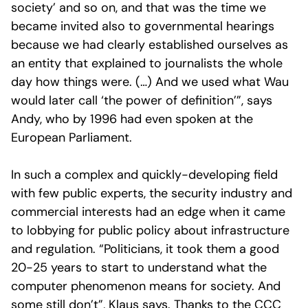
society’ and so on, and that was the time we
became invited also to governmental hearings
because we had clearly established ourselves as
an entity that explained to journalists the whole
day how things were. (…) And we used what Wau
would later call ‘the power of definition’”, says
Andy, who by 1996 had even spoken at the
European Parliament.
In such a complex and quickly-developing field
with few public experts, the security industry and
commercial interests had an edge when it came
to lobbying for public policy about infrastructure
and regulation. “Politicians, it took them a good
20-25 years to start to understand what the
computer phenomenon means for society. And
some still don’t”, Klaus says. Thanks to the CCC