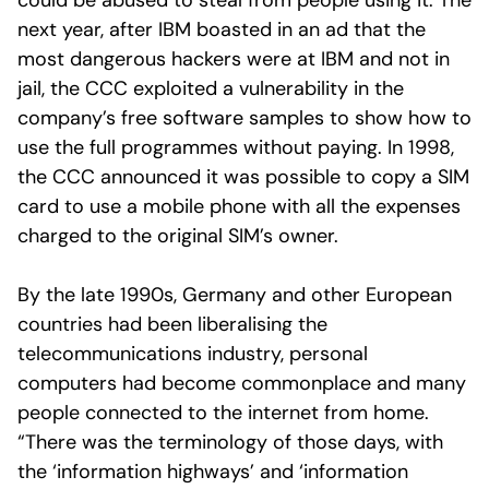
could be abused to steal from people using it. The
next year, after IBM boasted in an ad that the
most dangerous hackers were at IBM and not in
jail, the CCC exploited a vulnerability in the
company’s free software samples to show how to
use the full programmes without paying. In 1998,
the CCC announced it was possible to copy a SIM
card to use a mobile phone with all the expenses
charged to the original SIM’s owner.
By the late 1990s, Germany and other European
countries had been liberalising the
telecommunications industry, personal
computers had become commonplace and many
people connected to the internet from home.
“There was the terminology of those days, with
the ‘information highways’ and ‘information