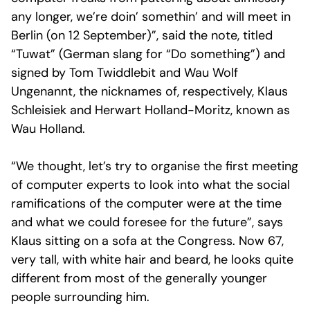
any longer, we’re doin’ somethin’ and will meet in
Berlin (on 12 September)”, said the note, titled
“Tuwat” (German slang for “Do something”) and
signed by Tom Twiddlebit and Wau Wolf
Ungenannt, the nicknames of, respectively, Klaus
Schleisiek and Herwart Holland-Moritz, known as
Wau Holland.
“We thought, let’s try to organise the first meeting
of computer experts to look into what the social
ramifications of the computer were at the time
and what we could foresee for the future”, says
Klaus sitting on a sofa at the Congress. Now 67,
very tall, with white hair and beard, he looks quite
different from most of the generally younger
people surrounding him.