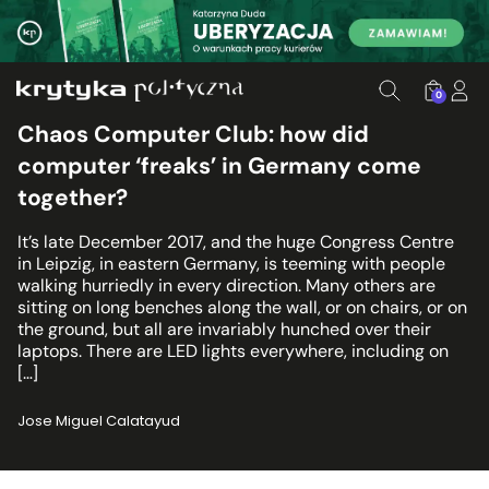
0
Chaos Computer Club: how did
computer ‘freaks’ in Germany come
together?
It’s late December 2017, and the huge Congress Centre
in Leipzig, in eastern Germany, is teeming with people
walking hurriedly in every direction. Many others are
sitting on long benches along the wall, or on chairs, or on
the ground, but all are invariably hunched over their
laptops. There are LED lights everywhere, including on
[…]
Jose Miguel Calatayud