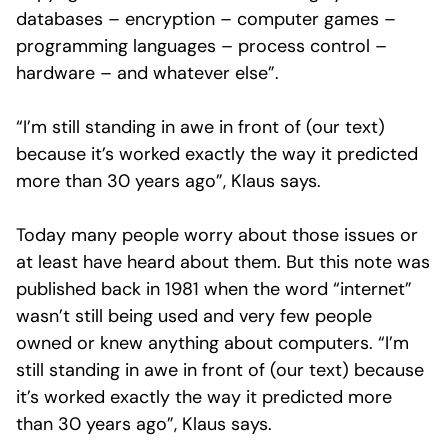
databases – encryption – computer games –
programming languages – process control –
hardware – and whatever else”.
“I’m still standing in awe in front of (our text)
because it’s worked exactly the way it predicted
more than 30 years ago”, Klaus says.
Today many people worry about those issues or
at least have heard about them. But this note was
published back in 1981 when the word “internet”
wasn’t still being used and very few people
owned or knew anything about computers. “I’m
still standing in awe in front of (our text) because
it’s worked exactly the way it predicted more
than 30 years ago”, Klaus says.