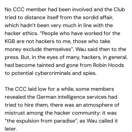
No CCC member had been involved and the Club
tried to distance itself from the sordid affair,
which hadn’t been very much in line with the
hacker ethics. “People who have worked for the
KGB are not hackers to me, those who take
money exclude themselves”, Wau said then to the
press. But, in the eyes of many, hackers, in general,
had become tainted and gone from Robin Hoods
to potential cybercriminals and spies.
The CCC laid low for a while, some members
revealed the German intelligence services had
tried to hire them, there was an atmosphere of
mistrust among the hacker community: it was
“the expulsion from paradise”, as Wau called it
later.