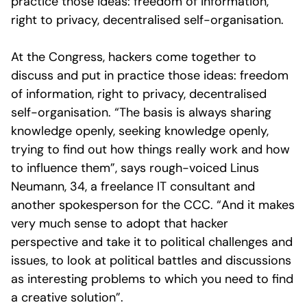
practice those ideas: freedom of information,
right to privacy, decentralised self-organisation.
At the Congress, hackers come together to
discuss and put in practice those ideas: freedom
of information, right to privacy, decentralised
self-organisation. “The basis is always sharing
knowledge openly, seeking knowledge openly,
trying to find out how things really work and how
to influence them”, says rough-voiced Linus
Neumann, 34, a freelance IT consultant and
another spokesperson for the CCC. “And it makes
very much sense to adopt that hacker
perspective and take it to political challenges and
issues, to look at political battles and discussions
as interesting problems to which you need to find
a creative solution”.