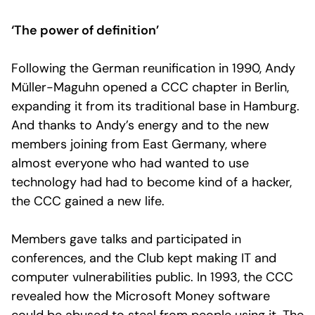
‘The power of definition’
Following the German reunification in 1990, Andy
Müller-Maguhn opened a CCC chapter in Berlin,
expanding it from its traditional base in Hamburg.
And thanks to Andy’s energy and to the new
members joining from East Germany, where
almost everyone who had wanted to use
technology had had to become kind of a hacker,
the CCC gained a new life.
Members gave talks and participated in
conferences, and the Club kept making IT and
computer vulnerabilities public. In 1993, the CCC
revealed how the Microsoft Money software