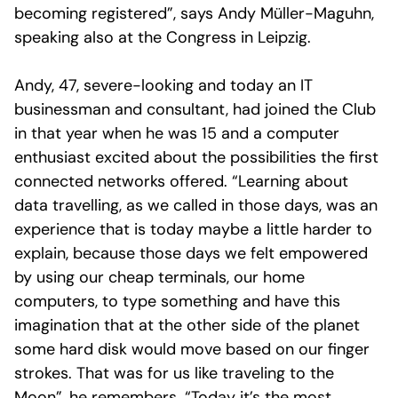
becoming registered”, says Andy Müller-Maguhn,
speaking also at the Congress in Leipzig.
Andy, 47, severe-looking and today an IT
businessman and consultant, had joined the Club
in that year when he was 15 and a computer
enthusiast excited about the possibilities the first
connected networks offered. “Learning about
data travelling, as we called in those days, was an
experience that is today maybe a little harder to
explain, because those days we felt empowered
by using our cheap terminals, our home
computers, to type something and have this
imagination that at the other side of the planet
some hard disk would move based on our finger
strokes. That was for us like traveling to the
Moon”, he remembers. “Today it’s the most