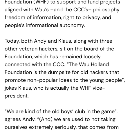
Foundation (WHF) to support and fund projects
aligned with Wau’s –and the CCC’s– philosophy:
freedom of information, right to privacy, and
people’s informational autonomy.
Today, both Andy and Klaus, along with three
other veteran hackers, sit on the board of the
Foundation, which has remained loosely
connected with the CCC. “The Wau Holland
Foundation is the dumpsite for old hackers that
promote non-popular ideas to the young people”,
jokes Klaus, who is actually the WHF vice-
president.
“We are kind of the old boys’ club in the game”,
agrees Andy. “(And) we are used to not taking
ourselves extremely seriously, that comes from