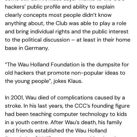
hackers’ public profile and ability to explain
clearly concepts most people didn’t know
anything about, the Club was able to play a role
and bring individual rights and the public interest
to the political discussion – at least in their home
base in Germany.
“The Wau Holland Foundation is the dumpsite for
old hackers that promote non-popular ideas to
the young people”, jokes Klaus.
In 2001, Wau died of complications caused by a
stroke. In his last years, the CCC’s founding figure
had been teaching computer technology to kids
in a youth centre. After Wau’s death, his family
and friends established the Wau Holland