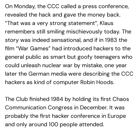
On Monday, the CCC called a press conference,
revealed the hack and gave the money back.
“That was a very strong statement”, Klaus
remembers still smiling mischievously today. The
story was indeed sensational, and if in 1983 the
film “War Games” had introduced hackers to the
general public as smart but goofy teenagers who
could unleash nuclear war by mistake, one year
later the German media were describing the CCC
hackers as kind of computer Robin Hoods.
The Club finished 1984 by holding its first Chaos
Communication Congress in December. It was
probably the first hacker conference in Europe
and only around 100 people attended.