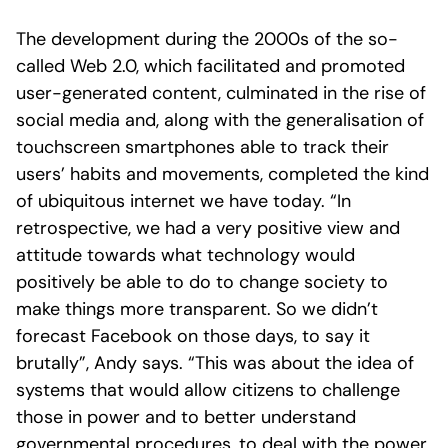
The development during the 2000s of the so-
called Web 2.0, which facilitated and promoted
user-generated content, culminated in the rise of
social media and, along with the generalisation of
touchscreen smartphones able to track their
users’ habits and movements, completed the kind
of ubiquitous internet we have today. “In
retrospective, we had a very positive view and
attitude towards what technology would
positively be able to do to change society to
make things more transparent. So we didn’t
forecast Facebook on those days, to say it
brutally”, Andy says. “This was about the idea of
systems that would allow citizens to challenge
those in power and to better understand
governmental procedures, to deal with the power