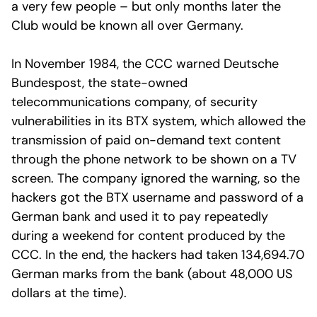
a very few people – but only months later the
Club would be known all over Germany.
In November 1984, the CCC warned Deutsche
Bundespost, the state-owned
telecommunications company, of security
vulnerabilities in its BTX system, which allowed the
transmission of paid on-demand text content
through the phone network to be shown on a TV
screen. The company ignored the warning, so the
hackers got the BTX username and password of a
German bank and used it to pay repeatedly
during a weekend for content produced by the
CCC. In the end, the hackers had taken 134,694.70
German marks from the bank (about 48,000 US
dollars at the time).