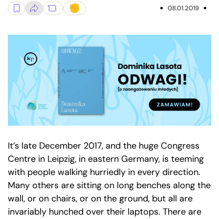
08.01.2019
It’s late December 2017, and the huge Congress
Centre in Leipzig, in eastern Germany, is teeming
with people walking hurriedly in every direction.
Many others are sitting on long benches along the
wall, or on chairs, or on the ground, but all are
invariably hunched over their laptops. There are