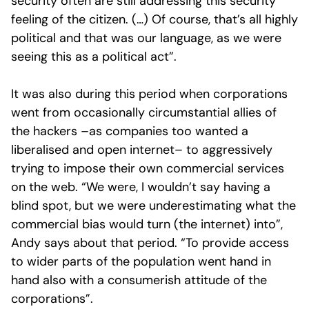
security often are still addressing this security
feeling of the citizen. (…) Of course, that’s all highly
political and that was our language, as we were
seeing this as a political act”.
It was also during this period when corporations
went from occasionally circumstantial allies of
the hackers –as companies too wanted a
liberalised and open internet– to aggressively
trying to impose their own commercial services
on the web. “We were, I wouldn’t say having a
blind spot, but we were underestimating what the
commercial bias would turn (the internet) into”,
Andy says about that period. “To provide access
to wider parts of the population went hand in
hand also with a consumerish attitude of the
corporations”.