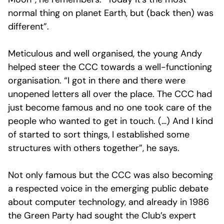
normal thing on planet Earth, but (back then) was
different”.
Meticulous and well organised, the young Andy
helped steer the CCC towards a well-functioning
organisation. “I got in there and there were
unopened letters all over the place. The CCC had
just become famous and no one took care of the
people who wanted to get in touch. (…) And I kind
of started to sort things, I established some
structures with others together”, he says.
Not only famous but the CCC was also becoming
a respected voice in the emerging public debate
about computer technology, and already in 1986
the Green Party had sought the Club’s expert