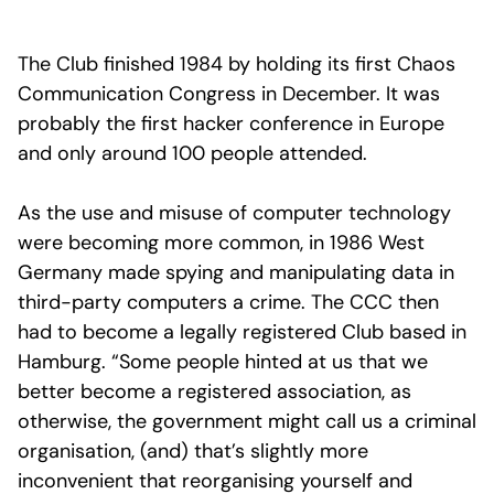
The Club finished 1984 by holding its first Chaos
Communication Congress in December. It was
probably the first hacker conference in Europe
and only around 100 people attended.
As the use and misuse of computer technology
were becoming more common, in 1986 West
Germany made spying and manipulating data in
third-party computers a crime. The CCC then
had to become a legally registered Club based in
Hamburg. “Some people hinted at us that we
better become a registered association, as
otherwise, the government might call us a criminal
organisation, (and) that’s slightly more
inconvenient that reorganising yourself and