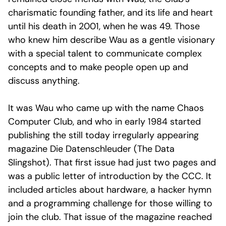
charismatic founding father, and its life and heart
until his death in 2001, when he was 49. Those
who knew him describe Wau as a gentle visionary
with a special talent to communicate complex
concepts and to make people open up and
discuss anything.
It was Wau who came up with the name Chaos
Computer Club, and who in early 1984 started
publishing the still today irregularly appearing
magazine Die Datenschleuder (The Data
Slingshot). That first issue had just two pages and
was a public letter of introduction by the CCC. It
included articles about hardware, a hacker hymn
and a programming challenge for those willing to
join the club. That issue of the magazine reached