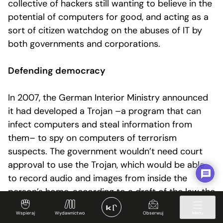
collective of hackers still wanting to believe in the
potential of computers for good, and acting as a
sort of citizen watchdog on the abuses of IT by
both governments and corporations.
Defending democracy
In 2007, the German Interior Ministry announced
it had developed a Trojan –a program that can
infect computers and steal information from
them– to spy on computers of terrorism
suspects. The government wouldn’t need court
approval to use the Trojan, which would be able
to record audio and images from inside the
person’s home, according to a draft of the law the
CCC got hold of. The hackers said this kind of
Wspieraj
Wydawnictwo
Obserwuj
Menu
surveillance hadn’t existed in Germany since the