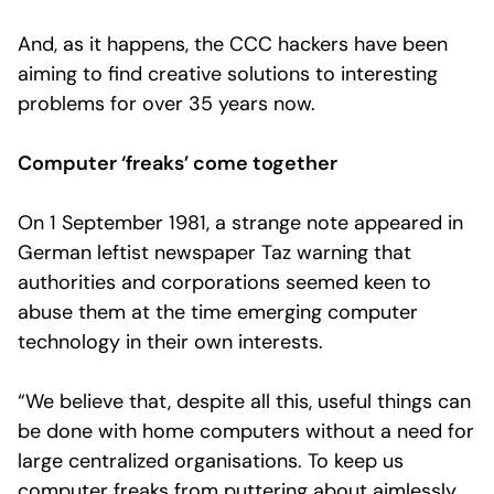
And, as it happens, the CCC hackers have been
aiming to find creative solutions to interesting
problems for over 35 years now.
Computer ‘freaks’ come together
On 1 September 1981, a strange note appeared in
German leftist newspaper Taz warning that
authorities and corporations seemed keen to
abuse them at the time emerging computer
technology in their own interests.
“We believe that, despite all this, useful things can
be done with home computers without a need for
large centralized organisations. To keep us
computer freaks from puttering about aimlessly