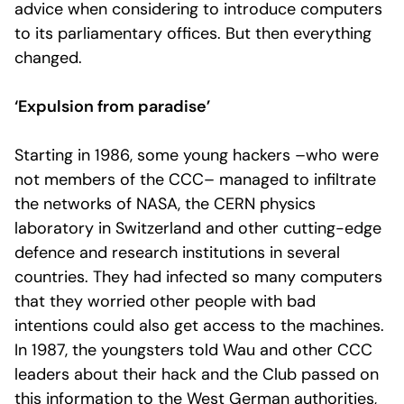
advice when considering to introduce computers
to its parliamentary offices. But then everything
changed.
‘Expulsion from paradise’
Starting in 1986, some young hackers –who were
not members of the CCC– managed to infiltrate
the networks of NASA, the CERN physics
laboratory in Switzerland and other cutting-edge
defence and research institutions in several
countries. They had infected so many computers
that they worried other people with bad
intentions could also get access to the machines.
In 1987, the youngsters told Wau and other CCC
leaders about their hack and the Club passed on
this information to the West German authorities,