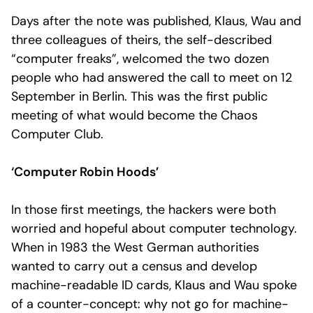
Days after the note was published, Klaus, Wau and
three colleagues of theirs, the self-described
“computer freaks”, welcomed the two dozen
people who had answered the call to meet on 12
September in Berlin. This was the first public
meeting of what would become the Chaos
Computer Club.
‘Computer Robin Hoods’
In those first meetings, the hackers were both
worried and hopeful about computer technology.
When in 1983 the West German authorities
wanted to carry out a census and develop
machine-readable ID cards, Klaus and Wau spoke
of a counter-concept: why not go for machine-