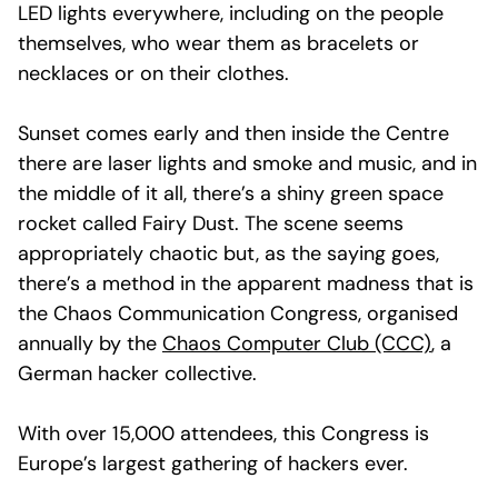
LED lights everywhere, including on the people
themselves, who wear them as bracelets or
necklaces or on their clothes.
Sunset comes early and then inside the Centre
there are laser lights and smoke and music, and in
the middle of it all, there’s a shiny green space
rocket called Fairy Dust. The scene seems
appropriately chaotic but, as the saying goes,
there’s a method in the apparent madness that is
the Chaos Communication Congress, organised
annually by the
Chaos Computer Club (CCC)
, a
German hacker collective.
With over 15,000 attendees, this Congress is
Europe’s largest gathering of hackers ever.