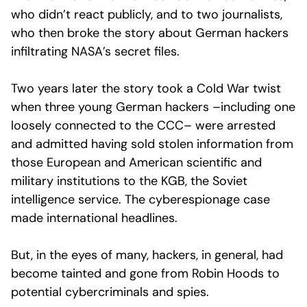
who didn’t react publicly, and to two journalists,
who then broke the story about German hackers
infiltrating NASA’s secret files.
Two years later the story took a Cold War twist
when three young German hackers –including one
loosely connected to the CCC– were arrested
and admitted having sold stolen information from
those European and American scientific and
military institutions to the KGB, the Soviet
intelligence service. The cyberespionage case
made international headlines.
But, in the eyes of many, hackers, in general, had
become tainted and gone from Robin Hoods to
potential cybercriminals and spies.