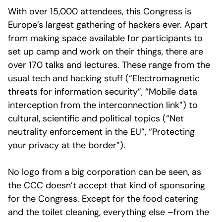
With over 15,000 attendees, this Congress is
Europe’s largest gathering of hackers ever. Apart
from making space available for participants to
set up camp and work on their things, there are
over 170 talks and lectures. These range from the
usual tech and hacking stuff (“Electromagnetic
threats for information security”, “Mobile data
interception from the interconnection link”) to
cultural, scientific and political topics (“Net
neutrality enforcement in the EU”, “Protecting
your privacy at the border”).
No logo from a big corporation can be seen, as
the CCC doesn’t accept that kind of sponsoring
for the Congress. Except for the food catering
and the toilet cleaning, everything else –from the