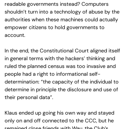
readable governments instead? Computers
shouldn’t turn into a technology of abuse by the
authorities when these machines could actually
empower citizens to hold governments to
account.
In the end, the Constitutional Court aligned itself
in general terms with the hackers’ thinking and
ruled the planned census was too invasive and
people had a right to informational self-
determination: “the capacity of the individual to
determine in principle the disclosure and use of
their personal data”.
Klaus ended up going his own way and stayed
only on and off connected to the CCC, but he
remained close friends with Wau, the Club’s