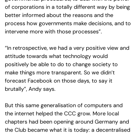
of corporations in a totally different way by being
better informed about the reasons and the
process how governments make decisions, and to
intervene more with those processes”.
“In retrospective, we had a very positive view and
attitude towards what technology would
positively be able to do to change society to
make things more transparent. So we didn’t
forecast Facebook on those days, to say it
brutally”, Andy says.
But this same generalisation of computers and
the internet helped the CCC grow. More local
chapters had been opening around Germany and
the Club became what it is today: a decentralised