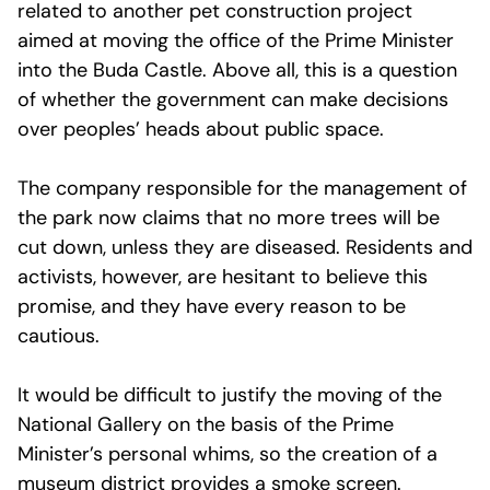
related to another pet construction project
aimed at moving the office of the Prime Minister
into the Buda Castle. Above all, this is a question
of whether the government can make decisions
over peoples’ heads about public space.
The company responsible for the management of
the park now claims that no more trees will be
cut down, unless they are diseased. Residents and
activists, however, are hesitant to believe this
promise, and they have every reason to be
cautious.
It would be difficult to justify the moving of the
National Gallery on the basis of the Prime
Minister’s personal whims, so the creation of a
museum district provides a smoke screen.