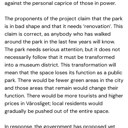
against the personal caprice of those in power.
The proponents of the project claim that the park
is in bad shape and that it needs ‘renovation’. This
claim is correct, as anybody who has walked
around the park in the last few years will know.
The park needs serious attention, but it does not
necessarily follow that it must be transformed
into a museum district. This transformation will
mean that the space loses its function as a public
park. There would be fewer green areas in the city
and those areas that remain would change their
function. There would be more tourists and higher
prices in Városliget; local residents would
gradually be pushed out of the entire space.
In response, the government has proposed yet