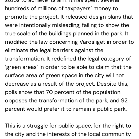
stops to achieve its aim. It has spent several
hundreds of millions of taxpayers’ money to
promote the project. It released design plans that
were intentionally misleading, failing to show the
true scale of the buildings planned in the park. It
modified the law concerning Városliget in order to
eliminate the legal barriers against the
transformation. It redefined the legal category of
‘green areas’ in order to be able to claim that the
surface area of green space in the city will not
decrease as a result of the project. Despite this,
polls show that 70 percent of the population
opposes the transformation of the park, and 92
percent would prefer it to remain a public park.
This is a struggle for public space, for the right to
the city and the interests of the local community