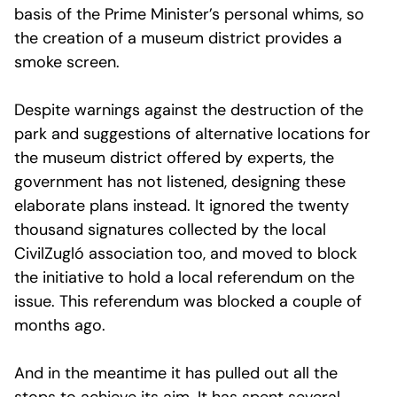
basis of the Prime Minister’s personal whims, so
the creation of a museum district provides a
smoke screen.
Despite warnings against the destruction of the
park and suggestions of alternative locations for
the museum district offered by experts, the
government has not listened, designing these
elaborate plans instead. It ignored the twenty
thousand signatures collected by the local
CivilZugló association too, and moved to block
the initiative to hold a local referendum on the
issue. This referendum was blocked a couple of
months ago.
And in the meantime it has pulled out all the