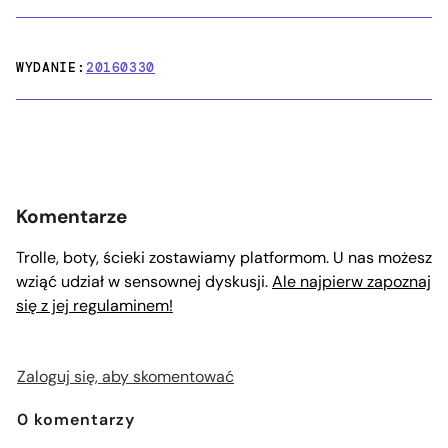
WYDANIE:
20160330
Komentarze
Trolle, boty, ścieki zostawiamy platformom. U nas możesz
wziąć udział w sensownej dyskusji.
Ale najpierw zapoznaj
się z jej regulaminem!
Zaloguj się, aby skomentować
0
komentarzy