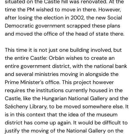
situated on the Castle hill was renovated. At the
time the PM wished to move in there. However,
after losing the election in 2002, the new Social
Democratic government scrapped these plans
and moved the office of the head of state there.
This time it is not just one building involved, but
the entire Castle: Orbán wishes to create an
entire government district, with the national bank
and several ministries moving in alongside the
Prime Minister’s office. This project however
requires the institutions currently housed in the
Castle, like the Hungarian National Gallery and the
Szécheny Library, to be moved somewhere else. It
is in this context that the idea of the museum
district has come up again. It would be difficult to
justify the moving of the National Gallery on the