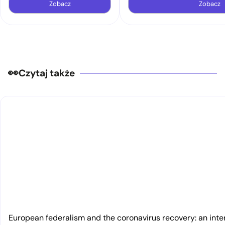
Zobacz
Zobacz
Czytaj także
European federalism and the coronavirus recovery: an inte