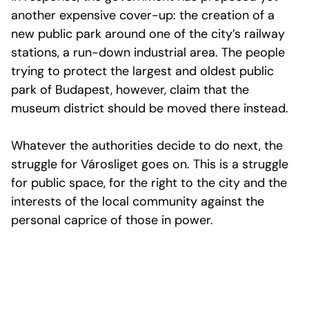
another expensive cover-up: the creation of a
new public park around one of the city’s railway
stations, a run-down industrial area. The people
trying to protect the largest and oldest public
park of Budapest, however, claim that the
museum district should be moved there instead.
Whatever the authorities decide to do next, the
struggle for Városliget goes on. This is a struggle
for public space, for the right to the city and the
interests of the local community against the
personal caprice of those in power.