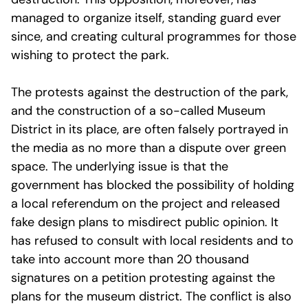
managed to organize itself, standing guard ever
since, and creating cultural programmes for those
wishing to protect the park.
The protests against the destruction of the park,
and the construction of a so-called Museum
District in its place, are often falsely portrayed in
the media as no more than a dispute over green
space. The underlying issue is that the
government has blocked the possibility of holding
a local referendum on the project and released
fake design plans to misdirect public opinion. It
has refused to consult with local residents and to
take into account more than 20 thousand
signatures on a petition protesting against the
plans for the museum district. The conflict is also