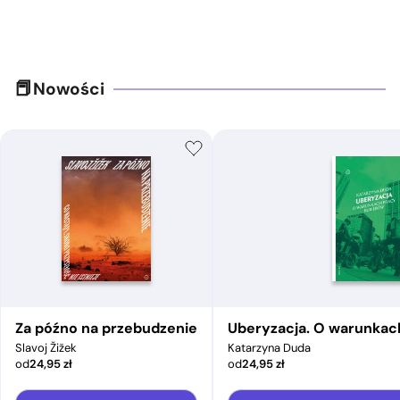
Nowości
Za późno na przebudzenie
Uberyzacja. O warunkac
Slavoj Žižek
Katarzyna Duda
od
24,95
zł
od
24,95
zł