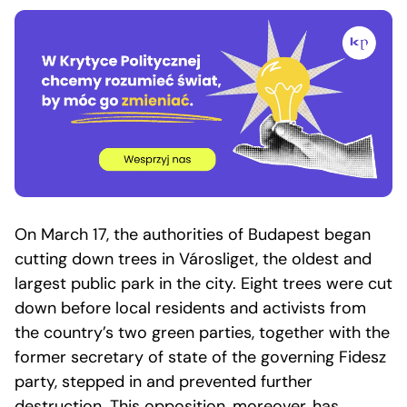
On March 17, the authorities of Budapest began
cutting down trees in Városliget, the oldest and
largest public park in the city. Eight trees were cut
down before local residents and activists from
the country’s two green parties, together with the
former secretary of state of the governing Fidesz
party, stepped in and prevented further
destruction. This opposition, moreover, has