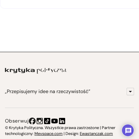
„Przepisujemy idee na rzeczywistość”
KrytykaPolityczna.pl
Wydawnictwo
Obserwuj
Instytut Krytyki Politycznej
© Krytyka Polityczna. Wszystkie prawa zastrzeżone | Partner
technologiczny:
Mevspace.com
| Design:
Ewastanczak.com
Jasna 10 Warszawa, Społeczna Instytucja Kultury