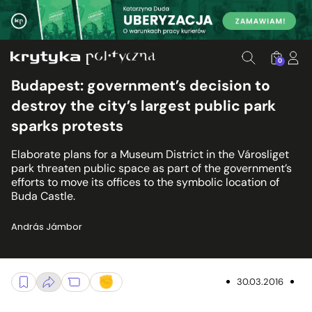
0
Budapest: government’s decision to
destroy the city’s largest public park
sparks protests
Elaborate plans for a Museum District in the Városliget
park threaten public space as part of the government’s
efforts to move its offices to the symbolic location of
Buda Castle.
András Jámbor
30.03.2016