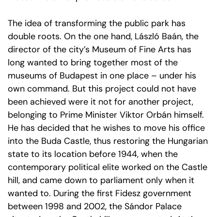
The idea of transforming the public park has
double roots. On the one hand, László Baán, the
director of the city’s Museum of Fine Arts has
long wanted to bring together most of the
museums of Budapest in one place – under his
own command. But this project could not have
been achieved were it not for another project,
belonging to Prime Minister Viktor Orbán himself.
He has decided that he wishes to move his office
into the Buda Castle, thus restoring the Hungarian
state to its location before 1944, when the
contemporary political elite worked on the Castle
hill, and came down to parliament only when it
wanted to. During the first Fidesz government
between 1998 and 2002, the Sándor Palace