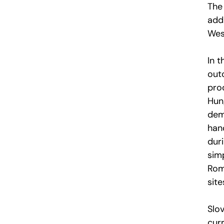
The 
add
West
In 
out
pro
Hun
dem
han
duri
simp
Rom
sit
Slo
curr