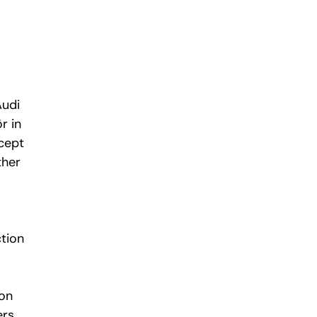
Audi
r in
cept
ther
tion
mon
ers