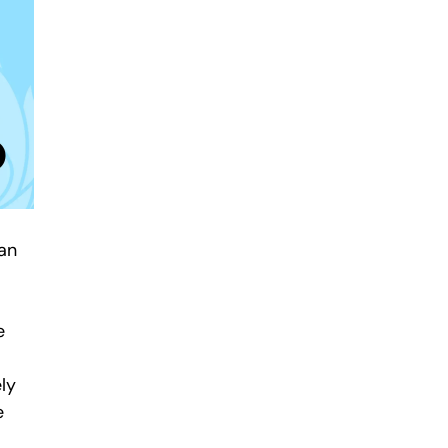
ean
e
ely
e