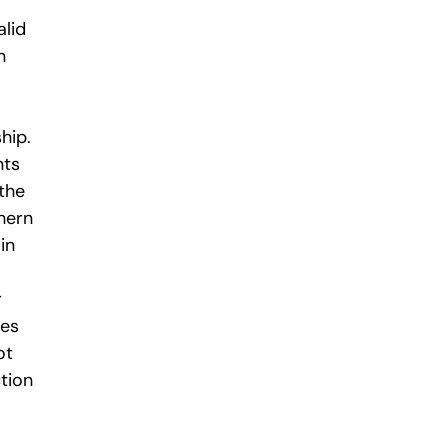
alid
n
hip.
nts
 the
hern
in
r
ies
ot
ction