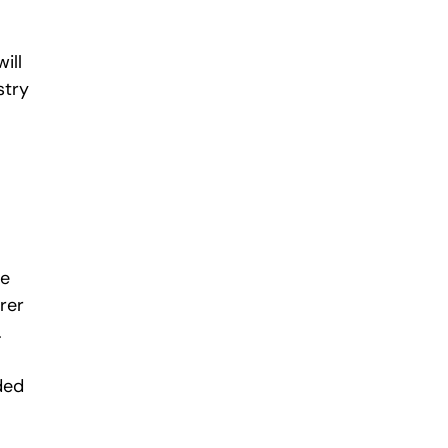
ill
stry
te
rer
.
ded