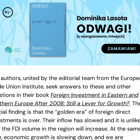
 authors, united by the editorial team from the Europ
de Union Institute, seek answers to these and other
stions in their book
Foreign Investment in Eastern and
thern Europe After 2008: Still a Lever for Growth?
. Th
ial finding is that the “golden era” of foreign direct
stments is over. Their inflow has slowed and it is unlik
 the FDI volume in the region will increase. At the sam
e, economic growth is slowing down, and we are