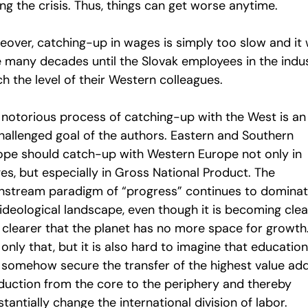
ng the crisis. Thus, things can get worse anytime.
over, catching-up in wages is simply too slow and it w
e many decades until the Slovak employees in the indu
h the level of their Western colleagues.
 notorious process of catching-up with the West is an
hallenged goal of the authors. Eastern and Southern
ope should catch-up with Western Europe not only in
es, but especially in Gross National Product. The
nstream paradigm of “progress” continues to domina
 ideological landscape, even though it is becoming clea
 clearer that the planet has no more space for growth
only that, but it is also hard to imagine that education
 somehow secure the transfer of the highest value ad
duction from the core to the periphery and thereby
tantially change the international division of labor.