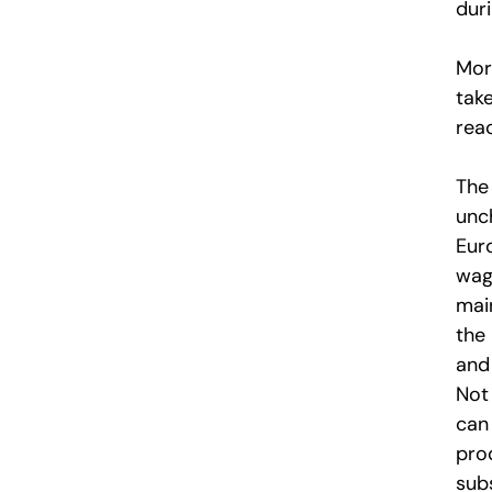
duri
More
tak
reac
The
unc
Eur
wag
mai
the
and
Not 
can
pro
subs