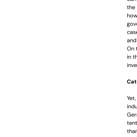
the
how
gov
cas
and 
On 
in 
inve
Cat
Yet,
ind
Ger
tent
tha