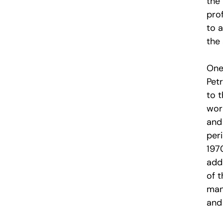
the 
prof
to a
the
One
Petr
to t
wor
and
per
197
add
of t
mani
and