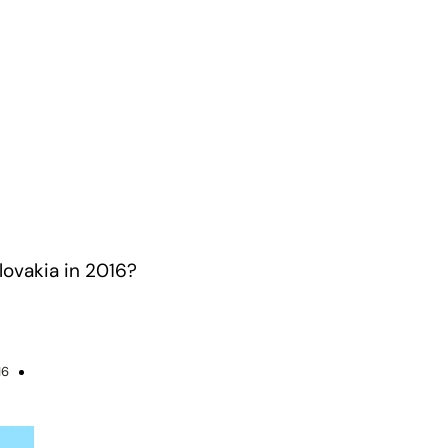
lovakia in 2016?
16