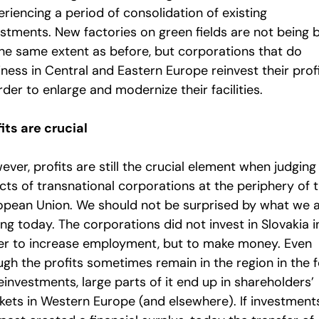
riencing a period of consolidation of existing
stments. New factories on green fields are not being b
the same extent as before, but corporations that do
ness in Central and Eastern Europe reinvest their prof
rder to enlarge and modernize their facilities.
its are crucial
ver, profits are still the crucial element when judging
cts of transnational corporations at the periphery of 
opean Union. We should not be surprised by what we 
ng today. The corporations did not invest in Slovakia i
er to increase employment, but to make money. Even
ugh the profits sometimes remain in the region in the 
einvestments, large parts of it end up in shareholders’
kets in Western Europe (and elsewhere). If investments