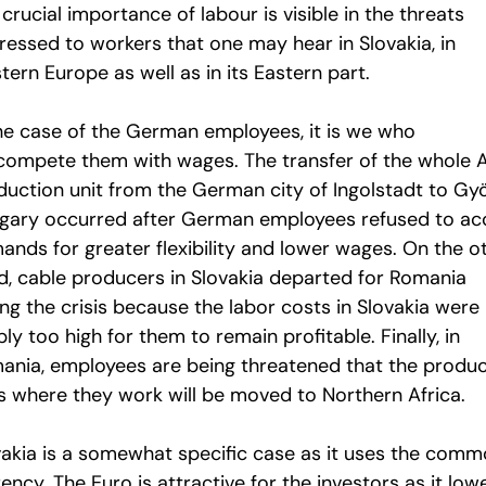
crucial importance of labour is visible in the threats
ressed to workers that one may hear in Slovakia, in
ern Europe as well as in its Eastern part.
the case of the German employees, it is we who
compete them with wages. The transfer of the whole 
duction unit from the German city of Ingolstadt to Gyö
gary occurred after German employees refused to ac
ands for greater flexibility and lower wages. On the o
d, cable producers in Slovakia departed for Romania
ng the crisis because the labor costs in Slovakia were
ly too high for them to remain profitable. Finally, in
ania, employees are being threatened that the produc
es where they work will be moved to Northern Africa.
vakia is a somewhat specific case as it uses the com
ency. The Euro is attractive for the investors as it low