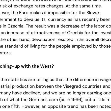
 risk of exchange rates changes. At the same time,
ever, the Euro makes it impossible for the Slovak
ernment to devalue its currency as has recently been
e in Czechia. The result was a decrease of the labor c
an increase of attractiveness of Czechia for the inves
the other hand, devaluation resulted in an overall dec
the standard of living for the people employed by those
stors.
ching-up with the West?
 the statistics are telling us that the difference in wage
ustrial production between the Visegrad countries and
many have declined, and we are no longer earning one
h of what the Germans earn (as in 1996), but a little 
n one fifth. However, an opposite trend has been note