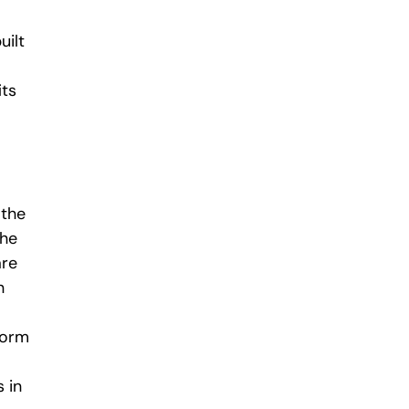
uilt
its
 the
the
are
n
form
 in