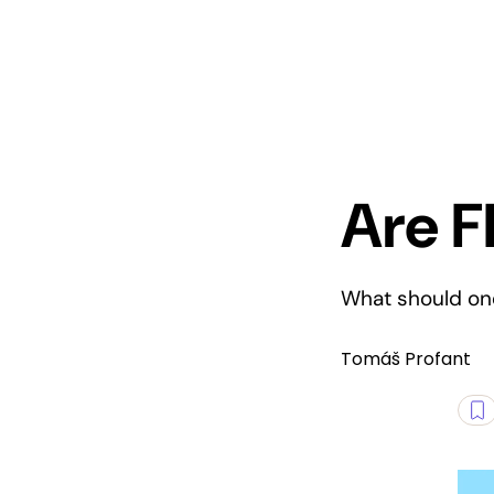
Are F
What should one
Tomáš Profant