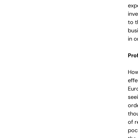
expe
inve
to 
busi
in o
Prof
Howe
effe
Eur
seei
ord
tho
of r
poc