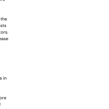
 the
osts
tors.
rease
s in
more
d