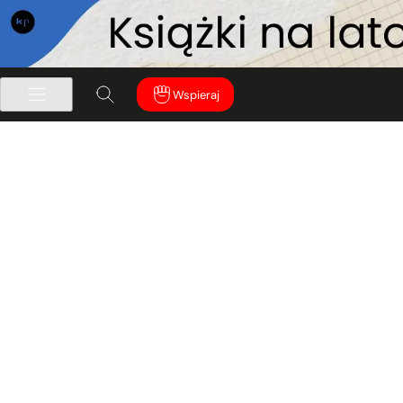
Wspieraj