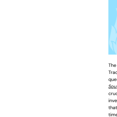
The
Tra
que
Sou
cruc
inve
that
tim