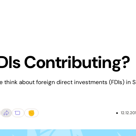
DIs Contributing?
 think about foreign direct investments (FDIs) in S
12.12.20