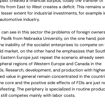
past created a financial surplus, today the transfer of
its from East to West creates a deficit. This remains v
 lesser extent for industrial investments, for example i
 automotive industry.
 can see in this sector the problems of foreign owners
 Pavlík from Nebraska University, on the one hand, poi
he inability of the socialist enterprises to compete on
ld market, on the other hand he emphasizes that Sout
 Eastern Europe just repeat the scenario already seen 
ipheral regions of Western Europe and Canada in the
0s. Research, development, and production with highe
ed value in general remain concentrated in the countr
he core and the positive side effects of FDIs are just n
festing. The periphery is specialized in routine produ
 still competes mainly with labor costs.