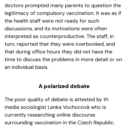
doctors prompted many parents to question the
legitimacy of compulsory vaccination. It was as if
the health staff were not ready for such
discussions, and its motivations were often
interpreted as counterproductive. The staff, in
turn, reported that they were overbooked, and
that during office hours they did not have the
time to discuss the problems in more detail or on
an individual basis.
A polarized debate
The poor quality of debate is attested by th
media sociologist Lenka Vochocová who is
currently researching online discourse
surrounding vaccination in the Czech Republic.