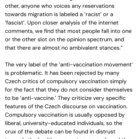
other, anyone who voices any reservations
towards migration is labeled a ‘racist’ or a
‘fascist’. Upon closer analysis of the internet
comments, we find that most people fall into one
or the other slot on the opinion spectrum, and
that there are almost no ambivalent stances.”
The very label of the ‘anti-vaccination movement’
is problematic. It has been rejected by many
Czech critics of compulsory vaccination simply
for the fact that they do not consider themselves
to be ‘anti-vaccine.’ They criticize very specific
features of the Czech discourse on vaccination.
Compulsory vaccination is usually opposed by
liberal, university-educated individuals, so the
crux of the debate can be found in distrust