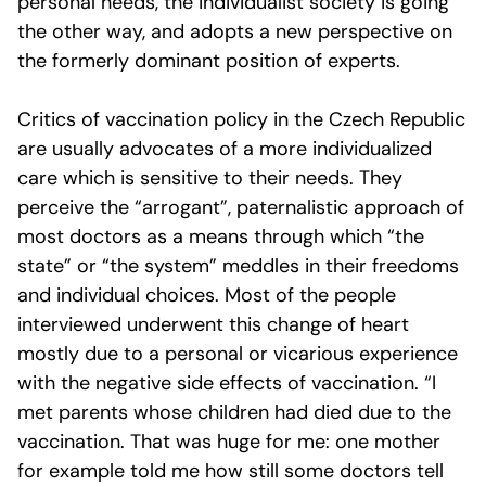
personal needs, the individualist society is going
the other way, and adopts a new perspective on
the formerly dominant position of experts.
Critics of vaccination policy in the Czech Republic
are usually advocates of a more individualized
care which is sensitive to their needs. They
perceive the “arrogant”, paternalistic approach of
most doctors as a means through which “the
state” or “the system” meddles in their freedoms
and individual choices. Most of the people
interviewed underwent this change of heart
mostly due to a personal or vicarious experience
with the negative side effects of vaccination. “I
met parents whose children had died due to the
vaccination. That was huge for me: one mother
for example told me how still some doctors tell