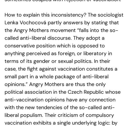
How to explain this inconsistency? The sociologist
Lenka Vochocová partly answers by stating that
the Angry Mothers movement “falls into the so-
called anti-liberal discourse. They adopt a
conservative position which is opposed to
anything perceived as foreign, or liberatory in
terms of its gender or sexual politics. In their
case, the fight against vaccination constitutes a
small part in a whole package of anti-liberal
opinions.” Angry Mothers are thus the only
political association in the Czech Republic whose
anti-vaccination opinions have any connection
with the new tendencies of the so-called anti-
liberal populism. Their criticism of compulsory
vaccination exhibits a single underlying logic: by