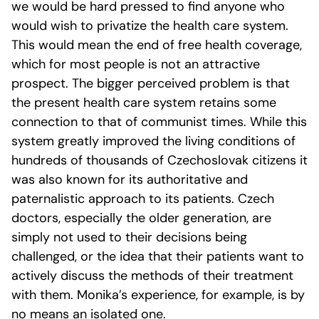
we would be hard pressed to find anyone who
would wish to privatize the health care system.
This would mean the end of free health coverage,
which for most people is not an attractive
prospect. The bigger perceived problem is that
the present health care system retains some
connection to that of communist times. While this
system greatly improved the living conditions of
hundreds of thousands of Czechoslovak citizens it
was also known for its authoritative and
paternalistic approach to its patients. Czech
doctors, especially the older generation, are
simply not used to their decisions being
challenged, or the idea that their patients want to
actively discuss the methods of their treatment
with them. Monika’s experience, for example, is by
no means an isolated one.