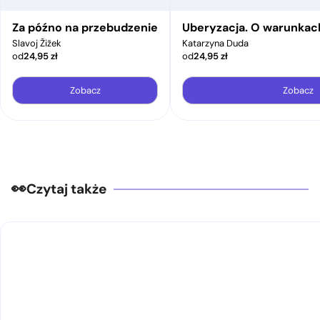
Za późno na przebudzenie
Uberyzacja. O warunkac
Slavoj Žižek
Katarzyna Duda
od
24,95
zł
od
24,95
zł
Zobacz
Zobacz
Czytaj także