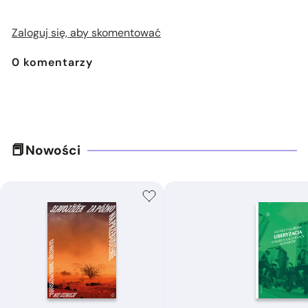
Zaloguj się, aby skomentować
0
komentarzy
Nowości