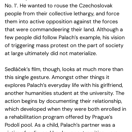
No. 1’. He wanted to rouse the Czechoslovak
people from their collective lethargy, and force
them into active opposition against the forces
that were commandeering their land. Although a
few people did follow Palach’s example, his vision
of triggering mass protest on the part of society
at large ultimately did not materialize.
Sedláček’s film, though, looks at much more than
this single gesture. Amongst other things it
explores Palach’s everyday life with his girlfriend,
another humanities student at the university. The
action begins by documenting their relationship,
which developed when they were both enrolled in
a rehabilitation program offered by Prague’s
Podolí pool. As a child, Palach’s partner was a