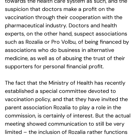
towards the health care system as such, and the
suspicion that doctors make a profit on the
vaccination through their cooperation with the
pharmaceutical industry. Doctors and health
experts, on the other hand, suspect associations
such as Rozalia or Pro Volbu, of being financed by
associations who do business in alternative
medicine, as well as of abusing the trust of their
supporters for personal financial profit.
The fact that the Ministry of Health has recently
established a special committee devoted to
vaccination policy, and that they have invited the
parent association Rozalia to play a role in the
commission, is certainly of interest. But the actual
meeting showed communication to still be very
limited – the inclusion of Rozalia rather functions