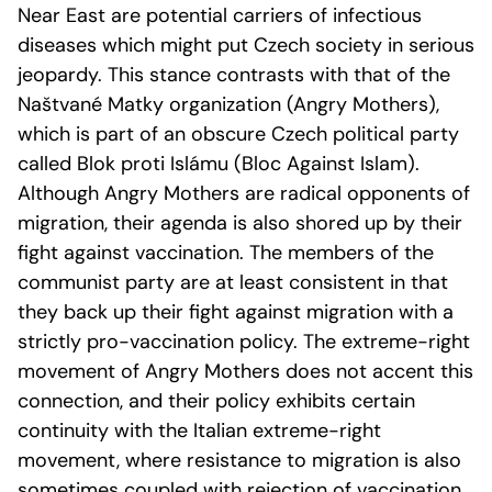
Near East are potential carriers of infectious
diseases which might put Czech society in serious
jeopardy. This stance contrasts with that of the
Naštvané Matky organization (Angry Mothers),
which is part of an obscure Czech political party
called Blok proti Islámu (Bloc Against Islam).
Although Angry Mothers are radical opponents of
migration, their agenda is also shored up by their
fight against vaccination. The members of the
communist party are at least consistent in that
they back up their fight against migration with a
strictly pro-vaccination policy. The extreme-right
movement of Angry Mothers does not accent this
connection, and their policy exhibits certain
continuity with the Italian extreme-right
movement, where resistance to migration is also
sometimes coupled with rejection of vaccination.