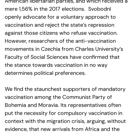
American libertarian parties, and which received a
mere 1,56% in the 2017 elections. Svobodní
openly advocate for a voluntary approach to
vaccination and reject the state’s repression
against those citizens who refuse vaccination.
However, researchers of the anti-vaccination
movements in Czechia from Charles University’s
Faculty of Social Sciences have confirmed that
the stance towards vaccination in no way
determines political preferences.
We find the staunchest supporters of mandatory
vaccination among the Communist Party of
Bohemia and Moravia. Its representatives often
put the necessity for compulsory vaccination in
context with the migration crisis, arguing, without
evidence, that new arrivals from Africa and the