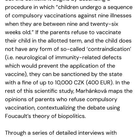
procedure in which “children undergo a sequence
of compulsory vaccinations against nine illnesses
when they are between nine and twenty-six
weeks old.” If the parents refuse to vaccinate
their child in the allotted term, and the child does
not have any form of so-called ‘contraindication’
(i.e. neurological of immunity-related defects
which would prevent the application of the
vaccine), they can be sanctioned by the state
with a fine of up to 10,000 CZK (400 EUR). In the
rest of this scientific study, Marhánková maps the
opinions of parents who refuse compulsory
vaccination, contextualizing the debate using
Foucault’s theory of biopolitics.
Through a series of detailed interviews with