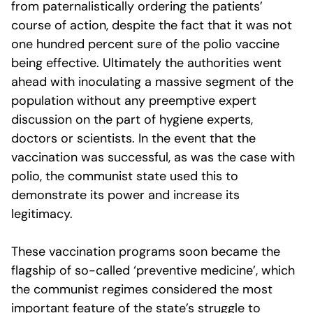
from paternalistically ordering the patients’
course of action, despite the fact that it was not
one hundred percent sure of the polio vaccine
being effective. Ultimately the authorities went
ahead with inoculating a massive segment of the
population without any preemptive expert
discussion on the part of hygiene experts,
doctors or scientists. In the event that the
vaccination was successful, as was the case with
polio, the communist state used this to
demonstrate its power and increase its
legitimacy.
These vaccination programs soon became the
flagship of so-called ‘preventive medicine’, which
the communist regimes considered the most
important feature of the state’s struggle to