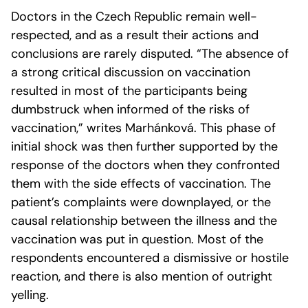
Doctors in the Czech Republic remain well-
respected, and as a result their actions and
conclusions are rarely disputed. “The absence of
a strong critical discussion on vaccination
resulted in most of the participants being
dumbstruck when informed of the risks of
vaccination,” writes Marhánková. This phase of
initial shock was then further supported by the
response of the doctors when they confronted
them with the side effects of vaccination. The
patient’s complaints were downplayed, or the
causal relationship between the illness and the
vaccination was put in question. Most of the
respondents encountered a dismissive or hostile
reaction, and there is also mention of outright
yelling.