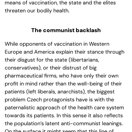
means of vaccination, the state and the elites
threaten our bodily health.
The communist backlash
While opponents of vaccination in Western
Europe and America explain their stance through
their disgust for the state (libertarians,
conservatives), or their distrust of big
pharmaceutical firms, who have only their own
profit in mind rather than the well-being of their
patients (left liberals, anarchists), the biggest
problem Czech protagonists have is with the
paternalistic approach of the health care system
towards its patients. In this sense it also reflects
the population’s latent anti-communist leanings.
On the surface it might seem that this line of