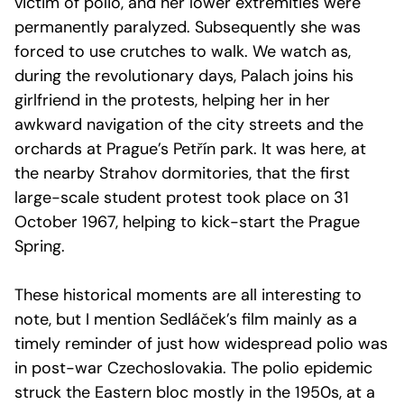
victim of polio, and her lower extremities were
permanently paralyzed. Subsequently she was
forced to use crutches to walk. We watch as,
during the revolutionary days, Palach joins his
girlfriend in the protests, helping her in her
awkward navigation of the city streets and the
orchards at Prague’s Petřín park. It was here, at
the nearby Strahov dormitories, that the first
large-scale student protest took place on 31
October 1967, helping to kick-start the Prague
Spring.
These historical moments are all interesting to
note, but I mention Sedláček’s film mainly as a
timely reminder of just how widespread polio was
in post-war Czechoslovakia. The polio epidemic
struck the Eastern bloc mostly in the 1950s, at a