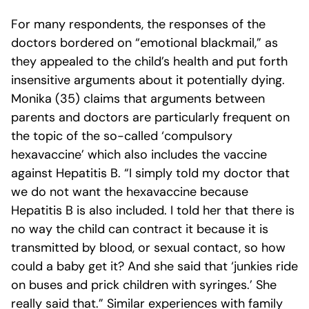
For many respondents, the responses of the
doctors bordered on “emotional blackmail,” as
they appealed to the child’s health and put forth
insensitive arguments about it potentially dying.
Monika (35) claims that arguments between
parents and doctors are particularly frequent on
the topic of the so-called ‘compulsory
hexavaccine’ which also includes the vaccine
against Hepatitis B. “I simply told my doctor that
we do not want the hexavaccine because
Hepatitis B is also included. I told her that there is
no way the child can contract it because it is
transmitted by blood, or sexual contact, so how
could a baby get it? And she said that ‘junkies ride
on buses and prick children with syringes.’ She
really said that.” Similar experiences with family