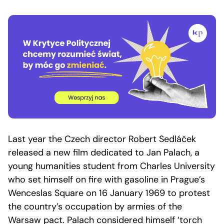
Last year the Czech director Robert Sedláček
released a new film dedicated to Jan Palach, a
young humanities student from Charles University
who set himself on fire with gasoline in Prague’s
Wenceslas Square on 16 January 1969 to protest
the country’s occupation by armies of the
Warsaw pact. Palach considered himself ‘torch