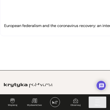
European federalism and the coronavirus recovery: an inte
„Przepisujemy idee na rzeczywistość”
Wspieraj
Wydawnictwo
Obserwuj
Menu
KrytykaPolityczna.pl