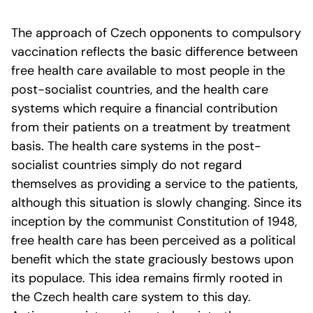
The approach of Czech opponents to compulsory
vaccination reflects the basic difference between
free health care available to most people in the
post-socialist countries, and the health care
systems which require a financial contribution
from their patients on a treatment by treatment
basis. The health care systems in the post-
socialist countries simply do not regard
themselves as providing a service to the patients,
although this situation is slowly changing. Since its
inception by the communist Constitution of 1948,
free health care has been perceived as a political
benefit which the state graciously bestows upon
its populace. This idea remains firmly rooted in
the Czech health care system to this day.