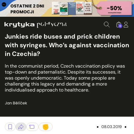
0
Junkies ride buses and prick children
with syringes. Who’s against vaccination
in Czechia?
In the communist period, Czech vaccination policy was
top-down and paternalistic. Despite its successes, it
was openly undemocratic. Today some people are
challenging this legacy and demanding a more
individualised approach to healthcare.
Jan Bělíček
08.03.2019