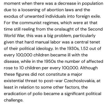
moment when there was a decrease in population
due to a loosening of abortion laws and the
exodus of unwanted individuals into foreign exile.
For the communist regimes, which were at that
time still reeling from the onslaught of the Second
World War, this was a big problem, particularly
given that hard manual labor was a central tenet
of their political ideology. In the 1930s, 1.52 out of
every 100,000 children became ill with the
disease, while in the 1950s the number of affected
rose to 10 children per every 100,000. Although
these figures did not constitute a major
existential threat to post-war Czechoslovakia, at
least in relation to some other factors, the
eradication of polio became a significant political
challenge.