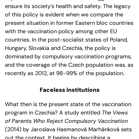
ensure its society’s health and safety. The legacy
of this policy is evident when we compare the
present situation in former Eastern bloc countries
with the vaccination policy among other EU
countries. In the post-socialist states of Poland,
Hungary, Slovakia and Czechia, the policy is
dominated by compulsory vaccination programs,
and the coverage of the Czech population was, as
recently as 2012, at 98-99% of the population.
Faceless institutions
What then is the present state of the vaccination
program in Czechia? A study entitled
The Views
of Parents Who Reject Compulsory Vaccination
(2014) by Jaroslava Hasmanová Marhánková sets
out the context. It begins by describing a