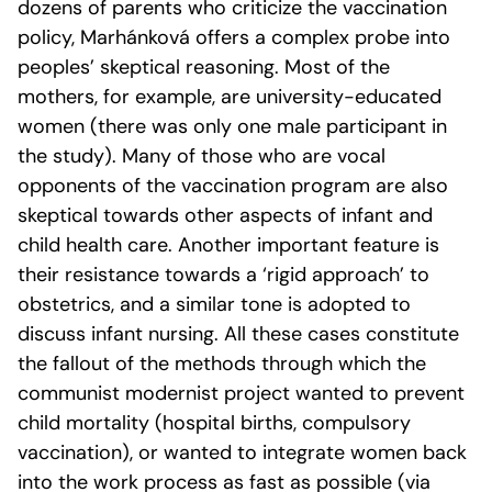
dozens of parents who criticize the vaccination
policy, Marhánková offers a complex probe into
peoples’ skeptical reasoning. Most of the
mothers, for example, are university-educated
women (there was only one male participant in
the study). Many of those who are vocal
opponents of the vaccination program are also
skeptical towards other aspects of infant and
child health care. Another important feature is
their resistance towards a ‘rigid approach’ to
obstetrics, and a similar tone is adopted to
discuss infant nursing. All these cases constitute
the fallout of the methods through which the
communist modernist project wanted to prevent
child mortality (hospital births, compulsory
vaccination), or wanted to integrate women back
into the work process as fast as possible (via