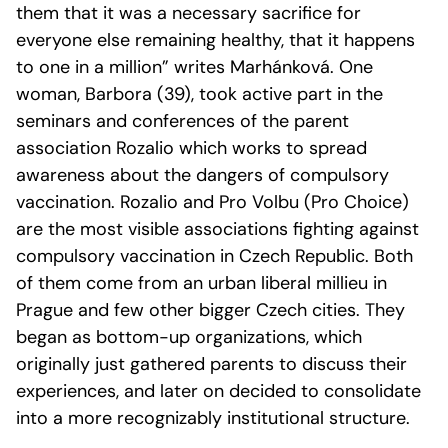
them that it was a necessary sacrifice for
everyone else remaining healthy, that it happens
to one in a million” writes Marhánková. One
woman, Barbora (39), took active part in the
seminars and conferences of the parent
association Rozalio which works to spread
awareness about the dangers of compulsory
vaccination. Rozalio and Pro Volbu (Pro Choice)
are the most visible associations fighting against
compulsory vaccination in Czech Republic. Both
of them come from an urban liberal millieu in
Prague and few other bigger Czech cities. They
began as bottom-up organizations, which
originally just gathered parents to discuss their
experiences, and later on decided to consolidate
into a more recognizably institutional structure.