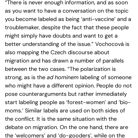
“There is never enough information, and as soon
as you want to have a conversation on the topic
you become labeled as being ‘anti-vaccine’ and a
troublemaker, despite the fact that these people
might simply have doubts and want to get a
better understanding of the issue.” Vochocová is
also mapping the Czech discourse about
migration and has drawn a number of parallels
between the two cases. “The polarization is
strong, as is the
ad hominem
labeling of someone
who might have a different opinion. People do not
pose counterarguments but rather immediately
start labeling people as ‘forest-women’ and ‘bio-
moms.’ Similar labels are used on both sides of
the conflict. It is the same situation with the
debate on migration. On the one hand, there are
the ‘welcomers’ and ‘do-gooders’, while on the