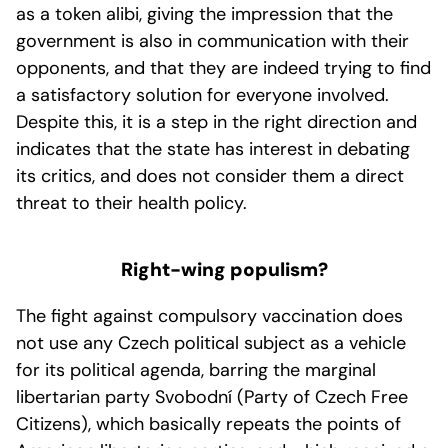
as a token alibi, giving the impression that the
government is also in communication with their
opponents, and that they are indeed trying to find
a satisfactory solution for everyone involved.
Despite this, it is a step in the right direction and
indicates that the state has interest in debating
its critics, and does not consider them a direct
threat to their health policy.
Right-wing populism?
The fight against compulsory vaccination does
not use any Czech political subject as a vehicle
for its political agenda, barring the marginal
libertarian party Svobodní (Party of Czech Free
Citizens), which basically repeats the points of