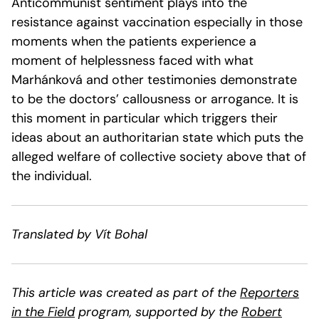
Anticommunist sentiment plays into the
resistance against vaccination especially in those
moments when the patients experience a
moment of helplessness faced with what
Marhánková and other testimonies demonstrate
to be the doctors’ callousness or arrogance. It is
this moment in particular which triggers their
ideas about an authoritarian state which puts the
alleged welfare of collective society above that of
the individual.
Translated by Vít Bohal
This article was created as part of the
Reporters
in the Field
program, supported by the
Robert