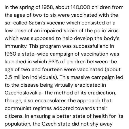
In the spring of 1958, about 140,000 children from
the ages of two to six were vaccinated with the
so-called Sabin’s vaccine which consisted of a
low dose of an impaired strain of the polio virus
which was supposed to help develop the body’s
immunity. This program was successful and in
1960 a state-wide campaign of vaccination was
launched in which 93% of children between the
age of two and fourteen were vaccinated (about
3.5 million individuals). This massive campaign led
to the disease being virtually eradicated in
Czechoslovakia. The method of its eradication,
though, also encapsulates the approach that
communist regimes adopted towards their
citizens. In ensuring a better state of health for its
population, the Czech state did not shy away