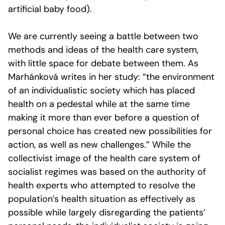
artificial baby food).
We are currently seeing a battle between two
methods and ideas of the health care system,
with little space for debate between them. As
Marhánková writes in her study: “the environment
of an individualistic society which has placed
health on a pedestal while at the same time
making it more than ever before a question of
personal choice has created new possibilities for
action, as well as new challenges.” While the
collectivist image of the health care system of
socialist regimes was based on the authority of
health experts who attempted to resolve the
population’s health situation as effectively as
possible while largely disregarding the patients’