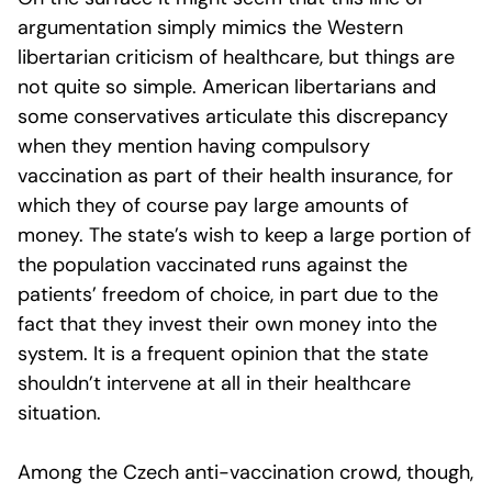
argumentation simply mimics the Western
libertarian criticism of healthcare, but things are
not quite so simple. American libertarians and
some conservatives articulate this discrepancy
when they mention having compulsory
vaccination as part of their health insurance, for
which they of course pay large amounts of
money. The state’s wish to keep a large portion of
the population vaccinated runs against the
patients’ freedom of choice, in part due to the
fact that they invest their own money into the
system. It is a frequent opinion that the state
shouldn’t intervene at all in their healthcare
situation.
Among the Czech anti-vaccination crowd, though,