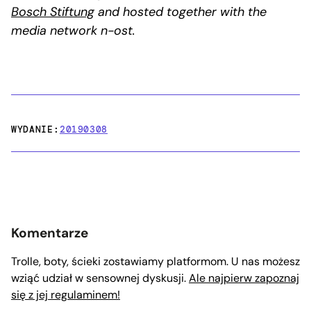
Bosch Stiftung
and hosted together with the
media network n-ost.
WYDANIE:
20190308
Komentarze
Trolle, boty, ścieki zostawiamy platformom. U nas możesz
wziąć udział w sensownej dyskusji.
Ale najpierw zapoznaj
się z jej regulaminem!