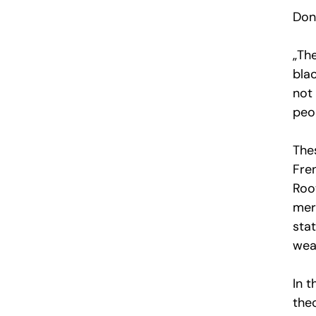
Don’
„The
blac
not 
peop
The
Fren
Roo
mer
sta
weav
In 
theo