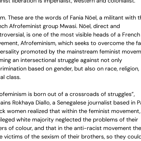
nist liberation is imperialist, western and colonialist.”
m. These are the words of Fania Nöel, a militant with t
nch Afrofeminist group Mwasi. Nöel, direct and
roversial, is one of the most visible heads of a French
ement, Afrofeminism, which seeks to overcome the f
versality promoted by the mainstream feminist movem
ming an intersectional struggle against not only
rimination based on gender, but also on race, religion,
al class.
ofeminism is born out of a crossroads of struggles”,
ains Rokhaya Diallo, a Senegalese journalist based in Pa
ack women realized that within the feminist movement,
vileged white majority neglected the problems of their
ers of colour, and that in the anti-racist movement th
 victims of the sexism of their brothers, so they coul