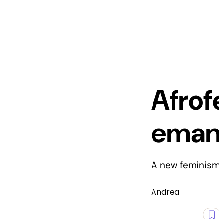
Afrof
emanc
A new feminism 
Andrea