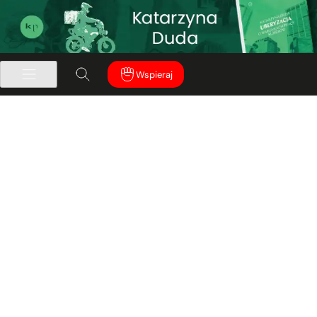
Wspieraj