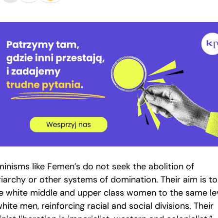
minisms like Femen’s do not seek the abolition of
riarchy or other systems of domination. Their aim is to
se white middle and upper class women to the same le
hite men, reinforcing racial and social divisions. Their