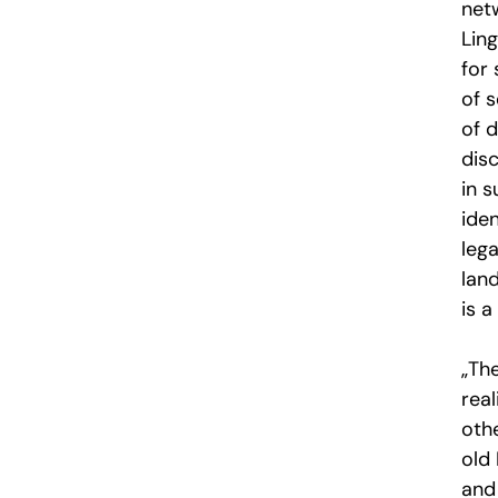
netw
Ling
for
of 
of d
dis
in 
iden
lega
lan
is a
„Th
real
oth
old
and 