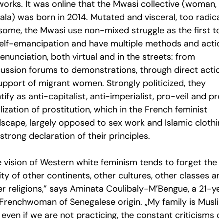
orks. It was online that the Mwasi collective (woman, 
ala) was born in 2014. Mutated and visceral, too radic
 some, the Mwasi use non-mixed struggle as the first t
self-emancipation and have multiple methods and acti
enunciation, both virtual and in the streets: from
cussion forums to demonstrations, through direct acti
support of migrant women. Strongly politicized, they
tify as anti-capitalist, anti-imperialist, pro-veil and p
lization of prostitution, which in the French feminist
dscape, largely opposed to sex work and Islamic clothi
 strong declaration of their principles.
e vision of Western white feminism tends to forget the
ity of other continents, other cultures, other classes a
er religions,” says Aminata Coulibaly-M’Bengue, a 21-y
 Frenchwoman of Senegalese origin. „My family is Musl
even if we are not practicing, the constant criticisms 