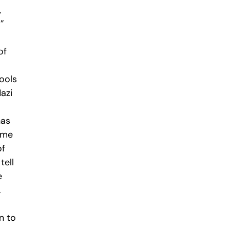
,
”
of
hools
azi
has
hame
of
tell
e
.
n to