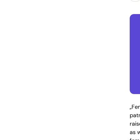
„Fe
pat
rai
as w