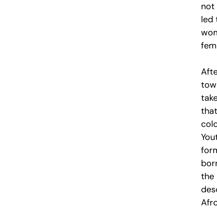
not 
led 
wome
femi
Aft
tow
tak
tha
colo
Yout
for
bor
the
des
Afr