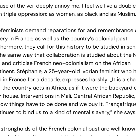
use of the veil deeply annoy me. I feel we live a double
n triple oppression: as women, as black and as Muslim.
ofeminists demand reparations for and remembrance 
ery in France, as well as the country’s colonial past.
hermore, they call for this history to be studied in sc
 the same way that collaboration is studied about the N
” and criticise French neo-colonialism on the African
tinent. Stéphanie, a 25-year-old Ivorian feminist who 
d in France for a decade, expresses harshly: „It is a s
the country acts in Africa, as if it were the backyard 
r house. Interventions in Mali, Central African Republic, 
how things have to be done and we buy it. Françafriqu
inues to bind us to a kind of mental slavery,” she says
 strongholds of the French colonial past are well know