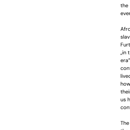
the 
eve
Afr
slav
Furt
„in
era
con
live
how 
thei
us 
cont
The