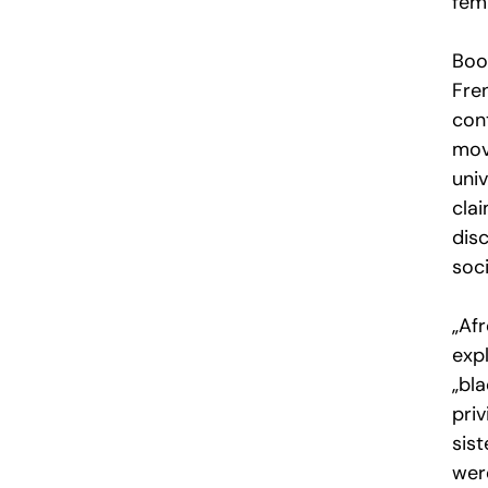
femi
Boo
Fre
cont
mov
uni
clai
disc
soci
„Afr
expl
„bl
pri
sist
were