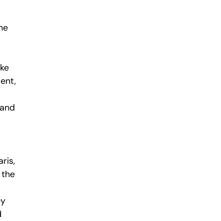
he
ake
ent,
 and
ris,
 the
ey
d