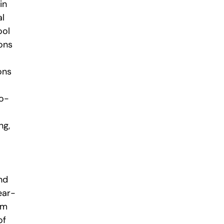
in
al
ool
ons
ons
ro-
ng,
nd
ear-
im
of