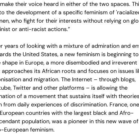
make their voice heard in either of the two spaces. Th
to the development of a specific feminism of 'racialize
n, who fight for their interests without relying on glo
nist or anti-racist actions.”
er years of looking with a mixture of admiration and e
ards the United States, a new feminism is beginning to
e shape in Europe, a more disembodied and irreverent 
t approaches its African roots and focuses on issues li
nisation and migration. The Internet – through blogs,
ube, Twitter and other platforms – is allowing the
mation of a movement that sustains itself with theorie
n from daily experiences of discrimination. France, one
 European countries with the largest black and Afro-
cendant population, was a pioneer in this new wave of
o-European feminism.