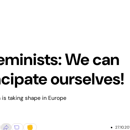
eminists: We can
ipate ourselves!
is taking shape in Europe
27.10.20