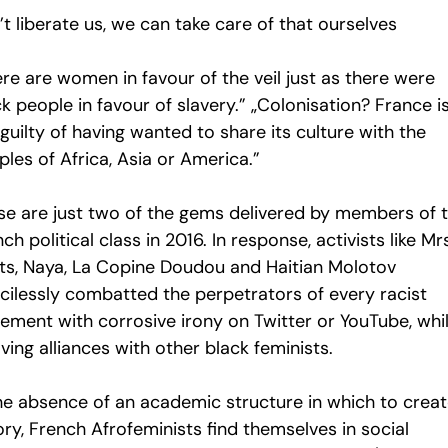
t liberate us, we can take care of that ourselves
re are women in favour of the veil just as there were
k people in favour of slavery.” „Colonisation? France i
guilty of having wanted to share its culture with the
les of Africa, Asia or America.”
se are just two of the gems delivered by members of 
ch political class in 2016. In response, activists like Mr
ts, Naya, La Copine Doudou and Haitian Molotov
cilessly combatted the perpetrators of every racist
tement with corrosive irony on Twitter or YouTube, whi
ing alliances with other black feminists.
the absence of an academic structure in which to crea
ry, French Afrofeminists find themselves in social