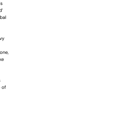
is
d’
bal
nvy
one,
ke
s
 of