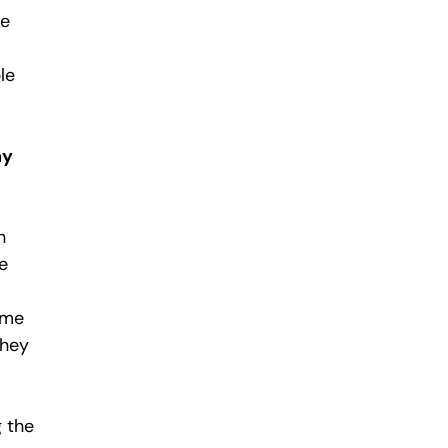
se
le
hy
h
e
ime
they
g the