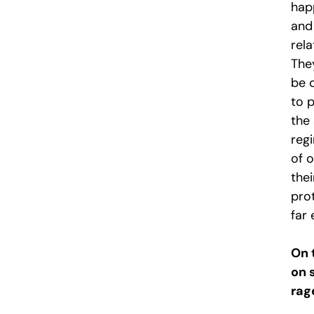
hap
and
rel
They
be 
to p
the
reg
of 
the
pro
far 
On 
on 
rag