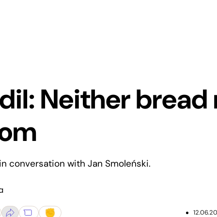
il: Neither bread 
dom
n conversation with Jan Smoleński.
a
12.06.20