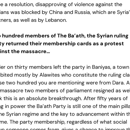
e a resolution, disapproving of violence against the
lians was blocked by China and Russia, which are Syria’
ners, as well as by Lebanon.
 hundred members of The Ba’ath, the Syrian ruling
ty returned their membership cards as a protest
inst the massacre…
ier on thirty members left the party in Baniyas, a town
bited mostly by Alawites who constitute the ruling cla
se two hundred you are mentioning were from Dara. A
 massacre two members of parliament resigned as well
k this is an absolute breakthrough. After fifty years of
g in power the Ba’ath Party is still one of the main pill
the Syrian regime and the key to advancement within t
ime. The party membership, regardless of what social
up someone comes from, gives a chance to improve th