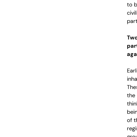
to b
civi
part
Two
par
aga
Earl
inha
The
the
thin
bein
of 
reg
gro