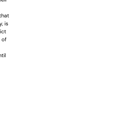
that
, is
ict
 of
til