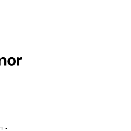
nor
11