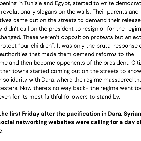
pening in Tunisia and Egypt, started to write democrat
 revolutionary slogans on the walls. Their parents and
atives came out on the streets to demand their release
 didn’t call on the president to resign or for the regi
changed. These weren’t opposition protests but an ac
rotect “our children”. It was only the brutal response 
 authorities that made them demand reforms to the
ime and then become opponents of the president. Citi
other towns started coming out on the streets to sho
ir solidarity with Dara, where the regime massacred th
testers. Now there’s no way back- the regime went to
even for its most faithful followers to stand by.
the first Friday after the pacification in Dara, Syria
social networking websites were calling for a day o
e.