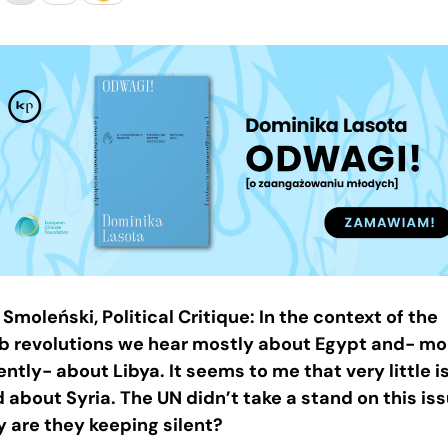
 Smoleński, Political Critique: In the context of the
b revolutions we hear mostly about Egypt and- mo
ently- about Libya. It seems to me that very little i
d about Syria. The UN didn’t take a stand on this iss
 are they keeping silent?