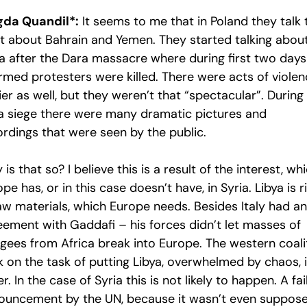
da Quandil*:
It seems to me that in Poland they talk 
st about Bahrain and Yemen. They started talking abou
ia after the Dara massacre where during first two days
rmed protesters were killed. There were acts of viole
ier as well, but they weren’t that “spectacular”. During
a siege there were many dramatic pictures and
ordings that were seen by the public.
is that so? I believe this is a result of the interest, wh
pe has, or in this case doesn’t have, in Syria. Libya is r
raw materials, which Europe needs. Besides Italy had an
eement with Gaddafi – his forces didn’t let masses of
ugees from Africa break into Europe. The western coali
k on the task of putting Libya, overwhelmed by chaos, 
r. In the case of Syria this is not likely to happen. A fa
ouncement by the UN, because it wasn’t even suppos