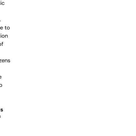
ic
.
me to
tion
of
zens
w
e
o
ns
f