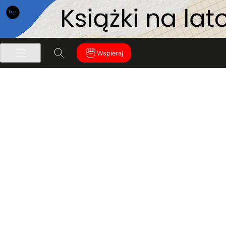
Wspieraj