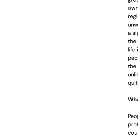
own 
reg
unwr
a si
the 
life
peo
the
unli
quit
Wha
Peo
prot
cou