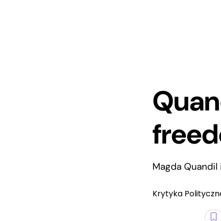
Quand
free
Magda Quandil i
Krytyka Polityczn