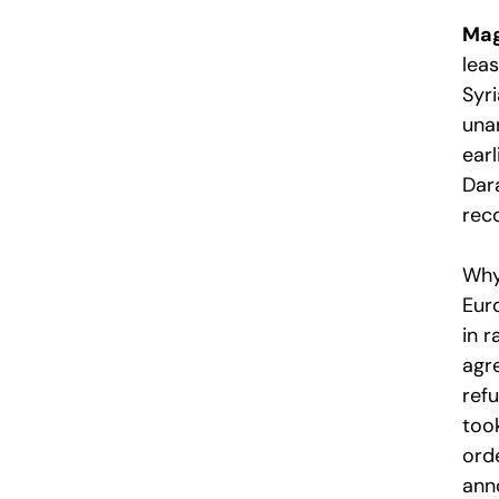
Mag
lea
Syr
una
earl
Dar
rec
Why 
Euro
in 
agr
ref
too
orde
ann