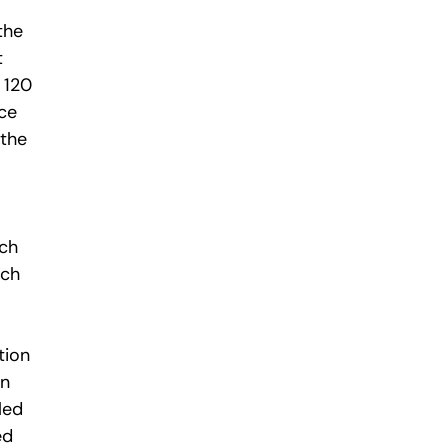
the
t
 120
nce
 the
ich
ich
tion
in
iled
ed