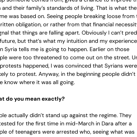
and their family’s standards of living. That is what the
ime was based on. Seeing people breaking loose from 
itten obligation, or rather from that financial necessity
gnal that things are falling apart. Obviously I can’t pred
future, but that’s what my intuition and my experience
 in Syria tells me is going to happen. Earlier on those
ple were too threatened to come out on the street. Un
 protests happened, I was convinced that Syrians were
kely to protest. Anyway, in the beginning people didn’t
e know where it was all going.
t do you mean exactly?
ple actually didn’t stand up against the regime. They
ested for the first time in mid-March in Dara after a
ple of teenagers were arrested who, seeing what was