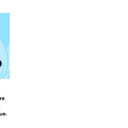
re
s
ue.