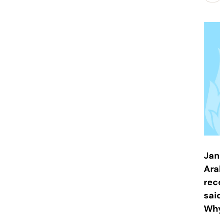
Jan
Ara
rec
sai
Why