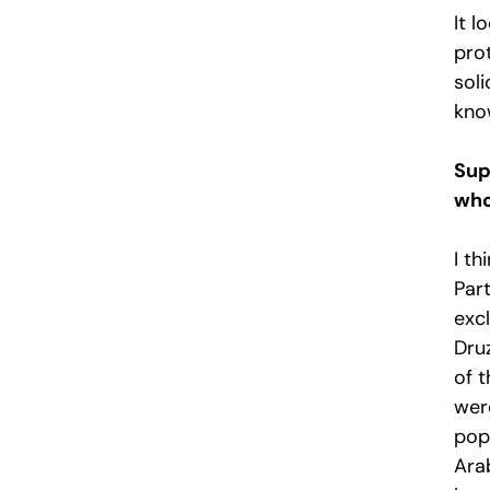
It l
pro
sol
kno
Sup
who
I th
Par
excl
Dru
of 
were
pop
Arab