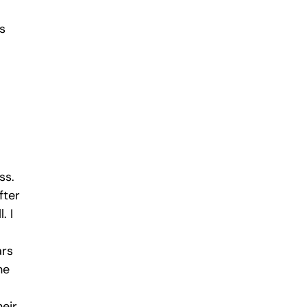
s
ss.
fter
. I
ars
he
eir