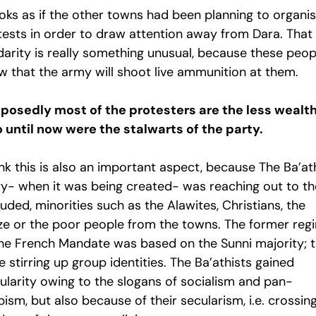
ooks as if the other towns had been planning to organi
tests in order to draw attention away from Dara. That
idarity is really something unusual, because these peop
w that the army will shoot live ammunition at them.
posedly most of the protesters are the less wealt
 until now were the stalwarts of the party.
ink this is also an important aspect, because The Ba’at
ty- when it was being created- was reaching out to th
uded, minorities such as the Alawites, Christians, the
ze or the poor people from the towns. The former reg
the French Mandate was based on the Sunni majority; 
 stirring up group identities. The Ba’athists gained
ularity owing to the slogans of socialism and pan-
ism, but also because of their secularism, i.e. crossin