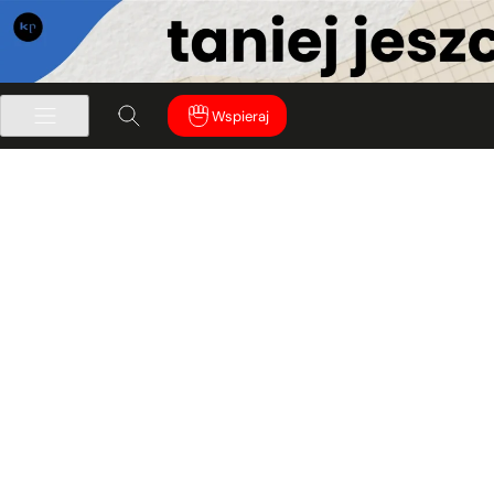
Wspieraj