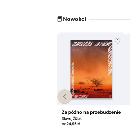
Nowości
pir a świat współczesny
Za późno na przebudzenie
Slavoj Žižek
od
24,95
zł