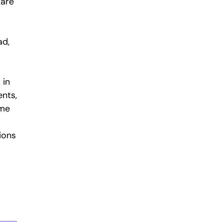
 are
ad,
 in
ents,
ime
ions