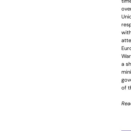
tim
ove
Uni
resp
with
att
Eur
War
a s
mini
gov
of 
Read