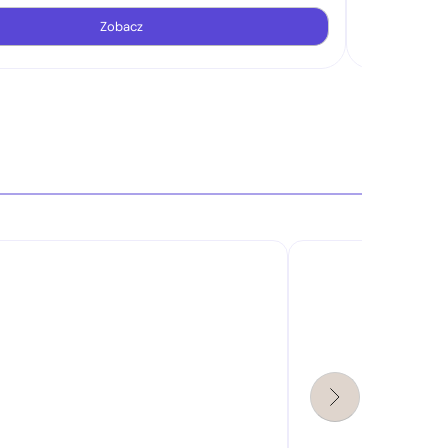
Zobacz