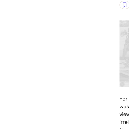
For
was
vie
irre