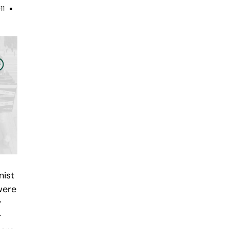
11
nist
were
y
r