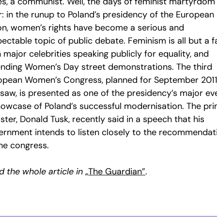
es, a communist. Well, the days of feminist martyrdom
r: in the runup to Poland’s presidency of the European
on, women’s rights have become a serious and
ectable topic of public debate. Feminism is all but a f
 major celebrities speaking publicly for equality, and
ending Women’s Day street demonstrations. The third
opean Women’s Congress, planned for September 2011
saw, is presented as one of the presidency’s major ev
howcase of Poland’s successful modernisation. The pr
ster, Donald Tusk, recently said in a speech that his
ernment intends to listen closely to the recommendat
the congress.
 the whole article in
„The Guardian”
.