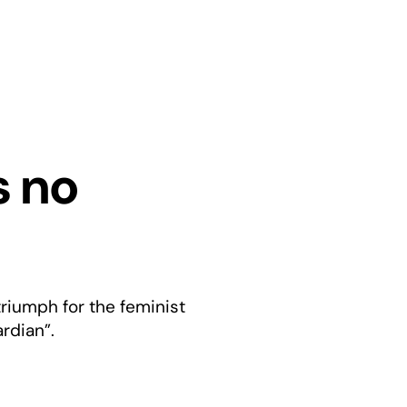
s no
riumph for the feminist
rdian”.