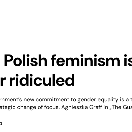
: Polish feminism i
r ridiculed
rnment’s new commitment to gender equality is a t
tegic change of focus. Agnieszka Graff in „The Gua
a