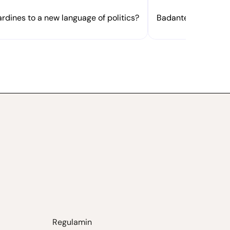
rdines to a new language of politics?
Badante or dottores
Regulamin