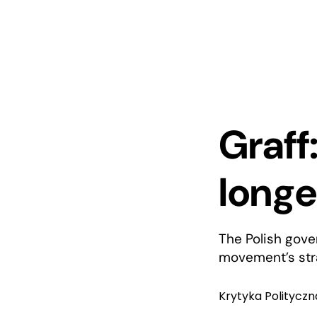
Graff
longe
The Polish gove
movement’s stra
Krytyka Polityczn