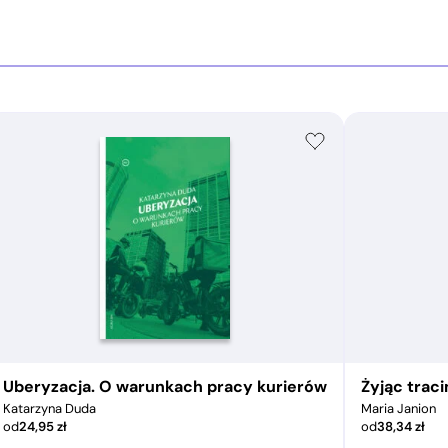
Uberyzacja. O warunkach pracy kurierów
Żyjąc trac
Katarzyna Duda
Maria Janion
od
24,95
zł
od
38,34
zł