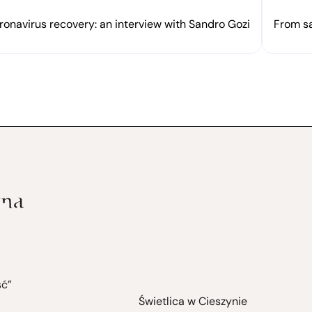
onavirus recovery: an interview with Sandro Gozi
From sa
ść”
Świetlica w Cieszynie