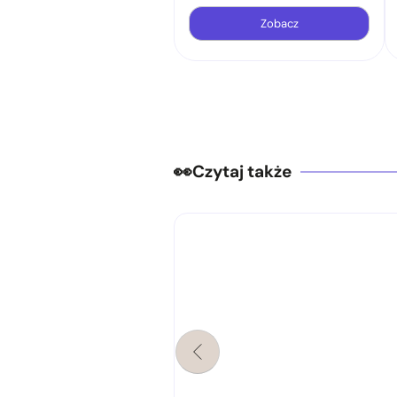
Zobacz
Czytaj także