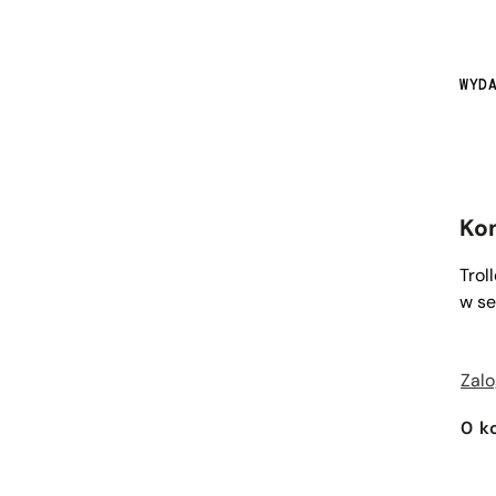
WYD
Ko
Trol
w se
Zalo
0
k