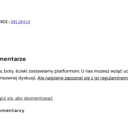
ANIE:
20110414
mentarze
le, boty, ścieki zostawiamy platformom. U nas możesz wziąć ud
nsownej dyskusji.
Ale najpierw zapoznaj się z jej regulaminem
guj się, aby skomentować
omentarzy