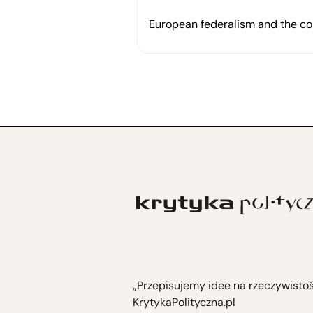
in solidarity with Rojava
European federalism and the cor
„Przepisujemy idee na rzeczywisto
KrytykaPolityczna.pl