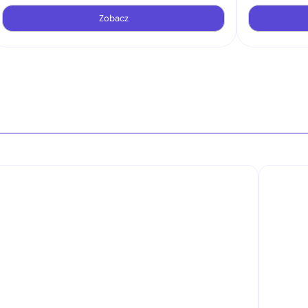
Zobacz