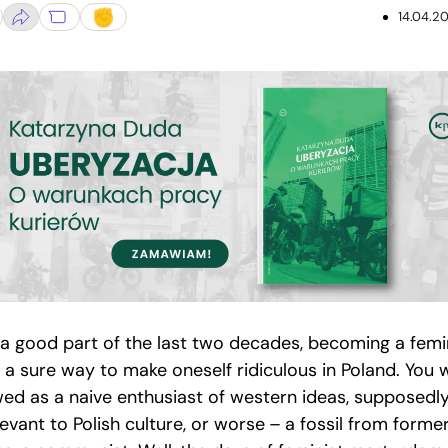
14.04.20
 a good part of the last two decades, becoming a femi
 a sure way to make oneself ridiculous in Poland. You 
wed as a naive enthusiast of western ideas, supposedl
levant to Polish culture, or worse – a fossil from forme