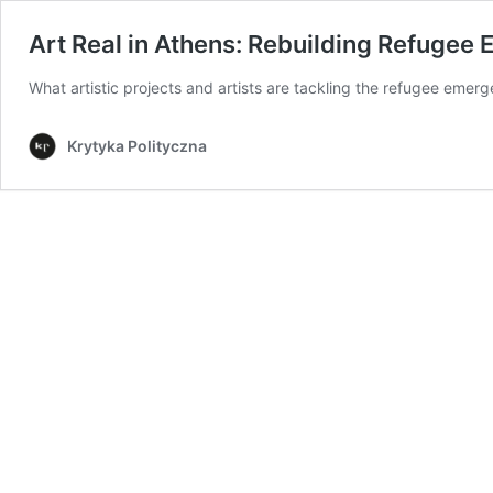
Art Real in Athens: Rebuilding Refugee 
What artistic projects and artists are tackling the refugee emer
Krytyka Polityczna